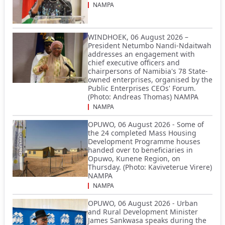
NAMPA
WINDHOEK, 06 August 2026 –
President Netumbo Nandi-Ndaitwah
addresses an engagement with
chief executive officers and
chairpersons of Namibia's 78 State-
owned enterprises, organised by the
Public Enterprises CEOs' Forum.
(Photo: Andreas Thomas) NAMPA
NAMPA
OPUWO, 06 August 2026 - Some of
the 24 completed Mass Housing
Development Programme houses
handed over to beneficiaries in
Opuwo, Kunene Region, on
Thursday. (Photo: Kaviveterue Virere)
NAMPA
NAMPA
OPUWO, 06 August 2026 - Urban
and Rural Development Minister
James Sankwasa speaks during the