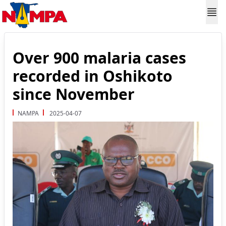
Over 900 malaria cases
recorded in Oshikoto
since November
NAMPA
2025-04-07