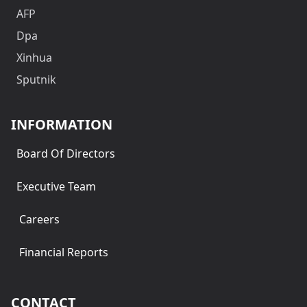
AFP
Dpa
Xinhua
Sputnik
INFORMATION
Board Of Directors
Executive Team
Careers
Financial Reports
CONTACT