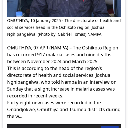
OMUTHIYA, 10 January 2025 - The directorate of health and
social services head in the Oshikoto region, Joshua
Nghipangelwa. (Photo by: Gabriel Tomas) NAMPA
OMUTHIYA, 07 APR (NAMPA) – The Oshikoto Region
has recorded 917 malaria cases and nine deaths
between November 2024 and March 2025.
This is according to the head of the region’s
directorate of health and social services, Joshua
Nghipangelwa, who told Nampa in an interview on
Sunday that a slight increase in malaria cases was
recorded in recent weeks.
Forty-eight new cases were recorded in the
Onandjokwe, Omuthiya and Tsumeb districts during
the w...