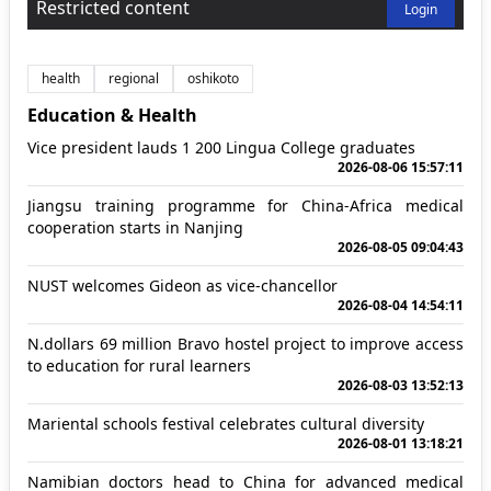
Restricted content
Login
health
regional
oshikoto
Education & Health
Vice president lauds 1 200 Lingua College graduates
2026-08-06 15:57:11
Jiangsu training programme for China-Africa medical
cooperation starts in Nanjing
2026-08-05 09:04:43
NUST welcomes Gideon as vice-chancellor
2026-08-04 14:54:11
N.dollars 69 million Bravo hostel project to improve access
to education for rural learners
2026-08-03 13:52:13
Mariental schools festival celebrates cultural diversity
2026-08-01 13:18:21
Namibian doctors head to China for advanced medical