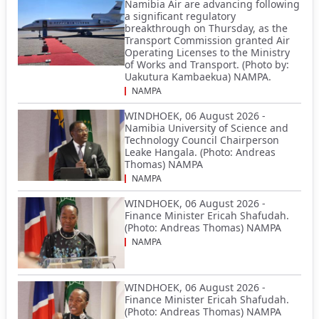
Namibia Air are advancing following
a significant regulatory
breakthrough on Thursday, as the
Transport Commission granted Air
Operating Licenses to the Ministry
of Works and Transport. (Photo by:
Uakutura Kambaekua) NAMPA.
NAMPA
WINDHOEK, 06 August 2026 -
Namibia University of Science and
Technology Council Chairperson
Leake Hangala. (Photo: Andreas
Thomas) NAMPA
NAMPA
WINDHOEK, 06 August 2026 -
Finance Minister Ericah Shafudah.
(Photo: Andreas Thomas) NAMPA
NAMPA
WINDHOEK, 06 August 2026 -
Finance Minister Ericah Shafudah.
(Photo: Andreas Thomas) NAMPA