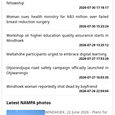
fellowship
2026-07-30 17:18:17
Woman sues health ministry for N$3 million over failed
breast reduction surgery
2026-07-30 15:23:24
Workshop on higher education quality assurance starts in
Windhoek
2026-07-29 13:25:12
Maltahöhe participants urged to embrace digital learning
2026-07-27 17:53:29
Otjozondjupa road safety campaign officially launched in
Otjiwarongo
2026-07-27 16:03:35
Windhoek woman reportedly shot dead by boyfriend
2026-07-26 22:04:04
Latest NAMPA photos
WINDHOEK, 22 June 2026 - Plans for