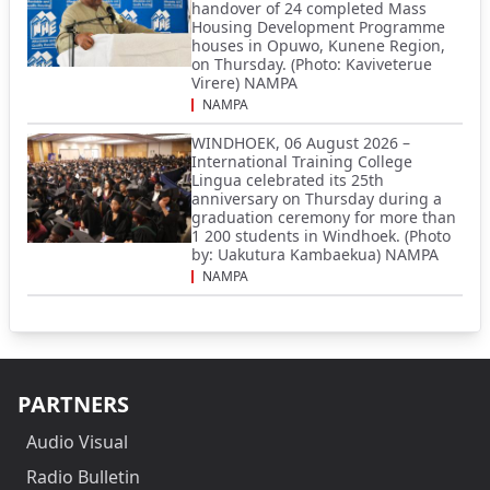
handover of 24 completed Mass
Housing Development Programme
houses in Opuwo, Kunene Region,
on Thursday. (Photo: Kaviveterue
Virere) NAMPA
NAMPA
WINDHOEK, 06 August 2026 –
International Training College
Lingua celebrated its 25th
anniversary on Thursday during a
graduation ceremony for more than
1 200 students in Windhoek. (Photo
by: Uakutura Kambaekua) NAMPA
NAMPA
PARTNERS
Audio Visual
Radio Bulletin