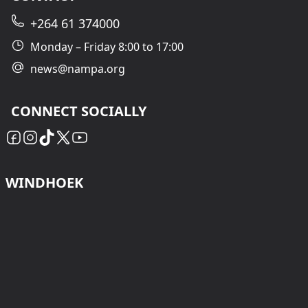
+264 61 374000
Monday – Friday 8:00 to 17:00
news@nampa.org
CONNECT SOCIALLY
WINDHOEK