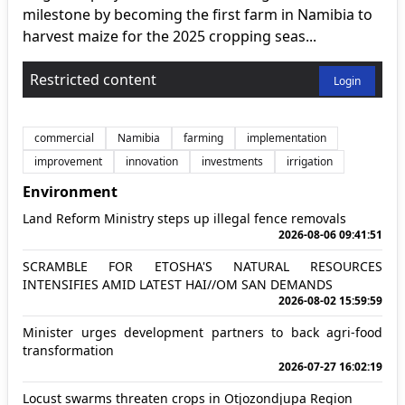
milestone by becoming the first farm in Namibia to
harvest maize for the 2025 cropping seas...
Restricted content
Login
commercial
Namibia
farming
implementation
improvement
innovation
investments
irrigation
Environment
Land Reform Ministry steps up illegal fence removals
2026-08-06 09:41:51
SCRAMBLE FOR ETOSHA'S NATURAL RESOURCES
INTENSIFIES AMID LATEST HAI//OM SAN DEMANDS
2026-08-02 15:59:59
Minister urges development partners to back agri-food
transformation
2026-07-27 16:02:19
Locust swarms threaten crops in Otjozondjupa Region