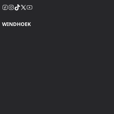
WINDHOEK