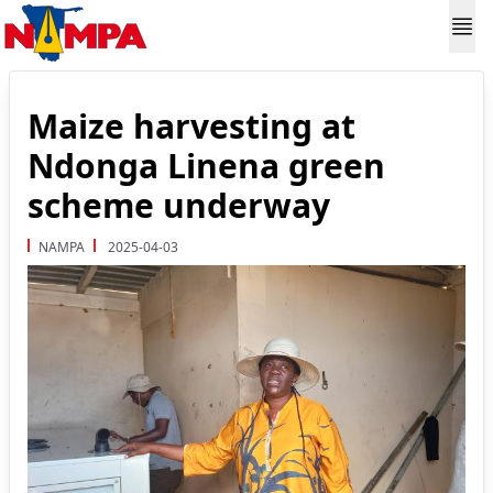
Maize harvesting at
Ndonga Linena green
scheme underway
NAMPA
2025-04-03