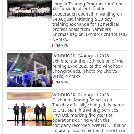
Jiangsu Training Program for China-
Africa Medical and Health
Cooperation opened in Nanjing on
04 August, initiating a 30-day
training exchange for 12 medical
professionals from Namibia’s
Khomas Region. (Photo: Contributed)
NAMPA.
NAMPA
WINDHOEK, 04 August 2026 -
Exhibitors at the 13th edition of the
Mining Expo 2026 at the Windhoek
Showgrounds. (Photo by: Chelva
Wells) NAMPA
NAMPA
WINDHOEK, 04 August 2026 -
Gezhouba Mining Services on
Tuesday officially changed its name
to GMS Namibia Mining Services
(Pty) Ltd, marking five years of
operations during which the
company recorded over N$1.2 billion
in local procurement and more than