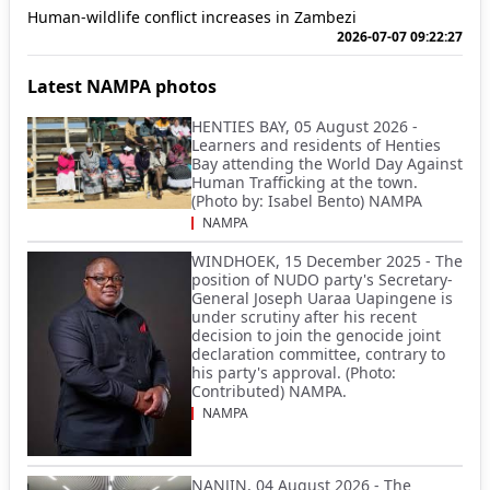
Human-wildlife conflict increases in Zambezi
2026-07-07 09:22:27
Latest NAMPA photos
HENTIES BAY, 05 August 2026 -
Learners and residents of Henties
Bay attending the World Day Against
Human Trafficking at the town.
(Photo by: Isabel Bento) NAMPA
NAMPA
WINDHOEK, 15 December 2025 - The
position of NUDO party's Secretary-
General Joseph Uaraa Uapingene is
under scrutiny after his recent
decision to join the genocide joint
declaration committee, contrary to
his party's approval. (Photo:
Contributed) NAMPA.
NAMPA
NANJIN, 04 August 2026 - The