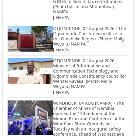
N$335 million in tax contributions.
(Photo by: Justina Shuumbwa)
NAMPA
NAMPA
OTJOMBINDE, 04 August 2026 - The
Otjombinde Constituency office in
the Omaheke Region. (Photo: Molly
Weyulu) NAMPA
NAMPA
OTJOMBINDE, 04 August 2026 -
Minister of Information and
Communication Technology and
Otjombinde Constituency councillor
Wenzel Kavaka. (Photo: Molly
Weyulu) NAMPA
NAMPA
WINDHOEK, 04 AUG (NAMPA) - The
Chamber of Mines of Namibia
opened the 13th edition of the
Mining Expo and Conference at the
Windhoek Show Grounds on
Tuesday with an inaugural safety
conference, ahead of Wednesday’s