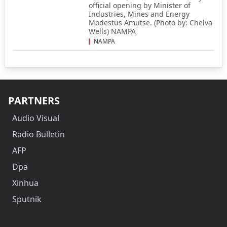
official opening by Minister of
Industries, Mines and Energy
Modestus Amutse. (Photo by: Chelva
Wells) NAMPA
NAMPA
PARTNERS
Audio Visual
Radio Bulletin
AFP
Dpa
Xinhua
Sputnik