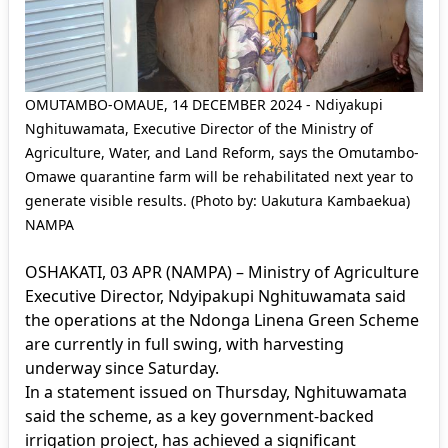
OMUTAMBO-OMAUE, 14 DECEMBER 2024 - Ndiyakupi
Nghituwamata, Executive Director of the Ministry of
Agriculture, Water, and Land Reform, says the Omutambo-
Omawe quarantine farm will be rehabilitated next year to
generate visible results. (Photo by: Uakutura Kambaekua)
NAMPA
OSHAKATI, 03 APR (NAMPA) – Ministry of Agriculture
Executive Director, Ndyipakupi Nghituwamata said
the operations at the Ndonga Linena Green Scheme
are currently in full swing, with harvesting
underway since Saturday.
In a statement issued on Thursday, Nghituwamata
said the scheme, as a key government-backed
irrigation project, has achieved a significant