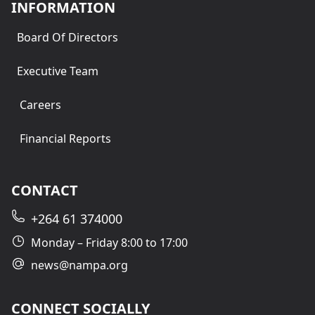
INFORMATION
Board Of Directors
Executive Team
Careers
Financial Reports
CONTACT
+264 61 374000
Monday – Friday 8:00 to 17:00
news@nampa.org
CONNECT SOCIALLY