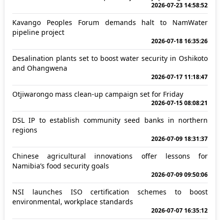
2026-07-23 14:58:52
Kavango Peoples Forum demands halt to NamWater
pipeline project
2026-07-18 16:35:26
Desalination plants set to boost water security in Oshikoto
and Ohangwena
2026-07-17 11:18:47
Otjiwarongo mass clean-up campaign set for Friday
2026-07-15 08:08:21
DSL IP to establish community seed banks in northern
regions
2026-07-09 18:31:37
Chinese agricultural innovations offer lessons for
Namibia’s food security goals
2026-07-09 09:50:06
NSI launches ISO certification schemes to boost
environmental, workplace standards
2026-07-07 16:35:12