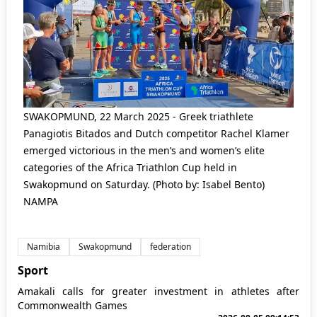
SWAKOPMUND, 22 March 2025 - Greek triathlete
Panagiotis Bitados and Dutch competitor Rachel Klamer
emerged victorious in the men’s and women’s elite
categories of the Africa Triathlon Cup held in
Swakopmund on Saturday. (Photo by: Isabel Bento)
NAMPA
Namibia
Swakopmund
federation
Sport
Amakali calls for greater investment in athletes after
Commonwealth Games