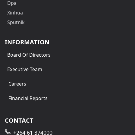
Dpa
Xinhua
Sputnik
INFORMATION
Board Of Directors
Executive Team
Careers
Financial Reports
CONTACT
+264 61 374000