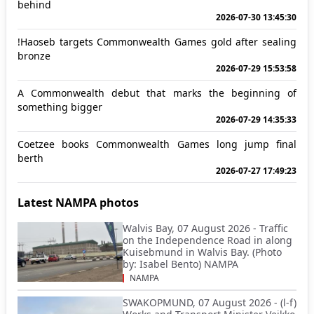
behind
2026-07-30 13:45:30
!Haoseb targets Commonwealth Games gold after sealing
bronze
2026-07-29 15:53:58
A Commonwealth debut that marks the beginning of
something bigger
2026-07-29 14:35:33
Coetzee books Commonwealth Games long jump final
berth
2026-07-27 17:49:23
Latest NAMPA photos
Walvis Bay, 07 August 2026 - Traffic
on the Independence Road in along
Kuisebmund in Walvis Bay. (Photo
by: Isabel Bento) NAMPA
NAMPA
SWAKOPMUND, 07 August 2026 - (l-f)