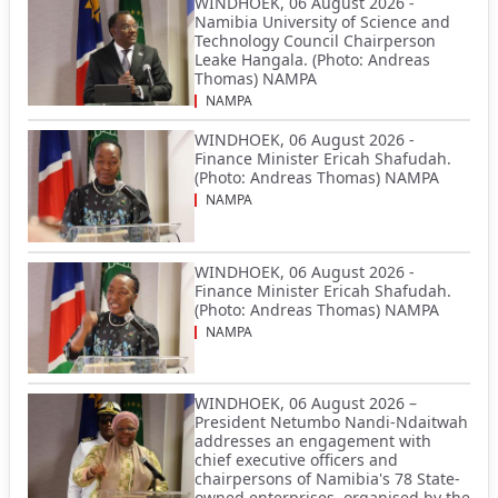
WINDHOEK, 06 August 2026 -
Namibia University of Science and
Technology Council Chairperson
Leake Hangala. (Photo: Andreas
Thomas) NAMPA
NAMPA
WINDHOEK, 06 August 2026 -
Finance Minister Ericah Shafudah.
(Photo: Andreas Thomas) NAMPA
NAMPA
WINDHOEK, 06 August 2026 -
Finance Minister Ericah Shafudah.
(Photo: Andreas Thomas) NAMPA
NAMPA
WINDHOEK, 06 August 2026 –
President Netumbo Nandi-Ndaitwah
addresses an engagement with
chief executive officers and
chairpersons of Namibia's 78 State-
owned enterprises, organised by the