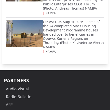
Public Enterprises CEOs' Forum.
(Photo: Andreas Thomas) NAMPA
NAMPA
OPUWO, 06 August 2026 - Some of
the 24 completed Mass Housing
Development Programme houses
handed over to beneficiaries in
Opuwo, Kunene Region, on
Thursday. (Photo: Kaviveterue Virere)
NAMPA
NAMPA
PARTNERS
Audio Visual
Radio Bulletin
AFP