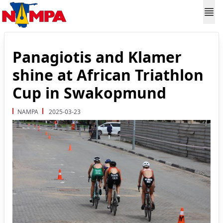
Panagiotis and Klamer
shine at African Triathlon
Cup in Swakopmund
NAMPA
2025-03-23