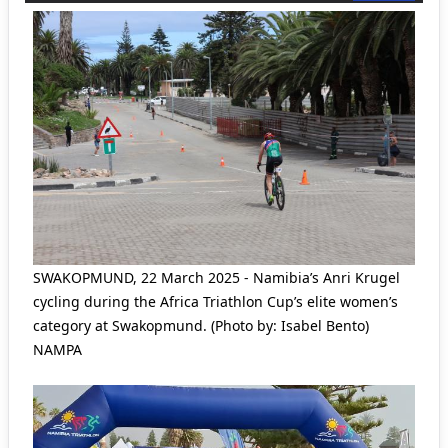
SWAKOPMUND, 22 March 2025 - Namibia’s Anri Krugel
cycling during the Africa Triathlon Cup’s elite women’s
category at Swakopmund. (Photo by: Isabel Bento)
NAMPA