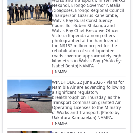
Works and Transport Minister Veikko
Nekundi, Erongo Governor Natalia
/Goagoses, Erongo Regional Council
Chairperson Lazarus Kanelombe,
Walvis Bay Rural Constituency
Councillor Ruben Shikongo and
Walvis Bay Chief Executive Officer
Victoria Kapenda among others
photographed at the handover of
the N$132 million project for the
rehabilitation of six dilapidated
roads covering approximately eight
kilometres in Walvis Bay. (Photo by:
Isabel Bento) NAMPA
NAMPA
WINDHOEK, 22 June 2026 - Plans for
Namibia Air are advancing following
a significant regulatory
breakthrough on Thursday, as the
Transport Commission granted Air
Operating Licenses to the Ministry
of Works and Transport. (Photo by:
Uakutura Kambaekua) NAMPA.
NAMPA