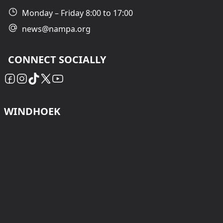
Monday – Friday 8:00 to 17:00
news@nampa.org
CONNECT SOCIALLY
WINDHOEK