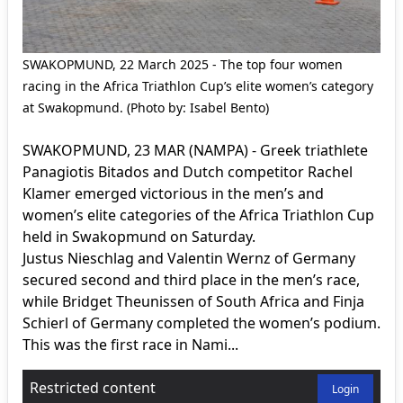
SWAKOPMUND, 22 March 2025 - The top four women
racing in the Africa Triathlon Cup’s elite women’s category
at Swakopmund. (Photo by: Isabel Bento)
SWAKOPMUND, 23 MAR (NAMPA) - Greek triathlete
Panagiotis Bitados and Dutch competitor Rachel
Klamer emerged victorious in the men’s and
women’s elite categories of the Africa Triathlon Cup
held in Swakopmund on Saturday.
Justus Nieschlag and Valentin Wernz of Germany
secured second and third place in the men’s race,
while Bridget Theunissen of South Africa and Finja
Schierl of Germany completed the women’s podium.
This was the first race in Nami...
Restricted content
Login