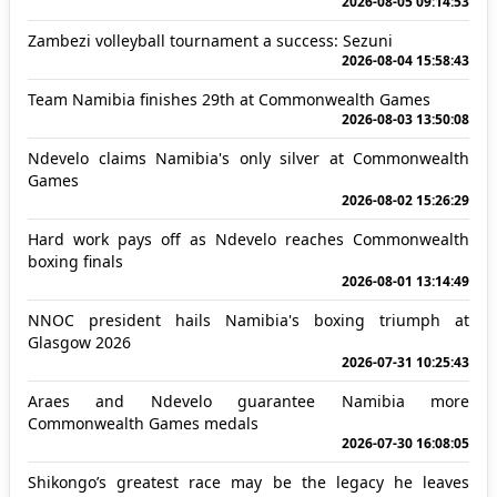
2026-08-05 09:14:53
Zambezi volleyball tournament a success: Sezuni
2026-08-04 15:58:43
Team Namibia finishes 29th at Commonwealth Games
2026-08-03 13:50:08
Ndevelo claims Namibia's only silver at Commonwealth
Games
2026-08-02 15:26:29
Hard work pays off as Ndevelo reaches Commonwealth
boxing finals
2026-08-01 13:14:49
NNOC president hails Namibia's boxing triumph at
Glasgow 2026
2026-07-31 10:25:43
Araes and Ndevelo guarantee Namibia more
Commonwealth Games medals
2026-07-30 16:08:05
Shikongo’s greatest race may be the legacy he leaves