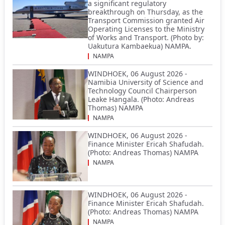
a significant regulatory
breakthrough on Thursday, as the
Transport Commission granted Air
Operating Licenses to the Ministry
of Works and Transport. (Photo by:
Uakutura Kambaekua) NAMPA.
NAMPA
WINDHOEK, 06 August 2026 -
Namibia University of Science and
Technology Council Chairperson
Leake Hangala. (Photo: Andreas
Thomas) NAMPA
NAMPA
WINDHOEK, 06 August 2026 -
Finance Minister Ericah Shafudah.
(Photo: Andreas Thomas) NAMPA
NAMPA
WINDHOEK, 06 August 2026 -
Finance Minister Ericah Shafudah.
(Photo: Andreas Thomas) NAMPA
NAMPA