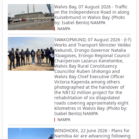
Walvis Bay, 07 August 2026 - Traffic
on the Independence Road in along
Kuisebmund in Walvis Bay. (Photo
by: Isabel Bento) NAMPA
NAMPA
SWAKOPMUND, 07 August 2026 - (l-f)
Works and Transport Minister Veikko
Nekundi, Erongo Governor Natalia
/Goagoses, Erongo Regional Council
Chairperson Lazarus Kanelombe,
Walvis Bay Rural Constituency
Councillor Ruben Shikongo and
Walvis Bay Chief Executive Officer
Victoria Kapenda among others
photographed at the handover of
the N$132 million project for the
rehabilitation of six dilapidated
roads covering approximately eight
kilometres in Walvis Bay. (Photo by:
Isabel Bento) NAMPA
NAMPA
WINDHOEK, 22 June 2026 - Plans for
Namibia Air are advancing following