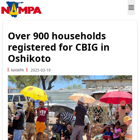
Over 900 households
registered for CBIG in
Oshikoto
NAMPA
2025-03-19