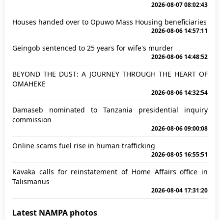
2026-08-07 08:02:43
Houses handed over to Opuwo Mass Housing beneficiaries
2026-08-06 14:57:11
Geingob sentenced to 25 years for wife's murder
2026-08-06 14:48:52
BEYOND THE DUST: A JOURNEY THROUGH THE HEART OF
OMAHEKE
2026-08-06 14:32:54
Damaseb nominated to Tanzania presidential inquiry
commission
2026-08-06 09:00:08
Online scams fuel rise in human trafficking
2026-08-05 16:55:51
Kavaka calls for reinstatement of Home Affairs office in
Talismanus
2026-08-04 17:31:20
Latest NAMPA photos