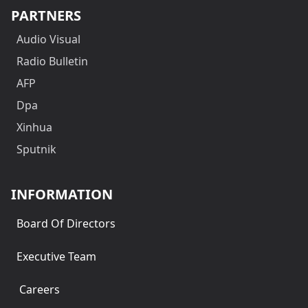
PARTNERS
Audio Visual
Radio Bulletin
AFP
Dpa
Xinhua
Sputnik
INFORMATION
Board Of Directors
Executive Team
Careers