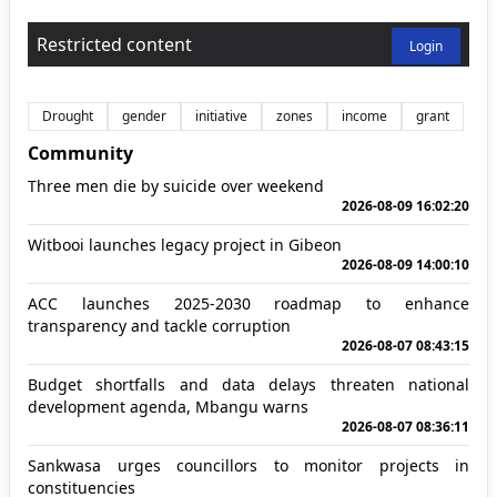
Restricted content
Login
Drought
gender
initiative
zones
income
grant
Community
Three men die by suicide over weekend
2026-08-09 16:02:20
Witbooi launches legacy project in Gibeon
2026-08-09 14:00:10
ACC launches 2025-2030 roadmap to enhance
transparency and tackle corruption
2026-08-07 08:43:15
Budget shortfalls and data delays threaten national
development agenda, Mbangu warns
2026-08-07 08:36:11
Sankwasa urges councillors to monitor projects in
constituencies