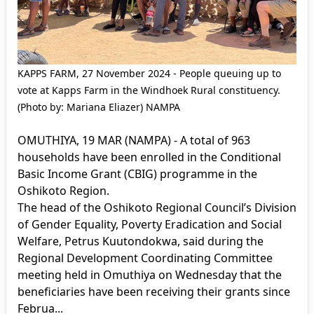
KAPPS FARM, 27 November 2024 - People queuing up to
vote at Kapps Farm in the Windhoek Rural constituency.
(Photo by: Mariana Eliazer) NAMPA
OMUTHIYA, 19 MAR (NAMPA) - A total of 963
households have been enrolled in the Conditional
Basic Income Grant (CBIG) programme in the
Oshikoto Region.
The head of the Oshikoto Regional Council’s Division
of Gender Equality, Poverty Eradication and Social
Welfare, Petrus Kuutondokwa, said during the
Regional Development Coordinating Committee
meeting held in Omuthiya on Wednesday that the
beneficiaries have been receiving their grants since
Februa...