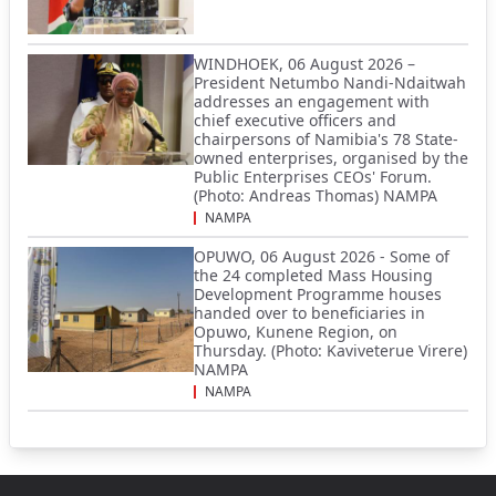
WINDHOEK, 06 August 2026 –
President Netumbo Nandi-Ndaitwah
addresses an engagement with
chief executive officers and
chairpersons of Namibia's 78 State-
owned enterprises, organised by the
Public Enterprises CEOs' Forum.
(Photo: Andreas Thomas) NAMPA
NAMPA
OPUWO, 06 August 2026 - Some of
the 24 completed Mass Housing
Development Programme houses
handed over to beneficiaries in
Opuwo, Kunene Region, on
Thursday. (Photo: Kaviveterue Virere)
NAMPA
NAMPA