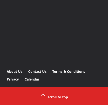
About Us
Contact Us
Terms & Conditions
Privacy
Calendar
scroll to top