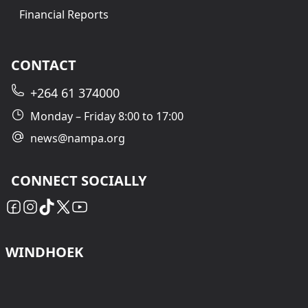
Financial Reports
CONTACT
+264 61 374000
Monday – Friday 8:00 to 17:00
news@nampa.org
CONNECT SOCIALLY
WINDHOEK