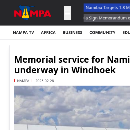
tives Amid Fleet Challenges
Namibia Targets 1.8 Million Touri
Turkey, Pakistan, Saudi Arabia Sign Memorandum on Collective
NAMPA TV
AFRICA
BUSINESS
COMMUNITY
ED
Memorial service for Nami
underway in Windhoek
NAMPA
2025-02-28