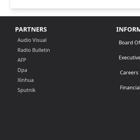
PARTNERS
INFOR
Audio Visual
Board Of
Radio Bulletin
Executiv
AFP
Dpa
Careers
Xinhua
Financia
Sputnik