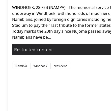
WINDHOEK, 28 FEB (NAMPA) - The memorial service f
underway in Windhoek, with hundreds of mourners g
Namibians, joined by foreign dignitaries including h
Stadium to pay their last tribute to the former state
Today marks the 20th day since Nujoma passed away 
Namibians have be...
Restricted content
Namibia
Windhoek
president