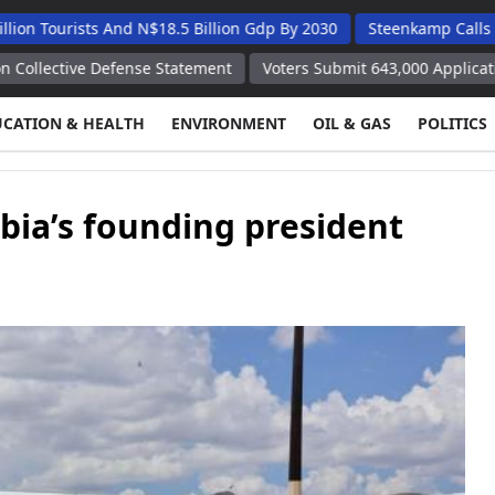
sts And N$18.5 Billion Gdp By 2030
Steenkamp Calls On Kunene
 Defense Statement
Voters Submit 643,000 Applications for Remo
UCATION & HEALTH
ENVIRONMENT
OIL & GAS
POLITICS
bia’s founding president