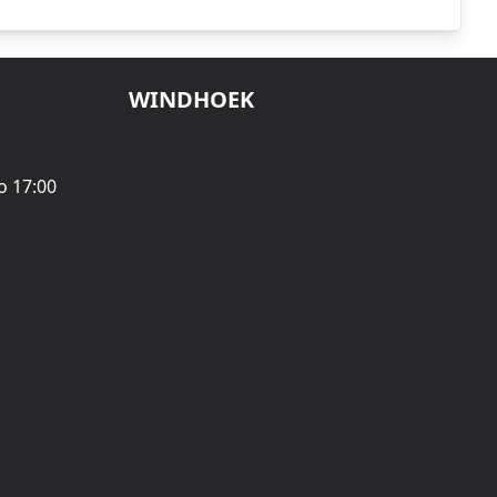
WINDHOEK
o 17:00