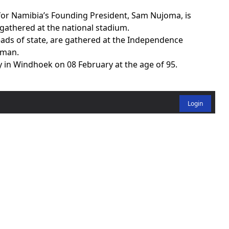
or Namibia’s Founding President, Sam Nujoma, is
athered at the national stadium.
eads of state, are gathered at the Independence
sman.
in Windhoek on 08 February at the age of 95.
Login