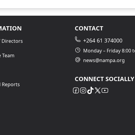
MATION
CONTACT
+264 61 374000
 Directors
Monday – Friday 8:00 t
e Team
news@nampa.org
CONNECT SOCIALLY
l Reports