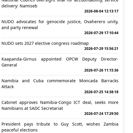
delivery: Namiseb
2026-08-04 12:13:17
NUDO advocates for genocide justice, Ovaherero unity,
and party renewal
2026-07-29 17:10:44
NUDO sets 2027 elective congress roadmap
2026-07-29 15:56:21
Kaapanda-Girnus appointed OPCW Deputy Director-
General
2026-07-26 11:15:36
Namibia and Cuba commemorate Moncada Barracks
Attack
2026-07-25 14:38:18
Cabinet approves Namibia-Congo ICT deal, seeks more
Namibians at SADC Secretariat
2026-07-24 17:29:50
President pays tribute to Guy Scott, wishes Zambia
peaceful elections