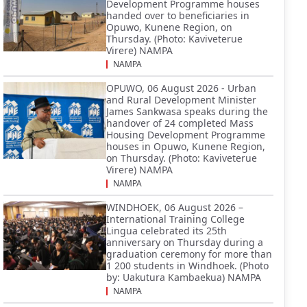
Development Programme houses
handed over to beneficiaries in
Opuwo, Kunene Region, on
Thursday. (Photo: Kaviveterue
Virere) NAMPA
NAMPA
OPUWO, 06 August 2026 - Urban
and Rural Development Minister
James Sankwasa speaks during the
handover of 24 completed Mass
Housing Development Programme
houses in Opuwo, Kunene Region,
on Thursday. (Photo: Kaviveterue
Virere) NAMPA
NAMPA
WINDHOEK, 06 August 2026 –
International Training College
Lingua celebrated its 25th
anniversary on Thursday during a
graduation ceremony for more than
1 200 students in Windhoek. (Photo
by: Uakutura Kambaekua) NAMPA
NAMPA