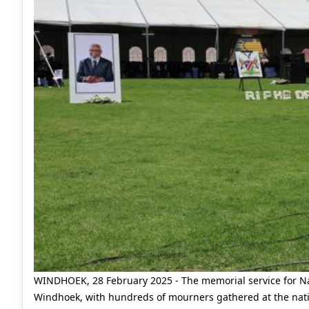
WINDHOEK, 28 February 2025 - The memorial service for N
Windhoek, with hundreds of mourners gathered at the nati