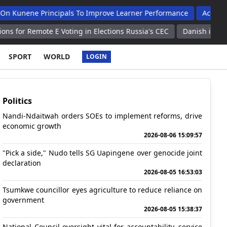
 Principals To Improve Learner Performance
Acc Launches 202
te E Voting in Elections Russia's CEC
Danish industrial produc
SPORT
WORLD
LOGIN
Politics
Nandi-Ndaitwah orders SOEs to implement reforms, drive
economic growth
2026-08-06 15:09:57
"Pick a side," Nudo tells SG Uapingene over genocide joint
declaration
2026-08-05 16:53:03
Tsumkwe councillor eyes agriculture to reduce reliance on
government
2026-08-05 15:38:37
National Council oversight vital for accountability, service