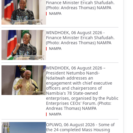
Finance Minister Ericah Shafudah.
(Photo: Andreas Thomas) NAMPA
NAMPA
WINDHOEK, 06 August 2026 -
Finance Minister Ericah Shafudah.
(Photo: Andreas Thomas) NAMPA
NAMPA
WINDHOEK, 06 August 2026 –
President Netumbo Nandi-
Ndaitwah addresses an
engagement with chief executive
officers and chairpersons of
Namibia's 78 State-owned
enterprises, organised by the Public
Enterprises CEOs' Forum. (Photo:
Andreas Thomas) NAMPA
NAMPA
OPUWO, 06 August 2026 - Some of
the 24 completed Mass Housing