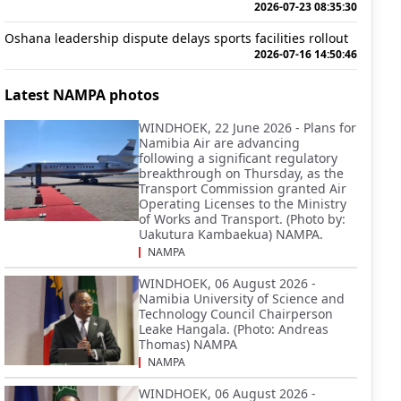
2026-07-23 08:35:30
Oshana leadership dispute delays sports facilities rollout
2026-07-16 14:50:46
Latest NAMPA photos
WINDHOEK, 22 June 2026 - Plans for
Namibia Air are advancing
following a significant regulatory
breakthrough on Thursday, as the
Transport Commission granted Air
Operating Licenses to the Ministry
of Works and Transport. (Photo by:
Uakutura Kambaekua) NAMPA.
NAMPA
WINDHOEK, 06 August 2026 -
Namibia University of Science and
Technology Council Chairperson
Leake Hangala. (Photo: Andreas
Thomas) NAMPA
NAMPA
WINDHOEK, 06 August 2026 -