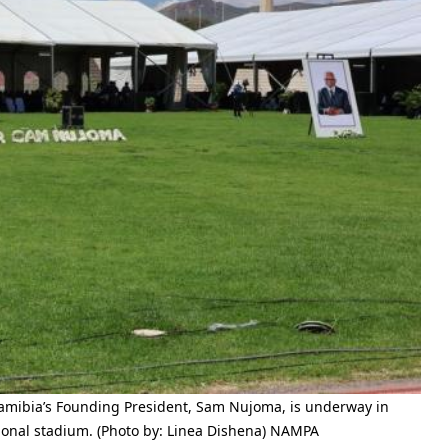
amibia’s Founding President, Sam Nujoma, is underway in
onal stadium. (Photo by: Linea Dishena) NAMPA