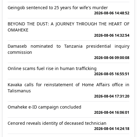
Geingob sentenced to 25 years for wife's murder
2026-08-06 14:48:52
BEYOND THE DUST: A JOURNEY THROUGH THE HEART OF
OMAHEKE
2026-08-06 14:32:54
Damaseb nominated to Tanzania presidential inquiry
commission
2026-08-06 09:00:08
Online scams fuel rise in human trafficking
2026-08-05 16:55:51
Kavaka calls for reinstatement of Home Affairs office in
Talismanus
2026-08-04 17:31:20
Omaheke e-ID campaign concluded
2026-08-04 16:06:01
Cenored reveals identity of deceased technician
2026-08-04 14:24:18