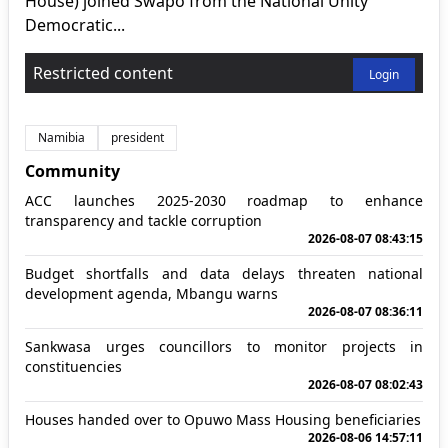
House) joined Swapo from the National Unity
Democratic...
Restricted content
Login
Namibia
president
Community
ACC launches 2025-2030 roadmap to enhance
transparency and tackle corruption
2026-08-07 08:43:15
Budget shortfalls and data delays threaten national
development agenda, Mbangu warns
2026-08-07 08:36:11
Sankwasa urges councillors to monitor projects in
constituencies
2026-08-07 08:02:43
Houses handed over to Opuwo Mass Housing beneficiaries
2026-08-06 14:57:11