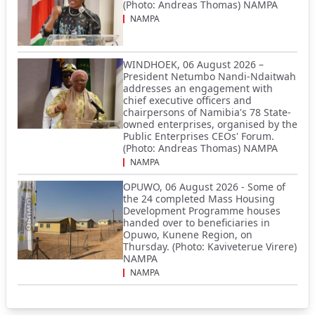
(Photo: Andreas Thomas) NAMPA
NAMPA
WINDHOEK, 06 August 2026 –
President Netumbo Nandi-Ndaitwah
addresses an engagement with
chief executive officers and
chairpersons of Namibia's 78 State-
owned enterprises, organised by the
Public Enterprises CEOs' Forum.
(Photo: Andreas Thomas) NAMPA
NAMPA
OPUWO, 06 August 2026 - Some of
the 24 completed Mass Housing
Development Programme houses
handed over to beneficiaries in
Opuwo, Kunene Region, on
Thursday. (Photo: Kaviveterue Virere)
NAMPA
NAMPA