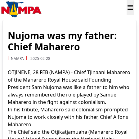
Nujoma was my father:
Chief Maharero
NAMPA
2025-02-28
OTJINENE, 28 FEB (NAMPA) - Chief Tjinaani Maharero
of the Maharero Royal House said Founding
President Sam Nujoma was like a father to him who
always remembered the role played by Samuel
Maharero in the fight against colonialism.
In his tribute, Maharero said colonialism prompted
Nujoma to work closely with his father, Chief Alfons
Maharero.
The Chief said the Otjikatjamuaha (Maharero Royal