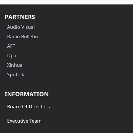
PARTNERS
Audio Visual
Radio Bulletin
AFP
Dpa
Xinhua
Sputnik
INFORMATION
Board Of Directors
Executive Team