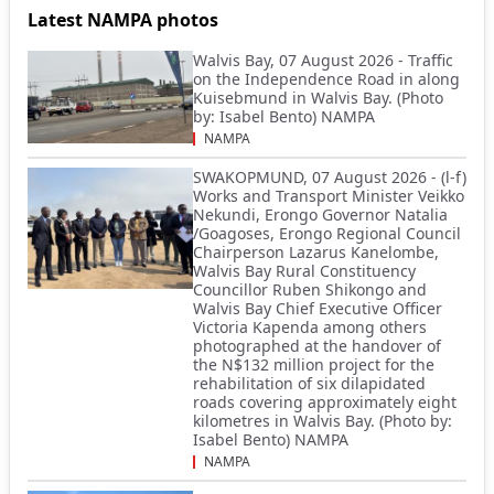
Latest NAMPA photos
Walvis Bay, 07 August 2026 - Traffic
on the Independence Road in along
Kuisebmund in Walvis Bay. (Photo
by: Isabel Bento) NAMPA
NAMPA
SWAKOPMUND, 07 August 2026 - (l-f)
Works and Transport Minister Veikko
Nekundi, Erongo Governor Natalia
/Goagoses, Erongo Regional Council
Chairperson Lazarus Kanelombe,
Walvis Bay Rural Constituency
Councillor Ruben Shikongo and
Walvis Bay Chief Executive Officer
Victoria Kapenda among others
photographed at the handover of
the N$132 million project for the
rehabilitation of six dilapidated
roads covering approximately eight
kilometres in Walvis Bay. (Photo by:
Isabel Bento) NAMPA
NAMPA