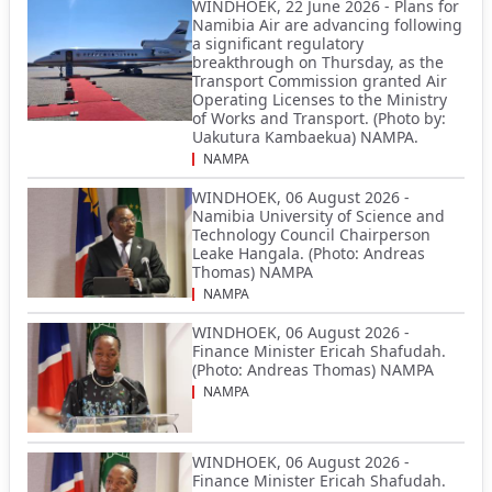
WINDHOEK, 22 June 2026 - Plans for
Namibia Air are advancing following
a significant regulatory
breakthrough on Thursday, as the
Transport Commission granted Air
Operating Licenses to the Ministry
of Works and Transport. (Photo by:
Uakutura Kambaekua) NAMPA.
NAMPA
WINDHOEK, 06 August 2026 -
Namibia University of Science and
Technology Council Chairperson
Leake Hangala. (Photo: Andreas
Thomas) NAMPA
NAMPA
WINDHOEK, 06 August 2026 -
Finance Minister Ericah Shafudah.
(Photo: Andreas Thomas) NAMPA
NAMPA
WINDHOEK, 06 August 2026 -
Finance Minister Ericah Shafudah.