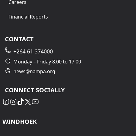
Careers
Financial Reports
CONTACT
+264 61 374000
Monday – Friday 8:00 to 17:00
news@nampa.org
CONNECT SOCIALLY
WINDHOEK