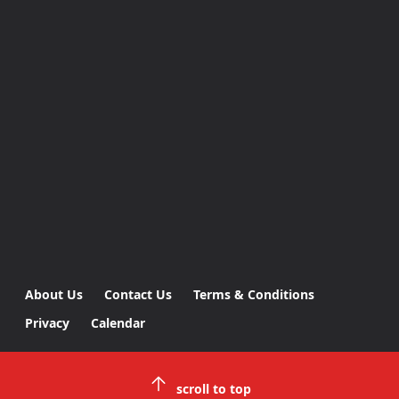
About Us
Contact Us
Terms & Conditions
Privacy
Calendar
scroll to top