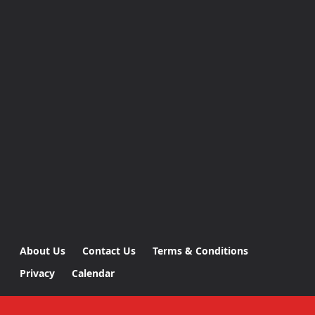
About Us
Contact Us
Terms & Conditions
Privacy
Calendar