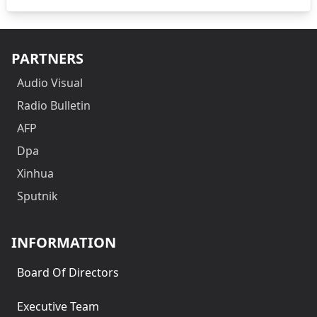
PARTNERS
Audio Visual
Radio Bulletin
AFP
Dpa
Xinhua
Sputnik
INFORMATION
Board Of Directors
Executive Team