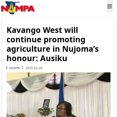
Kavango West will
continue promoting
agriculture in Nujoma’s
honour: Ausiku
NAMPA
2025-02-26