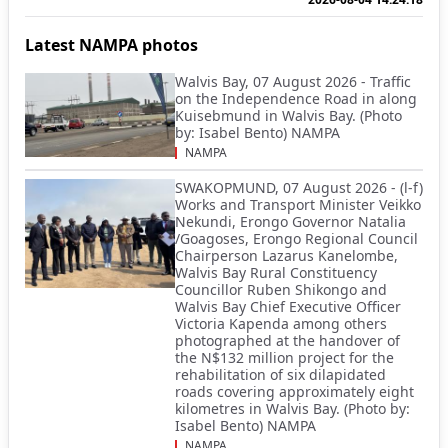
Latest NAMPA photos
Walvis Bay, 07 August 2026 - Traffic
on the Independence Road in along
Kuisebmund in Walvis Bay. (Photo
by: Isabel Bento) NAMPA
NAMPA
SWAKOPMUND, 07 August 2026 - (l-f)
Works and Transport Minister Veikko
Nekundi, Erongo Governor Natalia
/Goagoses, Erongo Regional Council
Chairperson Lazarus Kanelombe,
Walvis Bay Rural Constituency
Councillor Ruben Shikongo and
Walvis Bay Chief Executive Officer
Victoria Kapenda among others
photographed at the handover of
the N$132 million project for the
rehabilitation of six dilapidated
roads covering approximately eight
kilometres in Walvis Bay. (Photo by:
Isabel Bento) NAMPA
NAMPA