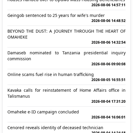
2026-08-06 14:57:11
Geingob sentenced to 25 years for wife's murder
2026-08-06 14:48:52
BEYOND THE DUST: A JOURNEY THROUGH THE HEART OF
OMAHEKE
2026-08-06 14:32:54
Damaseb nominated to Tanzania presidential inquiry
commission
2026-08-06 09:00:08
Online scams fuel rise in human trafficking
2026-08-05 16:55:51
Kavaka calls for reinstatement of Home Affairs office in
Talismanus
2026-08-04 17:31:20
Omaheke e-ID campaign concluded
2026-08-04 16:06:01
Cenored reveals identity of deceased technician
2026-08-04 14:24:18