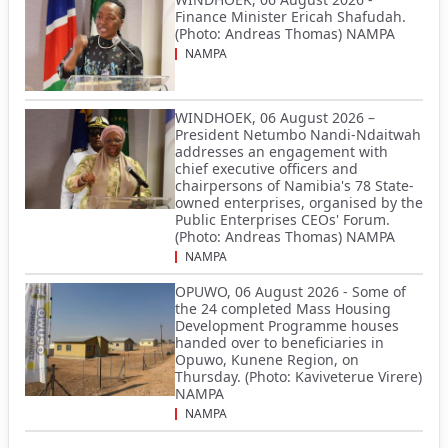
Finance Minister Ericah Shafudah.
(Photo: Andreas Thomas) NAMPA
NAMPA
WINDHOEK, 06 August 2026 –
President Netumbo Nandi-Ndaitwah
addresses an engagement with
chief executive officers and
chairpersons of Namibia's 78 State-
owned enterprises, organised by the
Public Enterprises CEOs' Forum.
(Photo: Andreas Thomas) NAMPA
NAMPA
OPUWO, 06 August 2026 - Some of
the 24 completed Mass Housing
Development Programme houses
handed over to beneficiaries in
Opuwo, Kunene Region, on
Thursday. (Photo: Kaviveterue Virere)
NAMPA
NAMPA