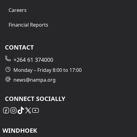
Careers
Financial Reports
CONTACT
+264 61 374000
Monday – Friday 8:00 to 17:00
news@nampa.org
CONNECT SOCIALLY
WINDHOEK