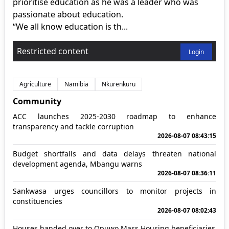
prioritise education as he was a leader who was
passionate about education.
“We all know education is th...
Restricted content
Login
Agriculture
Namibia
Nkurenkuru
Community
ACC launches 2025-2030 roadmap to enhance
transparency and tackle corruption
2026-08-07 08:43:15
Budget shortfalls and data delays threaten national
development agenda, Mbangu warns
2026-08-07 08:36:11
Sankwasa urges councillors to monitor projects in
constituencies
2026-08-07 08:02:43
Houses handed over to Opuwo Mass Housing beneficiaries