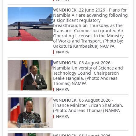
WINDHOEK, 22 June 2026 - Plans for
Namibia Air are advancing following
a significant regulatory
breakthrough on Thursday, as the
Transport Commission granted Air
Operating Licenses to the Ministry
of Works and Transport. (Photo by:
Uakutura Kambaekua) NAMPA.
NAMPA
WINDHOEK, 06 August 2026 -
Namibia University of Science and
Technology Council Chairperson
Leake Hangala. (Photo: Andreas
Thomas) NAMPA
NAMPA
WINDHOEK, 06 August 2026 -
Finance Minister Ericah Shafudah.
(Photo: Andreas Thomas) NAMPA
NAMPA
WINDHOEK, 06 August 2026 -