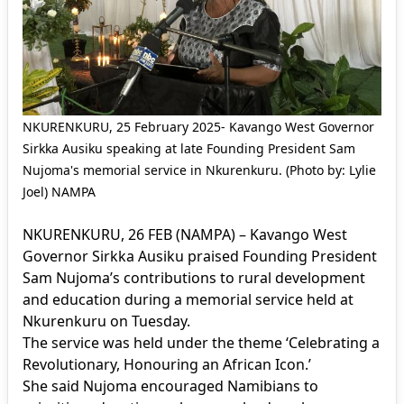
NKURENKURU, 25 February 2025- Kavango West Governor
Sirkka Ausiku speaking at late Founding President Sam
Nujoma's memorial service in Nkurenkuru. (Photo by: Lylie
Joel) NAMPA
NKURENKURU, 26 FEB (NAMPA) – Kavango West
Governor Sirkka Ausiku praised Founding President
Sam Nujoma’s contributions to rural development
and education during a memorial service held at
Nkurenkuru on Tuesday.
The service was held under the theme ‘Celebrating a
Revolutionary, Honouring an African Icon.’
She said Nujoma encouraged Namibians to