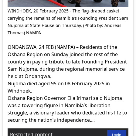
WINDHOEK, 20 February 2025 - The flag-draped casket
carrying the remains of Namibia’s Founding President Sam
Nujoma at State House on Thursday. (Photo by: Andreas
Thomas) NAMPA
ONDANGWA, 24 FEB (NAMPA) – Residents of the
Oshana Region on Sunday joined the rest of the
country in paying tribute to late Founding President
Sam Nujoma, during the regional memorial service
held at Ondangwa.
Nujoma died aged 95 on 08 February 2025 in
Windhoek.
Oshana Region Governor Elia Irimari said Nujoma
was a towering figure in Namibia’s liberation
struggle, a visionary leader who dedicated his life to
securing the nation’s independence....
Restricted content
Login