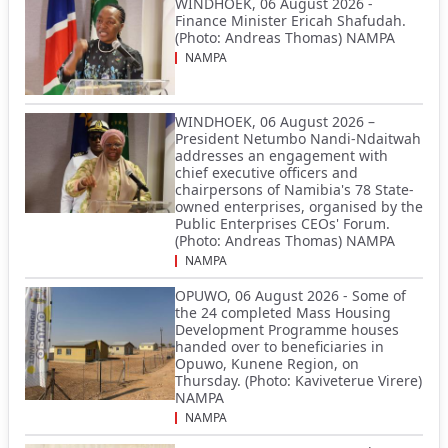
WINDHOEK, 06 August 2026 -
Finance Minister Ericah Shafudah.
(Photo: Andreas Thomas) NAMPA
NAMPA
WINDHOEK, 06 August 2026 –
President Netumbo Nandi-Ndaitwah
addresses an engagement with
chief executive officers and
chairpersons of Namibia's 78 State-
owned enterprises, organised by the
Public Enterprises CEOs' Forum.
(Photo: Andreas Thomas) NAMPA
NAMPA
OPUWO, 06 August 2026 - Some of
the 24 completed Mass Housing
Development Programme houses
handed over to beneficiaries in
Opuwo, Kunene Region, on
Thursday. (Photo: Kaviveterue Virere)
NAMPA
NAMPA