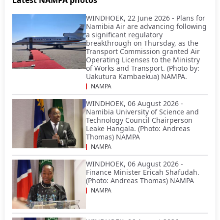
WINDHOEK, 22 June 2026 - Plans for
Namibia Air are advancing following
a significant regulatory
breakthrough on Thursday, as the
Transport Commission granted Air
Operating Licenses to the Ministry
of Works and Transport. (Photo by:
Uakutura Kambaekua) NAMPA.
NAMPA
WINDHOEK, 06 August 2026 -
Namibia University of Science and
Technology Council Chairperson
Leake Hangala. (Photo: Andreas
Thomas) NAMPA
NAMPA
WINDHOEK, 06 August 2026 -
Finance Minister Ericah Shafudah.
(Photo: Andreas Thomas) NAMPA
NAMPA