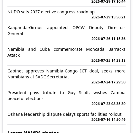
2026-07-29 17:10:44
NUDO sets 2027 elective congress roadmap
2026-07-29 15:56:21
Kaapanda-Girnus appointed OPCW Deputy Director-
General
2026-07-26 11:15:36
Namibia and Cuba commemorate Moncada Barracks
Attack
2026-07-25 14:38:18
Cabinet approves Namibia-Congo ICT deal, seeks more
Namibians at SADC Secretariat
2026-07-24 17:29:50
President pays tribute to Guy Scott, wishes Zambia
peaceful elections
2026-07-23 08:35:30
Oshana leadership dispute delays sports facilities rollout
2026-07-16 14:50:46
Latest NAMPA photos