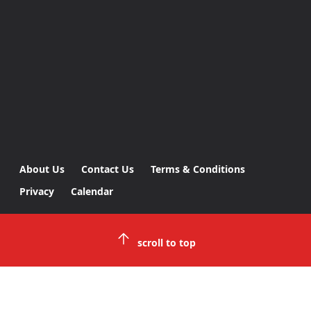
About Us
Contact Us
Terms & Conditions
Privacy
Calendar
scroll to top