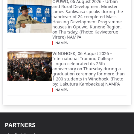
OPUWO, 06 August 2026 - Urban
and Rural Development Minister
James Sankwasa speaks during the
handover of 24 completed Mass
Housing Development Programme
houses in Opuwo, Kunene Region,
on Thursday. (Photo: Kaviveterue
Virere) NAMPA
NAMPA
WINDHOEK, 06 August 2026 –
International Training College
Lingua celebrated its 25th
anniversary on Thursday during a
graduation ceremony for more than
1 200 students in Windhoek. (Photo
by: Uakutura Kambaekua) NAMPA
NAMPA
PARTNERS