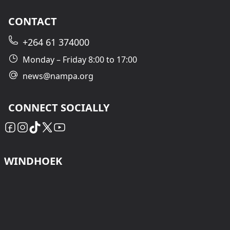
CONTACT
+264 61 374000
Monday – Friday 8:00 to 17:00
news@nampa.org
CONNECT SOCIALLY
WINDHOEK