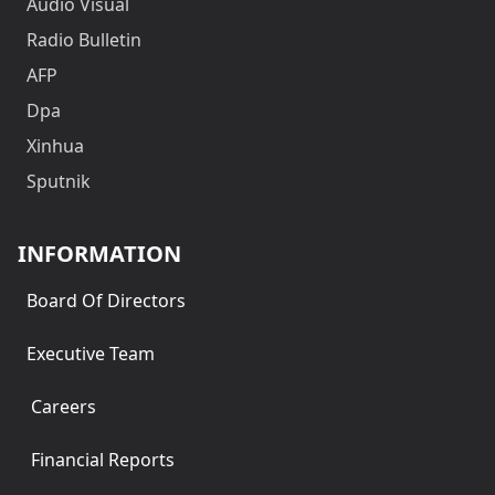
Audio Visual
Radio Bulletin
AFP
Dpa
Xinhua
Sputnik
INFORMATION
Board Of Directors
Executive Team
Careers
Financial Reports