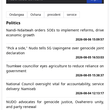
Ondangwa
Oshana
president
service
Politics
Nandi-Ndaitwah orders SOEs to implement reforms, drive
economic growth
2026-08-06 15:09:57
"Pick a side," Nudo tells SG Uapingene over genocide joint
declaration
2026-08-05 16:53:03
Tsumkwe councillor eyes agriculture to reduce reliance on
government
2026-08-05 15:38:37
National Council oversight vital for accountability, service
delivery: Namiseb
2026-08-04 12:13:17
NUDO advocates for genocide justice, Ovaherero unity,
and party renewal