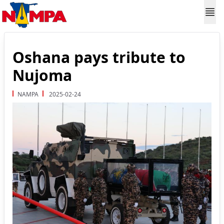
Oshana pays tribute to
Nujoma
NAMPA
2025-02-24