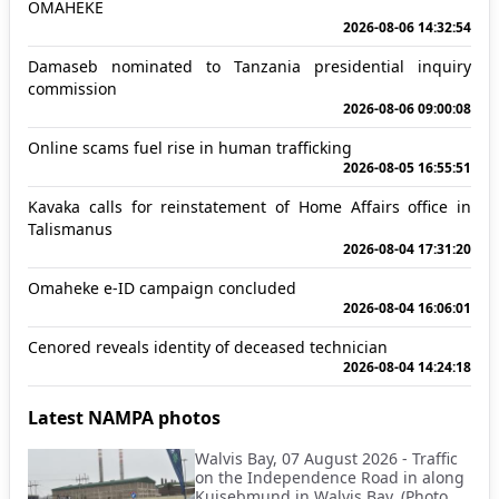
OMAHEKE
2026-08-06 14:32:54
Damaseb nominated to Tanzania presidential inquiry
commission
2026-08-06 09:00:08
Online scams fuel rise in human trafficking
2026-08-05 16:55:51
Kavaka calls for reinstatement of Home Affairs office in
Talismanus
2026-08-04 17:31:20
Omaheke e-ID campaign concluded
2026-08-04 16:06:01
Cenored reveals identity of deceased technician
2026-08-04 14:24:18
Latest NAMPA photos
Walvis Bay, 07 August 2026 - Traffic
on the Independence Road in along
Kuisebmund in Walvis Bay. (Photo