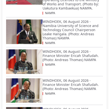
of Works and Transport. (Photo by:
Uakutura Kambaekua) NAMPA.
NAMPA
WINDHOEK, 06 August 2026 -
Namibia University of Science and
Technology Council Chairperson
Leake Hangala. (Photo: Andreas
Thomas) NAMPA
NAMPA
WINDHOEK, 06 August 2026 -
Finance Minister Ericah Shafudah.
(Photo: Andreas Thomas) NAMPA
NAMPA
WINDHOEK, 06 August 2026 -
Finance Minister Ericah Shafudah.
(Photo: Andreas Thomas) NAMPA
NAMPA