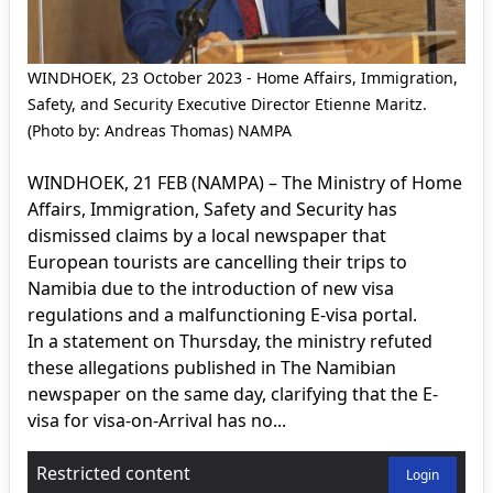
WINDHOEK, 23 October 2023 - Home Affairs, Immigration,
Safety, and Security Executive Director Etienne Maritz.
(Photo by: Andreas Thomas) NAMPA
WINDHOEK, 21 FEB (NAMPA) – The Ministry of Home
Affairs, Immigration, Safety and Security has
dismissed claims by a local newspaper that
European tourists are cancelling their trips to
Namibia due to the introduction of new visa
regulations and a malfunctioning E-visa portal.
In a statement on Thursday, the ministry refuted
these allegations published in The Namibian
newspaper on the same day, clarifying that the E-
visa for visa-on-Arrival has no...
Restricted content
Login