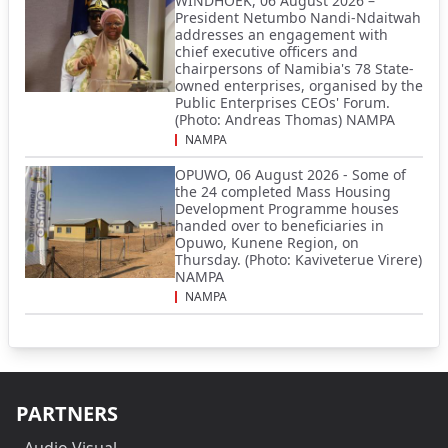
WINDHOEK, 06 August 2026 –
President Netumbo Nandi-Ndaitwah
addresses an engagement with
chief executive officers and
chairpersons of Namibia's 78 State-
owned enterprises, organised by the
Public Enterprises CEOs' Forum.
(Photo: Andreas Thomas) NAMPA
NAMPA
OPUWO, 06 August 2026 - Some of
the 24 completed Mass Housing
Development Programme houses
handed over to beneficiaries in
Opuwo, Kunene Region, on
Thursday. (Photo: Kaviveterue Virere)
NAMPA
NAMPA
PARTNERS
Audio Visual