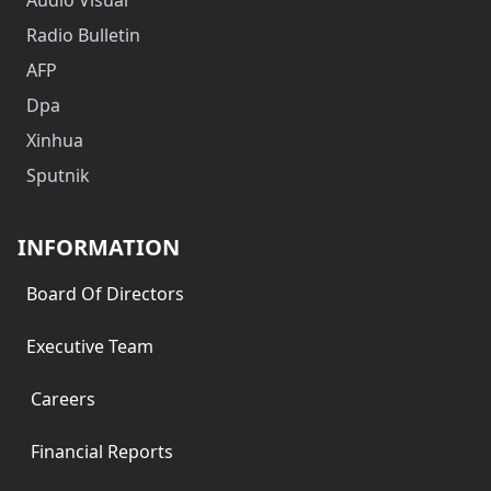
Radio Bulletin
AFP
Dpa
Xinhua
Sputnik
INFORMATION
Board Of Directors
Executive Team
Careers
Financial Reports