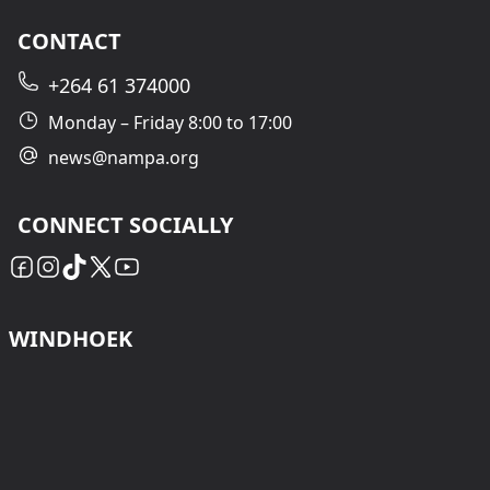
CONTACT
+264 61 374000
Monday – Friday 8:00 to 17:00
news@nampa.org
CONNECT SOCIALLY
WINDHOEK