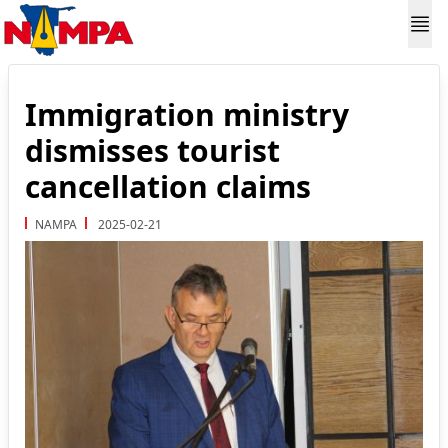
Immigration ministry
dismisses tourist
cancellation claims
NAMPA
2025-02-21