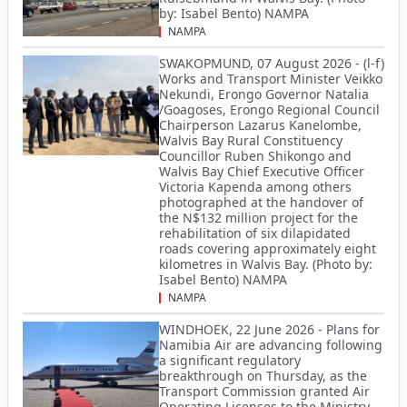
by: Isabel Bento) NAMPA
NAMPA
SWAKOPMUND, 07 August 2026 - (l-f)
Works and Transport Minister Veikko
Nekundi, Erongo Governor Natalia
/Goagoses, Erongo Regional Council
Chairperson Lazarus Kanelombe,
Walvis Bay Rural Constituency
Councillor Ruben Shikongo and
Walvis Bay Chief Executive Officer
Victoria Kapenda among others
photographed at the handover of
the N$132 million project for the
rehabilitation of six dilapidated
roads covering approximately eight
kilometres in Walvis Bay. (Photo by:
Isabel Bento) NAMPA
NAMPA
WINDHOEK, 22 June 2026 - Plans for
Namibia Air are advancing following
a significant regulatory
breakthrough on Thursday, as the
Transport Commission granted Air
Operating Licenses to the Ministry