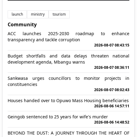
launch
ministry
tourism
Community
ACC launches 2025-2030 roadmap to enhance
transparency and tackle corruption
2026-08-07 08:43:15
Budget shortfalls and data delays threaten national
development agenda, Mbangu warns
2026-08-07 08:36:11
Sankwasa urges councillors to monitor projects in
constituencies
2026-08-07 08:02:43
Houses handed over to Opuwo Mass Housing beneficiaries
2026-08-06 14:57:11
Geingob sentenced to 25 years for wife's murder
2026-08-06 14:48:52
BEYOND THE DUST: A JOURNEY THROUGH THE HEART OF