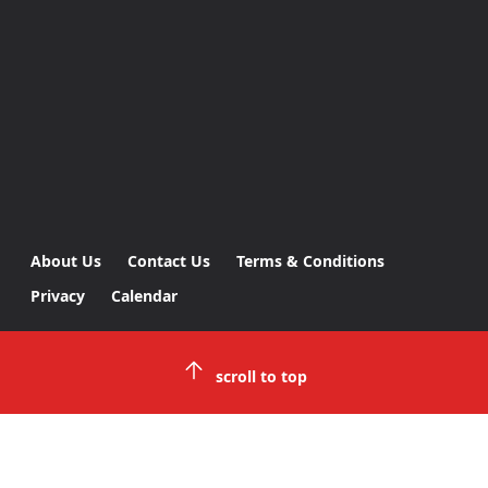
About Us
Contact Us
Terms & Conditions
Privacy
Calendar
scroll to top