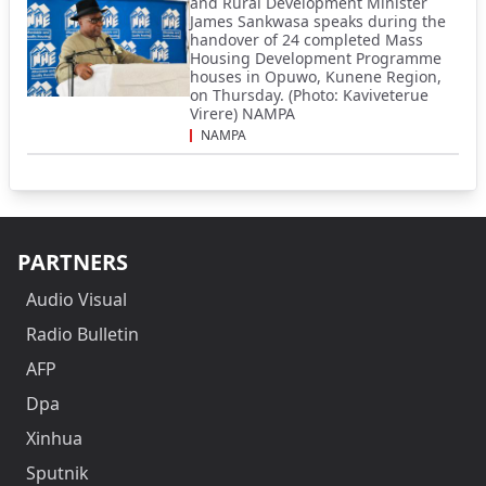
and Rural Development Minister
James Sankwasa speaks during the
handover of 24 completed Mass
Housing Development Programme
houses in Opuwo, Kunene Region,
on Thursday. (Photo: Kaviveterue
Virere) NAMPA
NAMPA
PARTNERS
Audio Visual
Radio Bulletin
AFP
Dpa
Xinhua
Sputnik