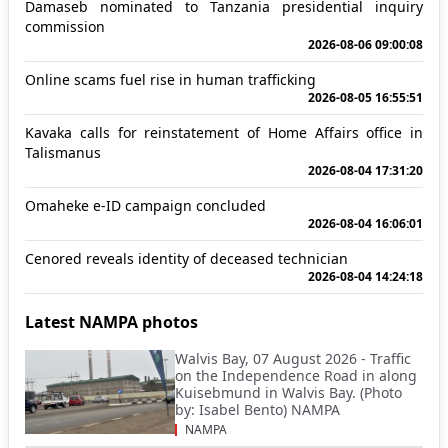
Damaseb nominated to Tanzania presidential inquiry
commission
2026-08-06 09:00:08
Online scams fuel rise in human trafficking
2026-08-05 16:55:51
Kavaka calls for reinstatement of Home Affairs office in
Talismanus
2026-08-04 17:31:20
Omaheke e-ID campaign concluded
2026-08-04 16:06:01
Cenored reveals identity of deceased technician
2026-08-04 14:24:18
Latest NAMPA photos
Walvis Bay, 07 August 2026 - Traffic
on the Independence Road in along
Kuisebmund in Walvis Bay. (Photo
by: Isabel Bento) NAMPA
NAMPA