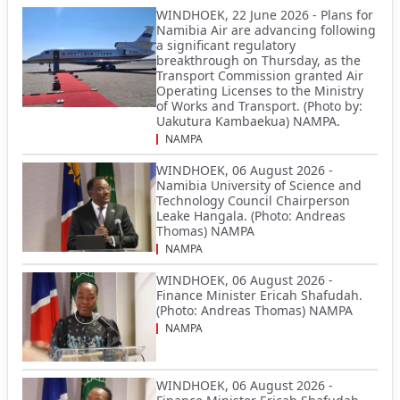
WINDHOEK, 22 June 2026 - Plans for
Namibia Air are advancing following
a significant regulatory
breakthrough on Thursday, as the
Transport Commission granted Air
Operating Licenses to the Ministry
of Works and Transport. (Photo by:
Uakutura Kambaekua) NAMPA.
NAMPA
WINDHOEK, 06 August 2026 -
Namibia University of Science and
Technology Council Chairperson
Leake Hangala. (Photo: Andreas
Thomas) NAMPA
NAMPA
WINDHOEK, 06 August 2026 -
Finance Minister Ericah Shafudah.
(Photo: Andreas Thomas) NAMPA
NAMPA
WINDHOEK, 06 August 2026 -