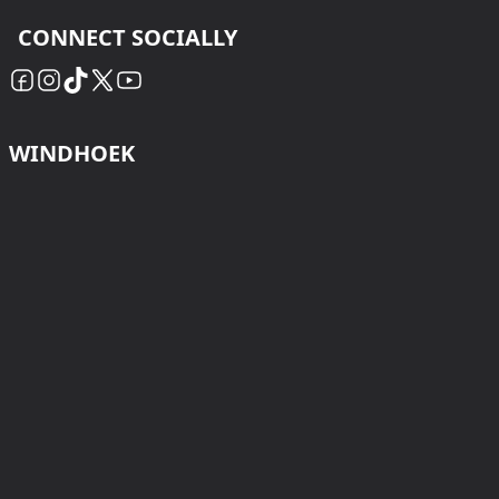
CONNECT SOCIALLY
WINDHOEK