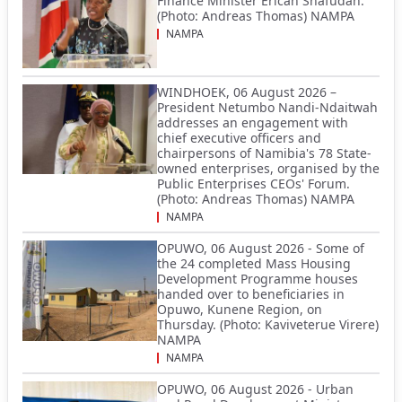
Finance Minister Ericah Shafudah.
(Photo: Andreas Thomas) NAMPA
NAMPA
WINDHOEK, 06 August 2026 –
President Netumbo Nandi-Ndaitwah
addresses an engagement with
chief executive officers and
chairpersons of Namibia's 78 State-
owned enterprises, organised by the
Public Enterprises CEOs' Forum.
(Photo: Andreas Thomas) NAMPA
NAMPA
OPUWO, 06 August 2026 - Some of
the 24 completed Mass Housing
Development Programme houses
handed over to beneficiaries in
Opuwo, Kunene Region, on
Thursday. (Photo: Kaviveterue Virere)
NAMPA
NAMPA
OPUWO, 06 August 2026 - Urban