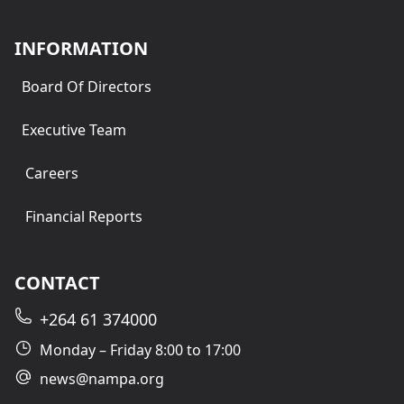
INFORMATION
Board Of Directors
Executive Team
Careers
Financial Reports
CONTACT
+264 61 374000
Monday – Friday 8:00 to 17:00
news@nampa.org