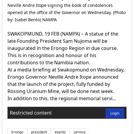
Neville Andre Itope signing the book of condolences
opened at the office of the Governor on Wednesday. (Photo
by: Isabel Bento) NAMPA
SWAKOPMUND, 19 FEB (NAMPA) – A statue of the
late Founding President Sam Nujoma will be
inaugurated in the Erongo Region in due course.
This is in recognition and honour of his
contributions to the Namibia nation.
At a media briefing at Swakopmund on Wednesday,
Erongo Governor Neville Andre Itope announced
that the launch of the project, fully funded by
Rössing Uranium Mine, will be done next week.
In addition to this, the regional memorial servi...
Restricted content
Login
Erongo
president
events
service