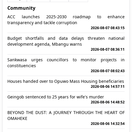
Community
ACC launches 2025-2030 roadmap to enhance
transparency and tackle corruption
2026-08-07 08:43:15
Budget shortfalls and data delays threaten national
development agenda, Mbangu warns
2026-08-07 08:36:11
Sankwasa urges councillors to monitor projects in
constituencies
2026-08-07 08:02:43
Houses handed over to Opuwo Mass Housing beneficiaries
2026-08-06 14:57:11
Geingob sentenced to 25 years for wife's murder
2026-08-06 14:48:52
BEYOND THE DUST: A JOURNEY THROUGH THE HEART OF
OMAHEKE
2026-08-06 14:32:54