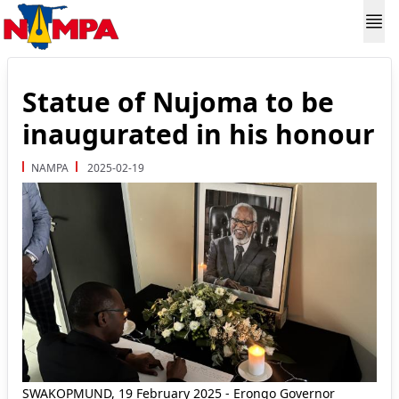
Statue of Nujoma to be
inaugurated in his honour
NAMPA
2025-02-19
SWAKOPMUND, 19 February 2025 - Erongo Governor