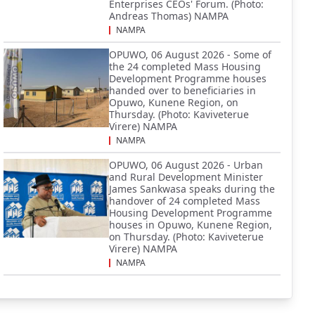
Enterprises CEOs' Forum. (Photo:
Andreas Thomas) NAMPA
NAMPA
OPUWO, 06 August 2026 - Some of
the 24 completed Mass Housing
Development Programme houses
handed over to beneficiaries in
Opuwo, Kunene Region, on
Thursday. (Photo: Kaviveterue
Virere) NAMPA
NAMPA
OPUWO, 06 August 2026 - Urban
and Rural Development Minister
James Sankwasa speaks during the
handover of 24 completed Mass
Housing Development Programme
houses in Opuwo, Kunene Region,
on Thursday. (Photo: Kaviveterue
Virere) NAMPA
NAMPA