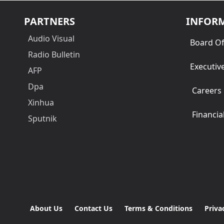
PARTNERS
INFOR
Audio Visual
Board Of
Radio Bulletin
Executiv
AFP
Dpa
Careers
Xinhua
Financia
Sputnik
About Us
Contact Us
Terms & Conditions
Priva