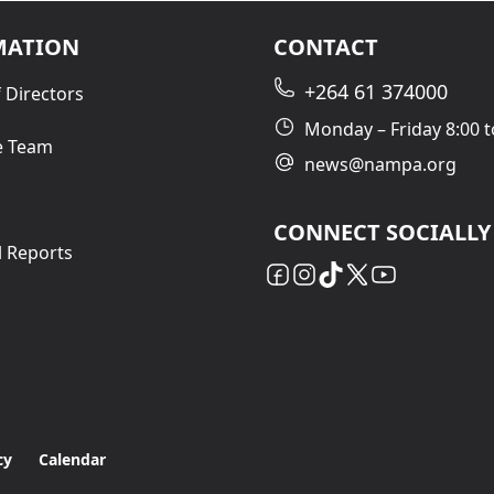
MATION
CONTACT
+264 61 374000
 Directors
Monday – Friday 8:00 t
e Team
news@nampa.org
CONNECT SOCIALLY
l Reports
cy
Calendar