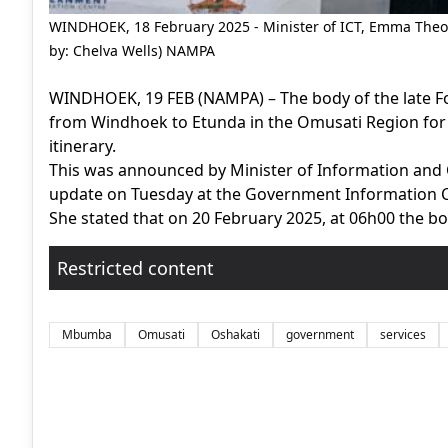
WINDHOEK, 18 February 2025 - Minister of ICT, Emma Theof
by: Chelva Wells) NAMPA
WINDHOEK, 19 FEB (NAMPA) – The body of the late F
from Windhoek to Etunda in the Omusati Region for a
itinerary.
This was announced by Minister of Information an
update on Tuesday at the Government Information 
She stated that on 20 February 2025, at 06h00 the bo
Restricted content
Mbumba
Omusati
Oshakati
government
services