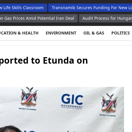
s Classroom
Transnamib Secures Funding For New Locomotives 
 Amid Potential Iran Deal
Audit Process for Hungary's Paks II 
UCATION & HEALTH
ENVIRONMENT
OIL & GAS
POLITICS
ported to Etunda on