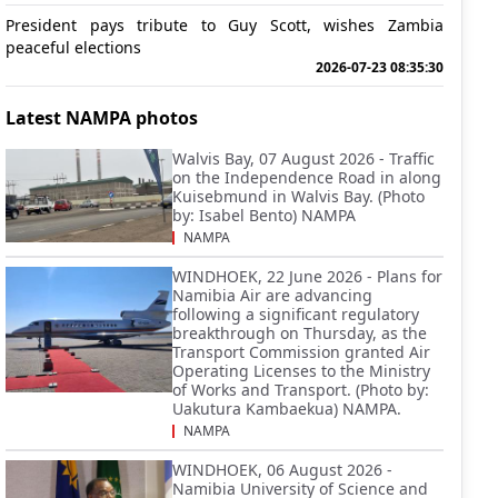
President pays tribute to Guy Scott, wishes Zambia
peaceful elections
2026-07-23 08:35:30
Latest NAMPA photos
Walvis Bay, 07 August 2026 - Traffic
on the Independence Road in along
Kuisebmund in Walvis Bay. (Photo
by: Isabel Bento) NAMPA
NAMPA
WINDHOEK, 22 June 2026 - Plans for
Namibia Air are advancing
following a significant regulatory
breakthrough on Thursday, as the
Transport Commission granted Air
Operating Licenses to the Ministry
of Works and Transport. (Photo by:
Uakutura Kambaekua) NAMPA.
NAMPA
WINDHOEK, 06 August 2026 -
Namibia University of Science and