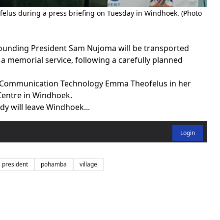
elus during a press briefing on Tuesday in Windhoek. (Photo
ounding President Sam Nujoma will be transported
 memorial service, following a carefully planned
d Communication Technology Emma Theofelus in her
Centre in Windhoek.
dy will leave Windhoek...
Login
president
pohamba
village