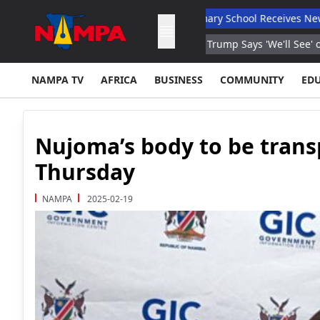
s Total Autonomy
Orban Primary School Receives New Life Skill
ar Low Due to Heat Reports
Trump Says 'We'll See' on Gas Prices
NAMPA TV
AFRICA
BUSINESS
COMMUNITY
ED
Nujoma’s body to be trans
Thursday
NAMPA
2025-02-19