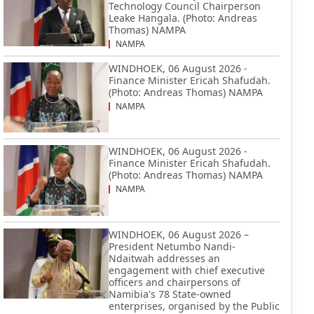
Technology Council Chairperson
Leake Hangala. (Photo: Andreas
Thomas) NAMPA
NAMPA
WINDHOEK, 06 August 2026 -
Finance Minister Ericah Shafudah.
(Photo: Andreas Thomas) NAMPA
NAMPA
WINDHOEK, 06 August 2026 -
Finance Minister Ericah Shafudah.
(Photo: Andreas Thomas) NAMPA
NAMPA
WINDHOEK, 06 August 2026 –
President Netumbo Nandi-
Ndaitwah addresses an
engagement with chief executive
officers and chairpersons of
Namibia's 78 State-owned
enterprises, organised by the Public