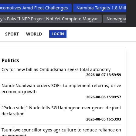
Amid Fleet Challenges
Namibia Targets 1.8 Million Tourists An
NPP Project Not Yet Complete Magyar
Norwegian Football Associ
SPORT
WORLD
LOGIN
Politics
Cry for new bill as Ombudsman seeks total autonomy
2026-08-07 13:59:59
Nandi-Ndaitwah orders SOEs to implement reforms, drive
economic growth
2026-08-06 15:09:57
"Pick a side," Nudo tells SG Uapingene over genocide joint
declaration
2026-08-05 16:53:03
Tsumkwe councillor eyes agriculture to reduce reliance on
government