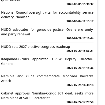
2026-08-05 15:38:37
National Council oversight vital for accountability, service
delivery: Namiseb
2026-08-04 12:13:17
NUDO advocates for genocide justice, Ovaherero unity,
and party renewal
2026-07-29 17:10:44
NUDO sets 2027 elective congress roadmap
2026-07-29 15:56:21
Kaapanda-Girnus appointed OPCW Deputy Director-
General
2026-07-26 11:15:36
Namibia and Cuba commemorate Moncada Barracks
Attack
2026-07-25 14:38:18
Cabinet approves Namibia-Congo ICT deal, seeks more
Namibians at SADC Secretariat
2026-07-24 17:29:50