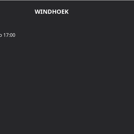
WINDHOEK
o 17:00