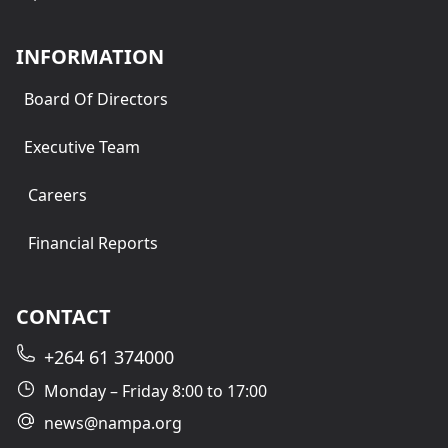
INFORMATION
Board Of Directors
Executive Team
Careers
Financial Reports
CONTACT
+264 61 374000
Monday – Friday 8:00 to 17:00
news@nampa.org