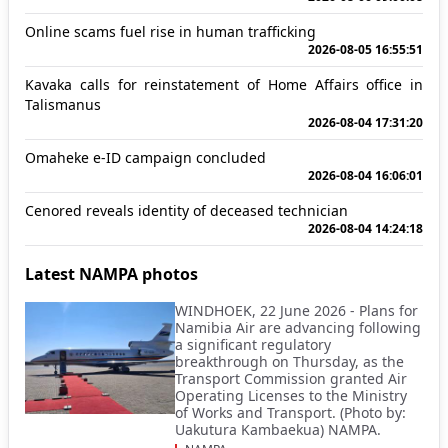
Online scams fuel rise in human trafficking
2026-08-05 16:55:51
Kavaka calls for reinstatement of Home Affairs office in
Talismanus
2026-08-04 17:31:20
Omaheke e-ID campaign concluded
2026-08-04 16:06:01
Cenored reveals identity of deceased technician
2026-08-04 14:24:18
Latest NAMPA photos
WINDHOEK, 22 June 2026 - Plans for
Namibia Air are advancing following
a significant regulatory
breakthrough on Thursday, as the
Transport Commission granted Air
Operating Licenses to the Ministry
of Works and Transport. (Photo by:
Uakutura Kambaekua) NAMPA.