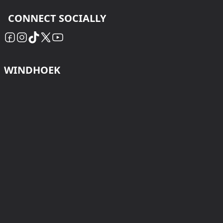
CONNECT SOCIALLY
WINDHOEK