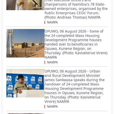
chairpersons of Namibia's 78 State-
owned enterprises, organised by the
Public Enterprises CEOs' Forum.
(Photo: Andreas Thomas) NAMPA
NAMPA
OPUWO, 06 August 2026 - Some of
the 24 completed Mass Housing
Development Programme houses
handed over to beneficiaries in
Opuwo, Kunene Region, on
Thursday. (Photo: Kaviveterue Virere)
NAMPA
NAMPA
OPUWO, 06 August 2026 - Urban
and Rural Development Minister
James Sankwasa speaks during the
handover of 24 completed Mass
Housing Development Programme
houses in Opuwo, Kunene Region,
on Thursday. (Photo: Kaviveterue
Virere) NAMPA
NAMPA