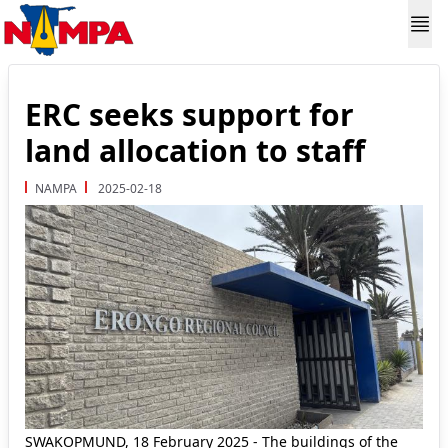
ERC seeks support for
land allocation to staff
NAMPA
2025-02-18
SWAKOPMUND, 18 February 2025 - The buildings of the