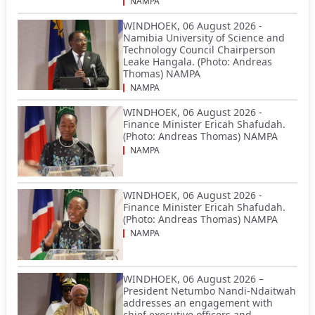
NAMPA
WINDHOEK, 06 August 2026 -
Namibia University of Science and
Technology Council Chairperson
Leake Hangala. (Photo: Andreas
Thomas) NAMPA
NAMPA
WINDHOEK, 06 August 2026 -
Finance Minister Ericah Shafudah.
(Photo: Andreas Thomas) NAMPA
NAMPA
WINDHOEK, 06 August 2026 -
Finance Minister Ericah Shafudah.
(Photo: Andreas Thomas) NAMPA
NAMPA
WINDHOEK, 06 August 2026 –
President Netumbo Nandi-Ndaitwah
addresses an engagement with
chief executive officers and