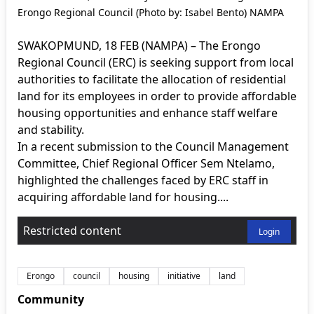
Erongo Regional Council (Photo by: Isabel Bento) NAMPA
SWAKOPMUND, 18 FEB (NAMPA) – The Erongo
Regional Council (ERC) is seeking support from local
authorities to facilitate the allocation of residential
land for its employees in order to provide affordable
housing opportunities and enhance staff welfare
and stability.
In a recent submission to the Council Management
Committee, Chief Regional Officer Sem Ntelamo,
highlighted the challenges faced by ERC staff in
acquiring affordable land for housing....
Restricted content
Login
Erongo
council
housing
initiative
land
Community