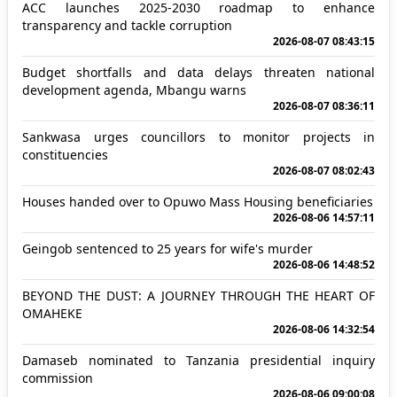
ACC launches 2025-2030 roadmap to enhance
transparency and tackle corruption
2026-08-07 08:43:15
Budget shortfalls and data delays threaten national
development agenda, Mbangu warns
2026-08-07 08:36:11
Sankwasa urges councillors to monitor projects in
constituencies
2026-08-07 08:02:43
Houses handed over to Opuwo Mass Housing beneficiaries
2026-08-06 14:57:11
Geingob sentenced to 25 years for wife's murder
2026-08-06 14:48:52
BEYOND THE DUST: A JOURNEY THROUGH THE HEART OF
OMAHEKE
2026-08-06 14:32:54
Damaseb nominated to Tanzania presidential inquiry
commission
2026-08-06 09:00:08