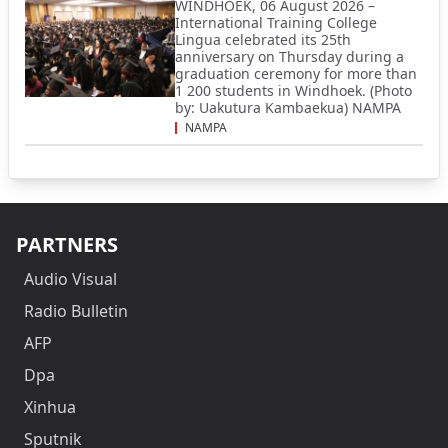
WINDHOEK, 06 August 2026 –
International Training College
Lingua celebrated its 25th
anniversary on Thursday during a
graduation ceremony for more than
1 200 students in Windhoek. (Photo
by: Uakutura Kambaekua) NAMPA
NAMPA
PARTNERS
Audio Visual
Radio Bulletin
AFP
Dpa
Xinhua
Sputnik