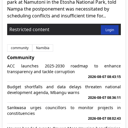
park at Namutoni in the Etosha National Park, told
Nampa the postponement was necessitated by
scheduling conflicts and insufficient time for...
Restricted content
Login
community
Namibia
Community
ACC launches 2025-2030 roadmap to enhance
transparency and tackle corruption
2026-08-07 08:43:15
Budget shortfalls and data delays threaten national
development agenda, Mbangu warns
2026-08-07 08:36:11
Sankwasa urges councillors to monitor projects in
constituencies
2026-08-07 08:02:43