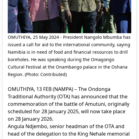
OMUTHIYA, 25 May 2024 - President Nangolo Mbumba has
issued a call for aid to the international community, saying
Namibia is in need of food and financial resources to drill
boreholes. He was speaking during the Omagongo
Cultural Festival at the Onambango palace in the Oshana
Region. (Photo: Contributed)
OMUTHIYA, 13 FEB (NAMPA) – The Ondonga
Traditional Authority (OTA) has announced that the
commemoration of the battle of Amutuni, originally
scheduled for 28 January 2025, will now take place
on 28 January 2026.
Angula Ndjembo, senior headman of the OTA and
head of the delegation to the King Nehale memorial