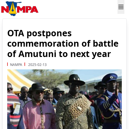
OTA postpones
commemoration of battle
of Amutuni to next year
NAMPA
2025-02-13