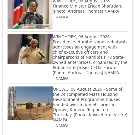
WINDHOEK, 06 August 2026 -
Finance Minister Ericah Shafudah.
(Photo: Andreas Thomas) NAMPA
NAMPA
WINDHOEK, 06 August 2026 –
President Netumbo Nandi-Ndaitwah
addresses an engagement with
chief executive officers and
chairpersons of Namibia's 78 State-
owned enterprises, organised by the
Public Enterprises CEOs' Forum.
(Photo: Andreas Thomas) NAMPA
NAMPA
OPUWO, 06 August 2026 - Some of
the 24 completed Mass Housing
Development Programme houses
handed over to beneficiaries in
Opuwo, Kunene Region, on
Thursday. (Photo: Kaviveterue Virere)
NAMPA
NAMPA