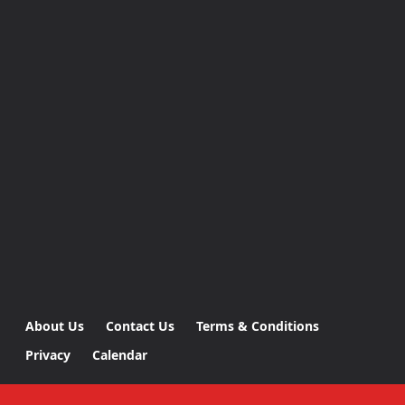
About Us
Contact Us
Terms & Conditions
Privacy
Calendar