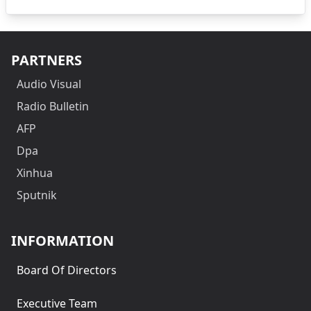
PARTNERS
Audio Visual
Radio Bulletin
AFP
Dpa
Xinhua
Sputnik
INFORMATION
Board Of Directors
Executive Team