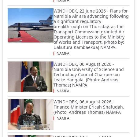
NAMPA
WINDHOEK, 22 June 2026 - Plans for
Namibia Air are advancing following
a significant regulatory
breakthrough on Thursday, as the
Transport Commission granted Air
Operating Licenses to the Ministry
of Works and Transport. (Photo by:
Uakutura Kambaekua) NAMPA.
NAMPA
WINDHOEK, 06 August 2026 -
Namibia University of Science and
Technology Council Chairperson
Leake Hangala. (Photo: Andreas
Thomas) NAMPA
NAMPA
WINDHOEK, 06 August 2026 -
Finance Minister Ericah Shafudah.
(Photo: Andreas Thomas) NAMPA
NAMPA