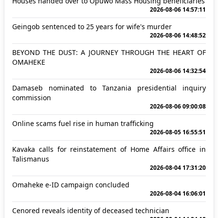
Houses handed over to Opuwo Mass Housing beneficiaries
2026-08-06 14:57:11
Geingob sentenced to 25 years for wife's murder
2026-08-06 14:48:52
BEYOND THE DUST: A JOURNEY THROUGH THE HEART OF
OMAHEKE
2026-08-06 14:32:54
Damaseb nominated to Tanzania presidential inquiry
commission
2026-08-06 09:00:08
Online scams fuel rise in human trafficking
2026-08-05 16:55:51
Kavaka calls for reinstatement of Home Affairs office in
Talismanus
2026-08-04 17:31:20
Omaheke e-ID campaign concluded
2026-08-04 16:06:01
Cenored reveals identity of deceased technician