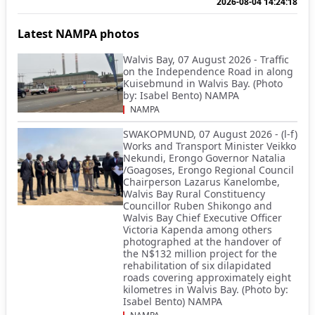
2026-08-04 14:24:18
Latest NAMPA photos
Walvis Bay, 07 August 2026 - Traffic
on the Independence Road in along
Kuisebmund in Walvis Bay. (Photo
by: Isabel Bento) NAMPA
NAMPA
SWAKOPMUND, 07 August 2026 - (l-f)
Works and Transport Minister Veikko
Nekundi, Erongo Governor Natalia
/Goagoses, Erongo Regional Council
Chairperson Lazarus Kanelombe,
Walvis Bay Rural Constituency
Councillor Ruben Shikongo and
Walvis Bay Chief Executive Officer
Victoria Kapenda among others
photographed at the handover of
the N$132 million project for the
rehabilitation of six dilapidated
roads covering approximately eight
kilometres in Walvis Bay. (Photo by:
Isabel Bento) NAMPA