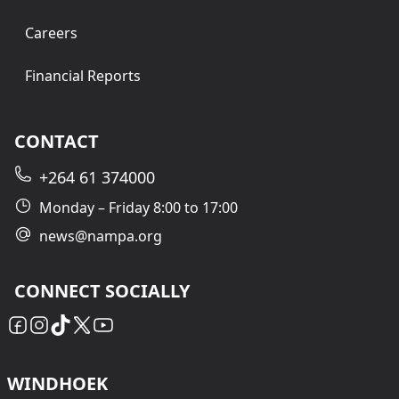
Careers
Financial Reports
CONTACT
+264 61 374000
Monday – Friday 8:00 to 17:00
news@nampa.org
CONNECT SOCIALLY
WINDHOEK