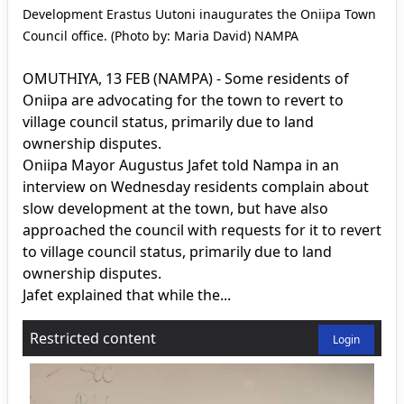
Development Erastus Uutoni inaugurates the Oniipa Town
Council office. (Photo by: Maria David) NAMPA
OMUTHIYA, 13 FEB (NAMPA) - Some residents of
Oniipa are advocating for the town to revert to
village council status, primarily due to land
ownership disputes.
Oniipa Mayor Augustus Jafet told Nampa in an
interview on Wednesday residents complain about
slow development at the town, but have also
approached the council with requests for it to revert
to village council status, primarily due to land
ownership disputes.
Jafet explained that while the...
Restricted content
Login