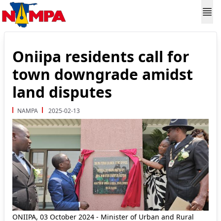
Oniipa residents call for
town downgrade amidst
land disputes
NAMPA
2025-02-13
ONIIPA, 03 October 2024 - Minister of Urban and Rural