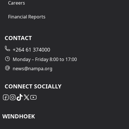
Careers
Financial Reports
CONTACT
+264 61 374000
Monday – Friday 8:00 to 17:00
news@nampa.org
CONNECT SOCIALLY
WINDHOEK