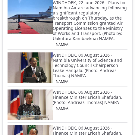
WINDHOEK, 22 June 2026 - Plans for
Namibia Air are advancing following
a significant regulatory
breakthrough on Thursday, as the
Transport Commission granted Air
Operating Licenses to the Ministry
of Works and Transport. (Photo by:
Uakutura Kambaekua) NAMPA.
NAMPA
WINDHOEK, 06 August 2026 -
Namibia University of Science and
Technology Council Chairperson
Leake Hangala. (Photo: Andreas
Thomas) NAMPA
NAMPA
WINDHOEK, 06 August 2026 -
Finance Minister Ericah Shafudah.
(Photo: Andreas Thomas) NAMPA
NAMPA
WINDHOEK, 06 August 2026 -
Finance Minister Ericah Shafudah.