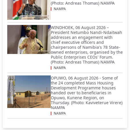
(Photo: Andreas Thomas) NAMPA
NAMPA
WINDHOEK, 06 August 2026 –
President Netumbo Nandi-Ndaitwah
addresses an engagement with
chief executive officers and
chairpersons of Namibia's 78 State-
owned enterprises, organised by the
Public Enterprises CEOs' Forum.
(Photo: Andreas Thomas) NAMPA
NAMPA
OPUWO, 06 August 2026 - Some of
the 24 completed Mass Housing
Development Programme houses
handed over to beneficiaries in
Opuwo, Kunene Region, on
Thursday. (Photo: Kaviveterue Virere)
NAMPA
NAMPA