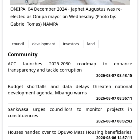
ONIIPA, 04 December 2024 - Japhet Augustus was re-
elected as Oniipa mayor on Wednesday. (Photo by:
Gabriel Tomas) NAMPA
council
development
investors
land
Community
ACC launches 2025-2030 roadmap to enhance
transparency and tackle corruption
2026-08-07 08:43:15
Budget shortfalls and data delays threaten national
development agenda, Mbangu warns
2026-08-07 08:36:11
Sankwasa urges councillors to monitor projects in
constituencies
2026-08-07 08:02:43
Houses handed over to Opuwo Mass Housing beneficiaries
2026-08-06 14:57:11