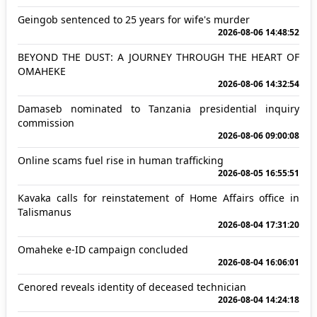
Geingob sentenced to 25 years for wife's murder
2026-08-06 14:48:52
BEYOND THE DUST: A JOURNEY THROUGH THE HEART OF
OMAHEKE
2026-08-06 14:32:54
Damaseb nominated to Tanzania presidential inquiry
commission
2026-08-06 09:00:08
Online scams fuel rise in human trafficking
2026-08-05 16:55:51
Kavaka calls for reinstatement of Home Affairs office in
Talismanus
2026-08-04 17:31:20
Omaheke e-ID campaign concluded
2026-08-04 16:06:01
Cenored reveals identity of deceased technician
2026-08-04 14:24:18