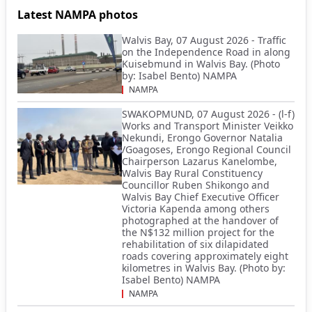
Latest NAMPA photos
Walvis Bay, 07 August 2026 - Traffic
on the Independence Road in along
Kuisebmund in Walvis Bay. (Photo
by: Isabel Bento) NAMPA
NAMPA
SWAKOPMUND, 07 August 2026 - (l-f)
Works and Transport Minister Veikko
Nekundi, Erongo Governor Natalia
/Goagoses, Erongo Regional Council
Chairperson Lazarus Kanelombe,
Walvis Bay Rural Constituency
Councillor Ruben Shikongo and
Walvis Bay Chief Executive Officer
Victoria Kapenda among others
photographed at the handover of
the N$132 million project for the
rehabilitation of six dilapidated
roads covering approximately eight
kilometres in Walvis Bay. (Photo by:
Isabel Bento) NAMPA
NAMPA