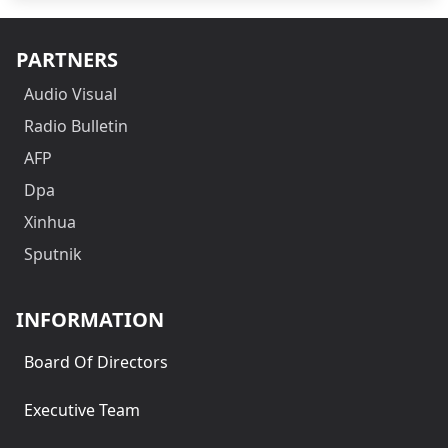
PARTNERS
Audio Visual
Radio Bulletin
AFP
Dpa
Xinhua
Sputnik
INFORMATION
Board Of Directors
Executive Team