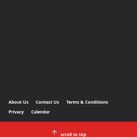
About Us
Contact Us
Terms & Conditions
Privacy
Calendar
scroll to top