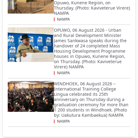
Opuwo, Kunene Region, on
Thursday. (Photo: Kaviveterue Virere)
NAMPA
NAMPA
OPUWO, 06 August 2026 - Urban
and Rural Development Minister
James Sankwasa speaks during the
handover of 24 completed Mass
Housing Development Programme
houses in Opuwo, Kunene Region,
on Thursday. (Photo: Kaviveterue
Virere) NAMPA
NAMPA
WINDHOEK, 06 August 2026 –
International Training College
Lingua celebrated its 25th
anniversary on Thursday during a
graduation ceremony for more than
1 200 students in Windhoek. (Photo
by: Uakutura Kambaekua) NAMPA
NAMPA