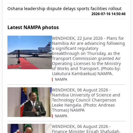
Oshana leadership dispute delays sports facilities rollout
2026-07-16 14:50:46
Latest NAMPA photos
WINDHOEK, 22 June 2026 - Plans for
Namibia Air are advancing following
a significant regulatory
breakthrough on Thursday, as the
Transport Commission granted Air
Operating Licenses to the Ministry
of Works and Transport. (Photo by:
Uakutura Kambaekua) NAMPA.
NAMPA
WINDHOEK, 06 August 2026 -
Namibia University of Science and
Technology Council Chairperson
Leake Hangala. (Photo: Andreas
Thomas) NAMPA
NAMPA
WINDHOEK, 06 August 2026 -
Finance Minister Ericah Shafudah.