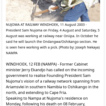
NUJOMA AT RAILWAY WINDHOEK, 11 August 2003 -
President Sam Nujoma on Friday, 4 August and Saturday, 5
August was working at railway near Oniipa. In October he
said he will launch the Ondangwa/Oshikango section. He
is seen here working with a pick. (Photo by: Joseph Nekaya)
NAMPA
WINDHOEK, 12 FEB (NAMPA) - Former Cabinet
minister Jerry Ekandjo has called on the incoming
government to realise Founding President Sam
Nujoma's vision of a railway network spanning from
Ariamsvlei in southern Namibia to Oshikango in the
north, and extending to Cape Fria.
Speaking to Nampa at Nujoma's residence on
Monday, following his death on 08 February,