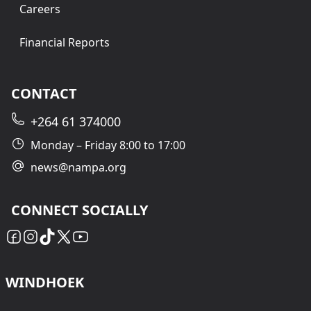
Careers
Financial Reports
CONTACT
+264 61 374000
Monday – Friday 8:00 to 17:00
news@nampa.org
CONNECT SOCIALLY
WINDHOEK