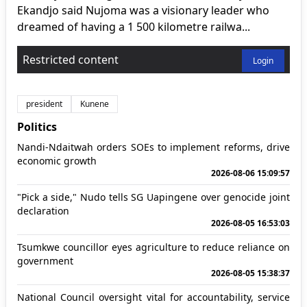
Ekandjo said Nujoma was a visionary leader who
dreamed of having a 1 500 kilometre railwa...
Restricted content
Login
president
Kunene
Politics
Nandi-Ndaitwah orders SOEs to implement reforms, drive
economic growth
2026-08-06 15:09:57
"Pick a side," Nudo tells SG Uapingene over genocide joint
declaration
2026-08-05 16:53:03
Tsumkwe councillor eyes agriculture to reduce reliance on
government
2026-08-05 15:38:37
National Council oversight vital for accountability, service