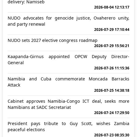
delivery: Namiseb
2026-08-04 12:13:17
NUDO advocates for genocide justice, Ovaherero unity,
and party renewal
2026-07-29 17:10:44
NUDO sets 2027 elective congress roadmap
2026-07-29 15:56:21
Kaapanda-Girnus appointed OPCW Deputy Director-
General
2026-07-26 11:15:36
Namibia and Cuba commemorate Moncada Barracks
Attack
2026-07-25 14:38:18
Cabinet approves Namibia-Congo ICT deal, seeks more
Namibians at SADC Secretariat
2026-07-24 17:29:50
President pays tribute to Guy Scott, wishes Zambia
peaceful elections
2026-07-23 08:35:30