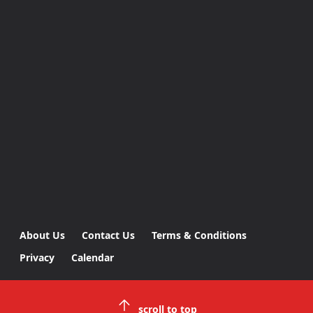
About Us
Contact Us
Terms & Conditions
Privacy
Calendar
scroll to top