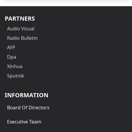
PARTNERS
Audio Visual
Radio Bulletin
AFP
Dpa
Xinhua
Sputnik
INFORMATION
Board Of Directors
Executive Team