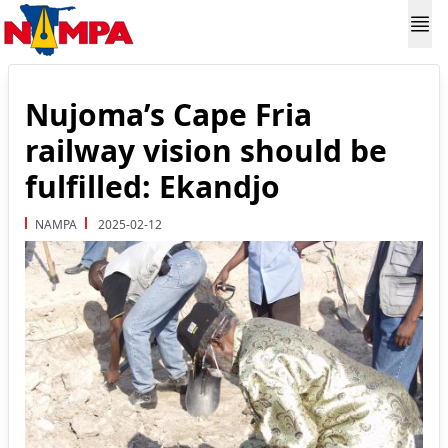
Nujoma’s Cape Fria
railway vision should be
fulfilled: Ekandjo
NAMPA
2025-02-12