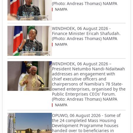
(Photo: Andreas Thomas) NAMPA
NAMPA
WINDHOEK, 06 August 2026 -
Finance Minister Ericah Shafudah.
(Photo: Andreas Thomas) NAMPA
NAMPA
WINDHOEK, 06 August 2026 –
President Netumbo Nandi-Ndaitwah
addresses an engagement with
chief executive officers and
chairpersons of Namibia's 78 State-
owned enterprises, organised by the
Public Enterprises CEOs' Forum.
(Photo: Andreas Thomas) NAMPA
NAMPA
OPUWO, 06 August 2026 - Some of
the 24 completed Mass Housing
Development Programme houses
handed over to beneficiaries in