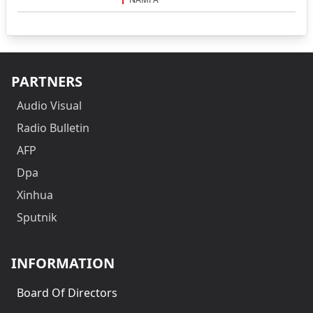
PARTNERS
Audio Visual
Radio Bulletin
AFP
Dpa
Xinhua
Sputnik
INFORMATION
Board Of Directors