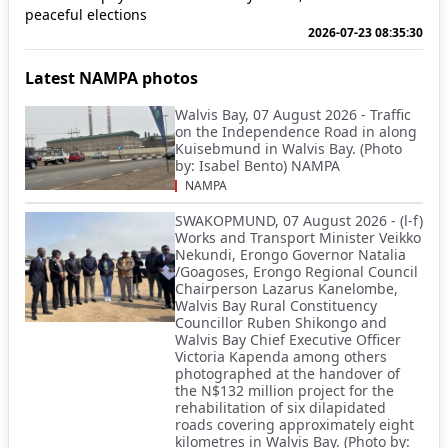
peaceful elections
2026-07-23 08:35:30
Latest NAMPA photos
Walvis Bay, 07 August 2026 - Traffic
on the Independence Road in along
Kuisebmund in Walvis Bay. (Photo
by: Isabel Bento) NAMPA
NAMPA
SWAKOPMUND, 07 August 2026 - (l-f)
Works and Transport Minister Veikko
Nekundi, Erongo Governor Natalia
/Goagoses, Erongo Regional Council
Chairperson Lazarus Kanelombe,
Walvis Bay Rural Constituency
Councillor Ruben Shikongo and
Walvis Bay Chief Executive Officer
Victoria Kapenda among others
photographed at the handover of
the N$132 million project for the
rehabilitation of six dilapidated
roads covering approximately eight
kilometres in Walvis Bay. (Photo by: