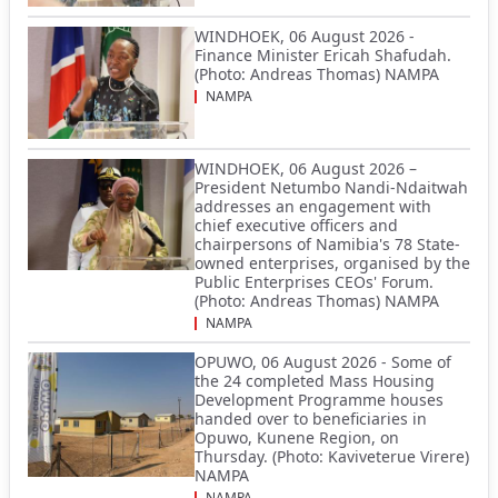
WINDHOEK, 06 August 2026 -
Finance Minister Ericah Shafudah.
(Photo: Andreas Thomas) NAMPA
NAMPA
WINDHOEK, 06 August 2026 –
President Netumbo Nandi-Ndaitwah
addresses an engagement with
chief executive officers and
chairpersons of Namibia's 78 State-
owned enterprises, organised by the
Public Enterprises CEOs' Forum.
(Photo: Andreas Thomas) NAMPA
NAMPA
OPUWO, 06 August 2026 - Some of
the 24 completed Mass Housing
Development Programme houses
handed over to beneficiaries in
Opuwo, Kunene Region, on
Thursday. (Photo: Kaviveterue Virere)
NAMPA
NAMPA