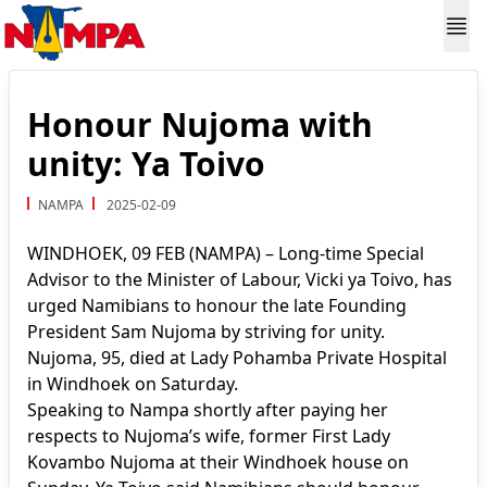
Honour Nujoma with
unity: Ya Toivo
NAMPA
2025-02-09
WINDHOEK, 09 FEB (NAMPA) – Long-time Special
Advisor to the Minister of Labour, Vicki ya Toivo, has
urged Namibians to honour the late Founding
President Sam Nujoma by striving for unity.
Nujoma, 95, died at Lady Pohamba Private Hospital
in Windhoek on Saturday.
Speaking to Nampa shortly after paying her
respects to Nujoma’s wife, former First Lady
Kovambo Nujoma at their Windhoek house on