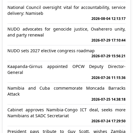
National Council oversight vital for accountability, service
delivery: Namiseb
2026-08-04 12:13:17
NUDO advocates for genocide justice, Ovaherero unity,
and party renewal
2026-07-29 17:10:44
NUDO sets 2027 elective congress roadmap
2026-07-29 15:56:21
Kaapanda-Girnus appointed OPCW Deputy Director-
General
2026-07-26 11:15:36
Namibia and Cuba commemorate Moncada Barracks
Attack
2026-07-25 14:38:18
Cabinet approves Namibia-Congo ICT deal, seeks more
Namibians at SADC Secretariat
2026-07-24 17:29:50
President pays tribute to Guy Scott, wishes Zambia