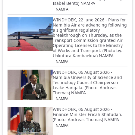
Isabel Bento) NAMPA
NAMPA
WINDHOEK, 22 June 2026 - Plans for
Namibia Air are advancing following
a significant regulatory
breakthrough on Thursday, as the
Transport Commission granted Air
Operating Licenses to the Ministry
of Works and Transport. (Photo by:
Uakutura Kambaekua) NAMPA.
NAMPA
WINDHOEK, 06 August 2026 -
Namibia University of Science and
Technology Council Chairperson
Leake Hangala. (Photo: Andreas
Thomas) NAMPA
NAMPA
WINDHOEK, 06 August 2026 -
Finance Minister Ericah Shafudah.
(Photo: Andreas Thomas) NAMPA
NAMPA