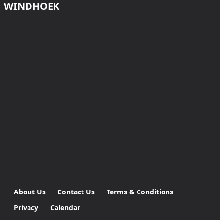
WINDHOEK
About Us
Contact Us
Terms & Conditions
Privacy
Calendar