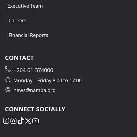
Executive Team
Careers
Financial Reports
CONTACT
+264 61 374000
Monday – Friday 8:00 to 17:00
news@nampa.org
CONNECT SOCIALLY