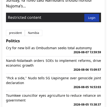
Sunday, Ya Toivo said Namibians should honour
Nujoma’s...
Restricted content
Login
president
Namibia
Politics
Cry for new bill as Ombudsman seeks total autonomy
2026-08-07 13:59:59
Nandi-Ndaitwah orders SOEs to implement reforms, drive
economic growth
2026-08-06 15:09:57
"Pick a side," Nudo tells SG Uapingene over genocide joint
declaration
2026-08-05 16:53:03
Tsumkwe councillor eyes agriculture to reduce reliance on
government
2026-08-05 15:38:37