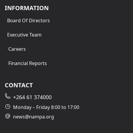
INFORMATION
Board Of Directors
Executive Team
Careers
Financial Reports
CONTACT
+264 61 374000
Monday – Friday 8:00 to 17:00
news@nampa.org