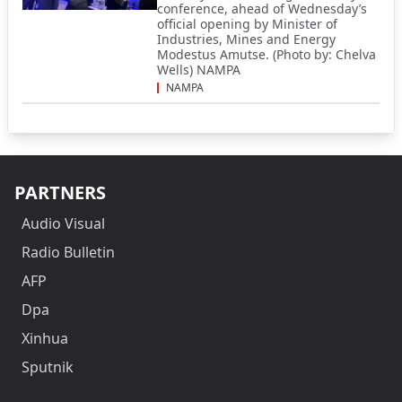
conference, ahead of Wednesday’s
official opening by Minister of
Industries, Mines and Energy
Modestus Amutse. (Photo by: Chelva
Wells) NAMPA
NAMPA
PARTNERS
Audio Visual
Radio Bulletin
AFP
Dpa
Xinhua
Sputnik