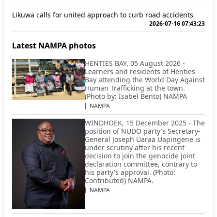
Likuwa calls for united approach to curb road accidents
2026-07-16 07:43:23
Latest NAMPA photos
HENTIES BAY, 05 August 2026 -
Learners and residents of Henties
Bay attending the World Day Against
Human Trafficking at the town.
(Photo by: Isabel Bento) NAMPA
NAMPA
WINDHOEK, 15 December 2025 - The
position of NUDO party's Secretary-
General Joseph Uaraa Uapingene is
under scrutiny after his recent
decision to join the genocide joint
declaration committee, contrary to
his party's approval. (Photo:
Contributed) NAMPA.
NAMPA