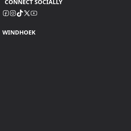
CONNECT SOCIALLY
WINDHOEK