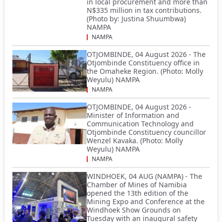
in local procurement and more than
N$335 million in tax contributions.
(Photo by: Justina Shuumbwa)
NAMPA
NAMPA
OTJOMBINDE, 04 August 2026 - The
Otjombinde Constituency office in
the Omaheke Region. (Photo: Molly
Weyulu) NAMPA
NAMPA
OTJOMBINDE, 04 August 2026 -
Minister of Information and
Communication Technology and
Otjombinde Constituency councillor
Wenzel Kavaka. (Photo: Molly
Weyulu) NAMPA
NAMPA
WINDHOEK, 04 AUG (NAMPA) - The
Chamber of Mines of Namibia
opened the 13th edition of the
Mining Expo and Conference at the
Windhoek Show Grounds on
Tuesday with an inaugural safety