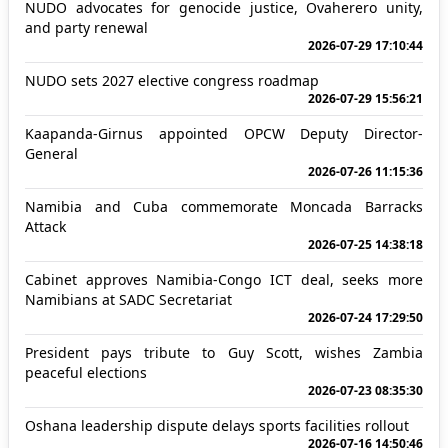
NUDO advocates for genocide justice, Ovaherero unity,
and party renewal
2026-07-29 17:10:44
NUDO sets 2027 elective congress roadmap
2026-07-29 15:56:21
Kaapanda-Girnus appointed OPCW Deputy Director-
General
2026-07-26 11:15:36
Namibia and Cuba commemorate Moncada Barracks
Attack
2026-07-25 14:38:18
Cabinet approves Namibia-Congo ICT deal, seeks more
Namibians at SADC Secretariat
2026-07-24 17:29:50
President pays tribute to Guy Scott, wishes Zambia
peaceful elections
2026-07-23 08:35:30
Oshana leadership dispute delays sports facilities rollout
2026-07-16 14:50:46