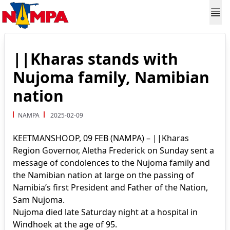
||Kharas stands with
Nujoma family, Namibian
nation
NAMPA
2025-02-09
KEETMANSHOOP, 09 FEB (NAMPA) – ||Kharas
Region Governor, Aletha Frederick on Sunday sent a
message of condolences to the Nujoma family and
the Namibian nation at large on the passing of
Namibia’s first President and Father of the Nation,
Sam Nujoma.
Nujoma died late Saturday night at a hospital in
Windhoek at the age of 95.