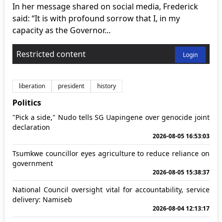
In her message shared on social media, Frederick
said: “It is with profound sorrow that I, in my
capacity as the Governor...
Restricted content
Login
liberation
president
history
Politics
"Pick a side," Nudo tells SG Uapingene over genocide joint
declaration
2026-08-05 16:53:03
Tsumkwe councillor eyes agriculture to reduce reliance on
government
2026-08-05 15:38:37
National Council oversight vital for accountability, service
delivery: Namiseb
2026-08-04 12:13:17