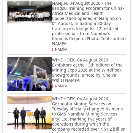
NANJIN, 04 August 2026 - The
Jiangsu Training Program for China-
Africa Medical and Health
Cooperation opened in Nanjing on
04 August, initiating a 30-day
training exchange for 12 medical
professionals from Namibia’s
Khomas Region. (Photo: Contributed)
NAMPA.
NAMPA
WINDHOEK, 04 August 2026 -
Exhibitors at the 13th edition of the
Mining Expo 2026 at the Windhoek
Showgrounds. (Photo by: Chelva
Wells) NAMPA
NAMPA
WINDHOEK, 04 August 2026 -
Gezhouba Mining Services on
Tuesday officially changed its name
to GMS Namibia Mining Services
(Pty) Ltd, marking five years of
operations during which the
company recorded over N$1.2 billion