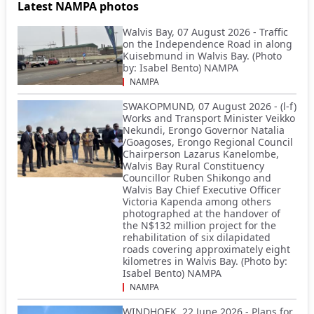
Latest NAMPA photos
Walvis Bay, 07 August 2026 - Traffic
on the Independence Road in along
Kuisebmund in Walvis Bay. (Photo
by: Isabel Bento) NAMPA
NAMPA
SWAKOPMUND, 07 August 2026 - (l-f)
Works and Transport Minister Veikko
Nekundi, Erongo Governor Natalia
/Goagoses, Erongo Regional Council
Chairperson Lazarus Kanelombe,
Walvis Bay Rural Constituency
Councillor Ruben Shikongo and
Walvis Bay Chief Executive Officer
Victoria Kapenda among others
photographed at the handover of
the N$132 million project for the
rehabilitation of six dilapidated
roads covering approximately eight
kilometres in Walvis Bay. (Photo by:
Isabel Bento) NAMPA
NAMPA
WINDHOEK, 22 June 2026 - Plans for