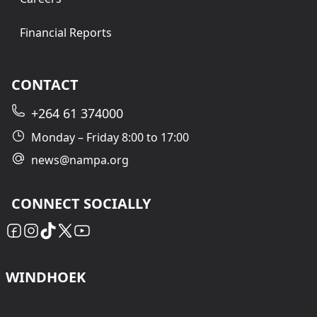
Financial Reports
CONTACT
+264 61 374000
Monday – Friday 8:00 to 17:00
news@nampa.org
CONNECT SOCIALLY
WINDHOEK