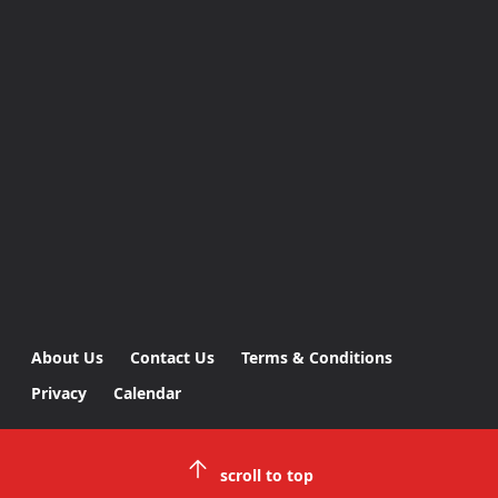
About Us
Contact Us
Terms & Conditions
Privacy
Calendar
scroll to top