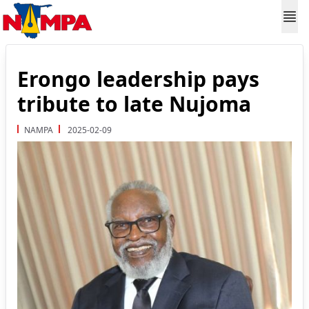
Erongo leadership pays
tribute to late Nujoma
NAMPA
2025-02-09