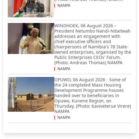
NAMPA
WINDHOEK, 06 August 2026 –
President Netumbo Nandi-Ndaitwah
addresses an engagement with
chief executive officers and
chairpersons of Namibia's 78 State-
owned enterprises, organised by the
Public Enterprises CEOs' Forum.
(Photo: Andreas Thomas) NAMPA
NAMPA
OPUWO, 06 August 2026 - Some of
the 24 completed Mass Housing
Development Programme houses
handed over to beneficiaries in
Opuwo, Kunene Region, on
Thursday. (Photo: Kaviveterue Virere)
NAMPA
NAMPA