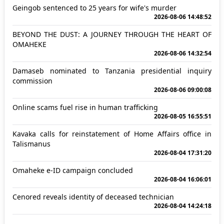
Geingob sentenced to 25 years for wife's murder
2026-08-06 14:48:52
BEYOND THE DUST: A JOURNEY THROUGH THE HEART OF
OMAHEKE
2026-08-06 14:32:54
Damaseb nominated to Tanzania presidential inquiry
commission
2026-08-06 09:00:08
Online scams fuel rise in human trafficking
2026-08-05 16:55:51
Kavaka calls for reinstatement of Home Affairs office in
Talismanus
2026-08-04 17:31:20
Omaheke e-ID campaign concluded
2026-08-04 16:06:01
Cenored reveals identity of deceased technician
2026-08-04 14:24:18