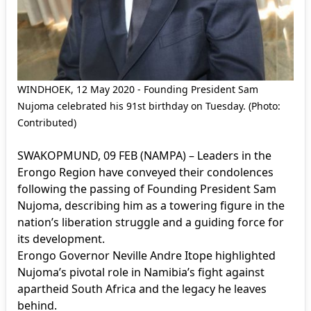
WINDHOEK, 12 May 2020 - Founding President Sam
Nujoma celebrated his 91st birthday on Tuesday. (Photo:
Contributed)
SWAKOPMUND, 09 FEB (NAMPA) – Leaders in the
Erongo Region have conveyed their condolences
following the passing of Founding President Sam
Nujoma, describing him as a towering figure in the
nation’s liberation struggle and a guiding force for
its development.
Erongo Governor Neville Andre Itope highlighted
Nujoma’s pivotal role in Namibia’s fight against
apartheid South Africa and the legacy he leaves
behind.