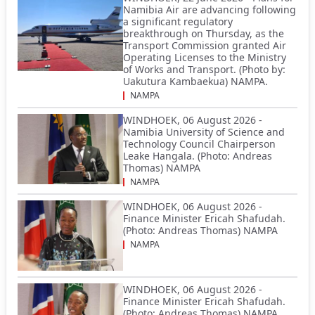
Namibia Air are advancing following
a significant regulatory
breakthrough on Thursday, as the
Transport Commission granted Air
Operating Licenses to the Ministry
of Works and Transport. (Photo by:
Uakutura Kambaekua) NAMPA.
NAMPA
WINDHOEK, 06 August 2026 -
Namibia University of Science and
Technology Council Chairperson
Leake Hangala. (Photo: Andreas
Thomas) NAMPA
NAMPA
WINDHOEK, 06 August 2026 -
Finance Minister Ericah Shafudah.
(Photo: Andreas Thomas) NAMPA
NAMPA
WINDHOEK, 06 August 2026 -
Finance Minister Ericah Shafudah.
(Photo: Andreas Thomas) NAMPA