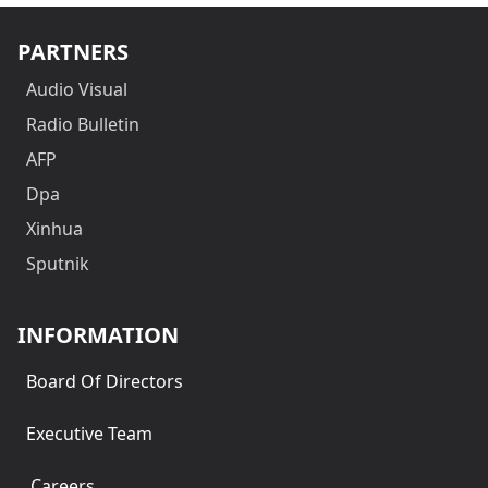
PARTNERS
Audio Visual
Radio Bulletin
AFP
Dpa
Xinhua
Sputnik
INFORMATION
Board Of Directors
Executive Team
Careers