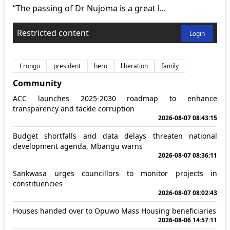
“The passing of Dr Nujoma is a great l...
Restricted content
Login
Erongo
president
hero
liberation
family
Community
ACC launches 2025-2030 roadmap to enhance
transparency and tackle corruption
2026-08-07 08:43:15
Budget shortfalls and data delays threaten national
development agenda, Mbangu warns
2026-08-07 08:36:11
Sankwasa urges councillors to monitor projects in
constituencies
2026-08-07 08:02:43
Houses handed over to Opuwo Mass Housing beneficiaries
2026-08-06 14:57:11