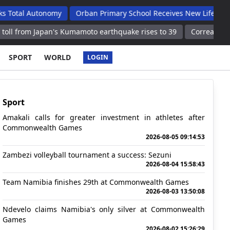
tonomy
Orban Primary School Receives New Life Skills Classroo
pan's Kumamoto earthquake rises to 39
Correa returns to Estud
SPORT
WORLD
LOGIN
Sport
Amakali calls for greater investment in athletes after
Commonwealth Games
2026-08-05 09:14:53
Zambezi volleyball tournament a success: Sezuni
2026-08-04 15:58:43
Team Namibia finishes 29th at Commonwealth Games
2026-08-03 13:50:08
Ndevelo claims Namibia's only silver at Commonwealth
Games
2026-08-02 15:26:29