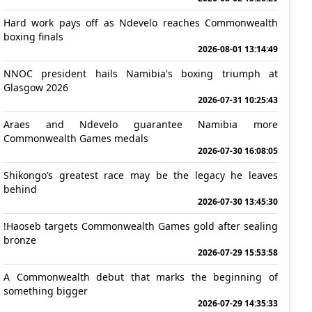
Hard work pays off as Ndevelo reaches Commonwealth
boxing finals
2026-08-01 13:14:49
NNOC president hails Namibia's boxing triumph at
Glasgow 2026
2026-07-31 10:25:43
Araes and Ndevelo guarantee Namibia more
Commonwealth Games medals
2026-07-30 16:08:05
Shikongo’s greatest race may be the legacy he leaves
behind
2026-07-30 13:45:30
!Haoseb targets Commonwealth Games gold after sealing
bronze
2026-07-29 15:53:58
A Commonwealth debut that marks the beginning of
something bigger
2026-07-29 14:35:33