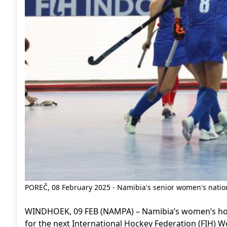
POREČ, 08 February 2025 - Namibia's senior women's nation
WINDHOEK, 09 FEB (NAMPA) – Namibia’s women’s hock
for the next International Hockey Federation (FIH) Wo