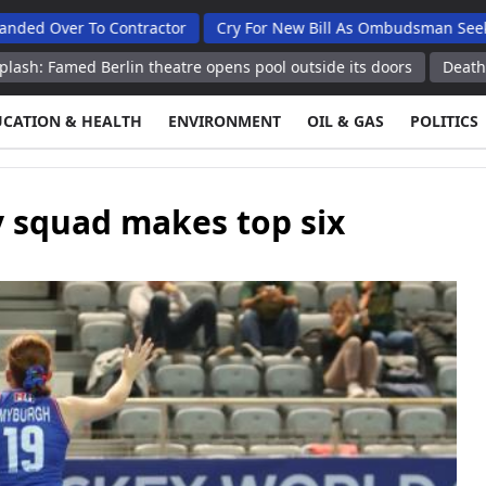
 To Contractor
Cry For New Bill As Ombudsman Seeks Total Au
Berlin theatre opens pool outside its doors
Death toll from Ja
UCATION & HEALTH
ENVIRONMENT
OIL & GAS
POLITICS
 squad makes top six