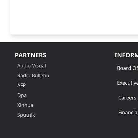
PARTNERS
INFOR
Audio Visual
Board Of
Radio Bulletin
Executiv
AFP
Dpa
Careers
Xinhua
Financia
Sputnik