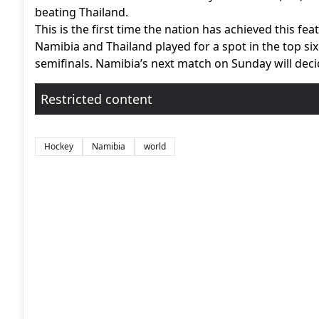
beating Thailand.
This is the first time the nation has achieved this feat
Namibia and Thailand played for a spot in the top six
semifinals. Namibia’s next match on Sunday will deci
Restricted content
Hockey
Namibia
world