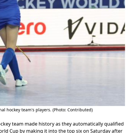
al hockey team's players. (Photo: Contributed)
ey team made history as they automatically qualified
rld Cup by making it into the top six on Saturday after