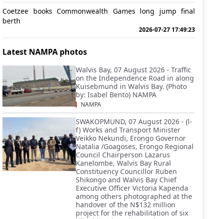
Coetzee books Commonwealth Games long jump final
berth
2026-07-27 17:49:23
Latest NAMPA photos
Walvis Bay, 07 August 2026 - Traffic
on the Independence Road in along
Kuisebmund in Walvis Bay. (Photo
by: Isabel Bento) NAMPA
NAMPA
SWAKOPMUND, 07 August 2026 - (l-
f) Works and Transport Minister
Veikko Nekundi, Erongo Governor
Natalia /Goagoses, Erongo Regional
Council Chairperson Lazarus
Kanelombe, Walvis Bay Rural
Constituency Councillor Ruben
Shikongo and Walvis Bay Chief
Executive Officer Victoria Kapenda
among others photographed at the
handover of the N$132 million
project for the rehabilitation of six