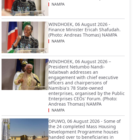
NAMPA
WINDHOEK, 06 August 2026 -
Finance Minister Ericah Shafudah.
(Photo: Andreas Thomas) NAMPA
NAMPA
WINDHOEK, 06 August 2026 –
President Netumbo Nandi-
Ndaitwah addresses an
engagement with chief executive
officers and chairpersons of
Namibia's 78 State-owned
enterprises, organised by the Public
Enterprises CEOs' Forum. (Photo:
Andreas Thomas) NAMPA
NAMPA
OPUWO, 06 August 2026 - Some of
the 24 completed Mass Housing
Development Programme houses
handed over to beneficiaries in