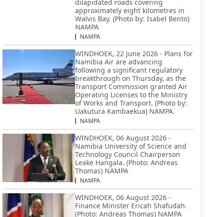
dilapidated roads covering
approximately eight kilometres in
Walvis Bay. (Photo by: Isabel Bento)
NAMPA
NAMPA
WINDHOEK, 22 June 2026 - Plans for
Namibia Air are advancing
following a significant regulatory
breakthrough on Thursday, as the
Transport Commission granted Air
Operating Licenses to the Ministry
of Works and Transport. (Photo by:
Uakutura Kambaekua) NAMPA.
NAMPA
WINDHOEK, 06 August 2026 -
Namibia University of Science and
Technology Council Chairperson
Leake Hangala. (Photo: Andreas
Thomas) NAMPA
NAMPA
WINDHOEK, 06 August 2026 -
Finance Minister Ericah Shafudah.
(Photo: Andreas Thomas) NAMPA