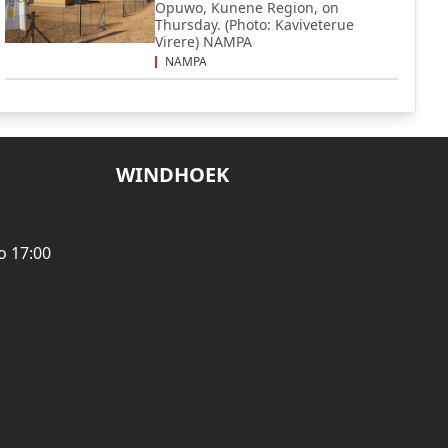
Opuwo, Kunene Region, on
Thursday. (Photo: Kaviveterue
Virere) NAMPA
NAMPA
WINDHOEK
o 17:00