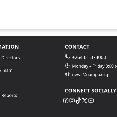
MATION
CONTACT
+264 61 374000
 Directors
Monday – Friday 8:00 t
e Team
news@nampa.org
CONNECT SOCIALLY
l Reports