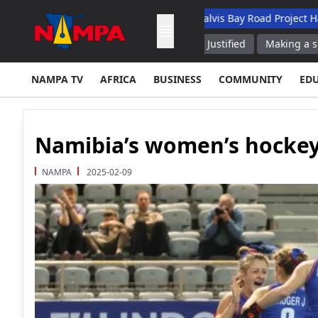
ademic Hospital
N$132M Walvis Bay Road Project Handed Over
sibility for 2008 Conflict as Justified
Making a splash: Famed 
NAMPA TV
AFRICA
BUSINESS
COMMUNITY
ED
Namibia’s women’s hockey
NAMPA
2025-02-09