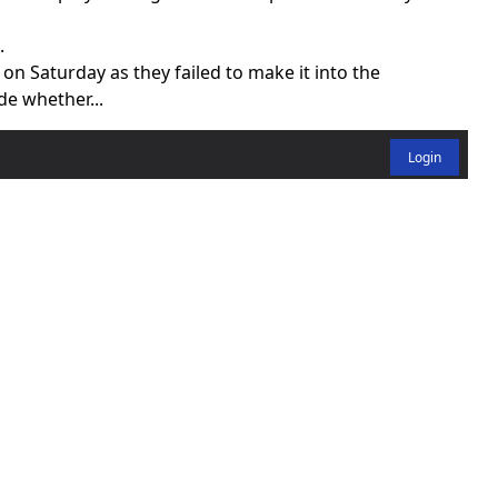
.
 on Saturday as they failed to make it into the
de whether...
Login