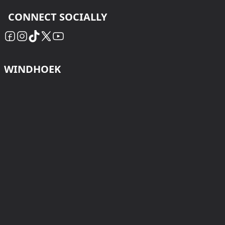
CONNECT SOCIALLY
WINDHOEK