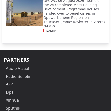
OPUWO, 06 August 2026 - Some of
the 24 completed Mass Housing
Development Programme houses
handed over to beneficiaries in
Opuwo, Kunene Region, on
Thursday. (Photo: Kaviveterue Virere)
NAMPA
NAMPA
PARTNERS
Audio Visual
Radio Bulletin
AFP
Dpa
Xinhua
Sputnik