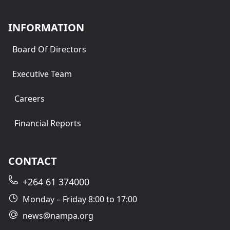
INFORMATION
Board Of Directors
Executive Team
Careers
Financial Reports
CONTACT
+264 61 374000
Monday – Friday 8:00 to 17:00
news@nampa.org