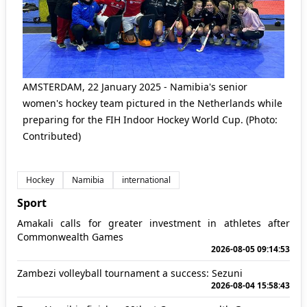
AMSTERDAM, 22 January 2025 - Namibia's senior
women's hockey team pictured in the Netherlands while
preparing for the FIH Indoor Hockey World Cup. (Photo:
Contributed)
Hockey
Namibia
international
Sport
Amakali calls for greater investment in athletes after
Commonwealth Games
2026-08-05 09:14:53
Zambezi volleyball tournament a success: Sezuni
2026-08-04 15:58:43