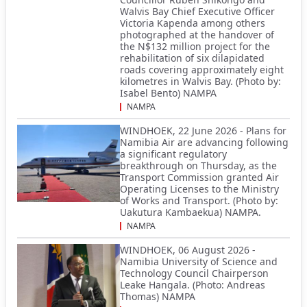
Walvis Bay Chief Executive Officer
Victoria Kapenda among others
photographed at the handover of
the N$132 million project for the
rehabilitation of six dilapidated
roads covering approximately eight
kilometres in Walvis Bay. (Photo by:
Isabel Bento) NAMPA
NAMPA
WINDHOEK, 22 June 2026 - Plans for
Namibia Air are advancing following
a significant regulatory
breakthrough on Thursday, as the
Transport Commission granted Air
Operating Licenses to the Ministry
of Works and Transport. (Photo by:
Uakutura Kambaekua) NAMPA.
NAMPA
WINDHOEK, 06 August 2026 -
Namibia University of Science and
Technology Council Chairperson
Leake Hangala. (Photo: Andreas
Thomas) NAMPA