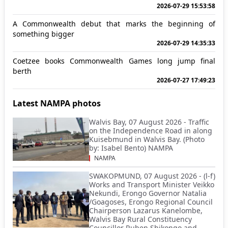
2026-07-29 15:53:58
A Commonwealth debut that marks the beginning of
something bigger
2026-07-29 14:35:33
Coetzee books Commonwealth Games long jump final
berth
2026-07-27 17:49:23
Latest NAMPA photos
Walvis Bay, 07 August 2026 - Traffic
on the Independence Road in along
Kuisebmund in Walvis Bay. (Photo
by: Isabel Bento) NAMPA
NAMPA
SWAKOPMUND, 07 August 2026 - (l-f)
Works and Transport Minister Veikko
Nekundi, Erongo Governor Natalia
/Goagoses, Erongo Regional Council
Chairperson Lazarus Kanelombe,
Walvis Bay Rural Constituency
Councillor Ruben Shikongo and