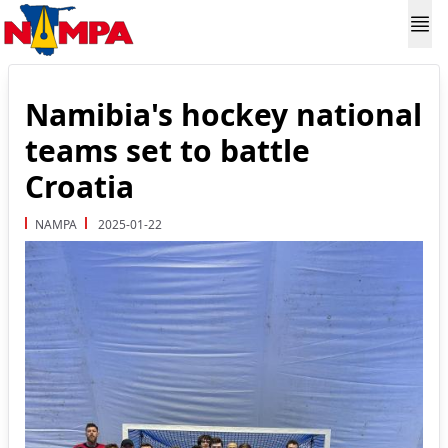
Namibia's hockey national
teams set to battle
Croatia
NAMPA
2025-01-22