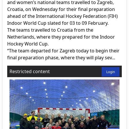
and women’s national teams travelled to Zagreb,
Croatia, on Wednesday for their final preparation
ahead of the International Hockey Federation (FIH)
Indoor World Cup slated for 03 to 09 February.
The teams travelled to Croatia from the
Netherlands, where they prepared for the Indoor
Hockey World Cup.
“The team departed for Zagreb today to begin their
final preparation phase, where they will play sev...
Restricted content
Login