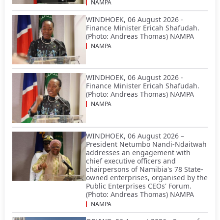
NAMPA
WINDHOEK, 06 August 2026 -
Finance Minister Ericah Shafudah.
(Photo: Andreas Thomas) NAMPA
NAMPA
WINDHOEK, 06 August 2026 -
Finance Minister Ericah Shafudah.
(Photo: Andreas Thomas) NAMPA
NAMPA
WINDHOEK, 06 August 2026 –
President Netumbo Nandi-Ndaitwah
addresses an engagement with
chief executive officers and
chairpersons of Namibia's 78 State-
owned enterprises, organised by the
Public Enterprises CEOs' Forum.
(Photo: Andreas Thomas) NAMPA
NAMPA