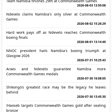
Team Namibia finishes 29th at Commonwealth Games
2026-08-03 13:50:08
Ndevelo claims Namibia's only silver at Commonwealth
Games
2026-08-02 15:26:29
Hard work pays off as Ndevelo reaches Commonwealth
boxing finals
2026-08-01 13:14:49
NNOC president hails Namibia's boxing triumph at
Glasgow 2026
2026-07-31 10:25:43
Araes and Ndevelo guarantee Namibia more
Commonwealth Games medals
2026-07-30 16:08:05
Shikongo’s greatest race may be the legacy he leaves
behind
2026-07-30 13:45:30
!Haoseb targets Commonwealth Games gold after sealing
bronze