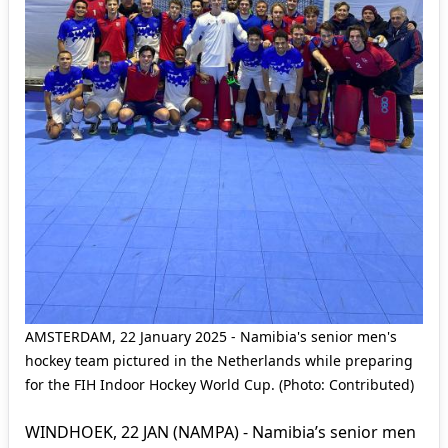
AMSTERDAM, 22 January 2025 - Namibia's senior men's
hockey team pictured in the Netherlands while preparing
for the FIH Indoor Hockey World Cup. (Photo: Contributed)
WINDHOEK, 22 JAN (NAMPA) - Namibia’s senior men