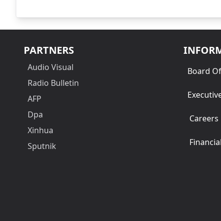
PARTNERS
INFOR
Audio Visual
Board Of
Radio Bulletin
Executiv
AFP
Dpa
Careers
Xinhua
Financia
Sputnik