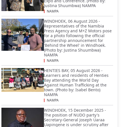
Expo and Conference. (Photo by:
Justina Shuumbwa) NAMPA
NAMPA
WINDHOEK, 06 August 2026 -
Representatives of the Namibia
Press Agency and M+Z Motors pose
for a photo following the official
partnership announcement for
'Behind the Wheel' in Windhoek.
(Photo by: Justina Shuumbwa)
NAMPA
NAMPA
HENTIES BAY, 05 August 2026 -
Learners and residents of Henties
Bay attending the World Day
Against Human Trafficking at the
town. (Photo by: Isabel Bento)
NAMPA
NAMPA
WINDHOEK, 15 December 2025 -
The position of NUDO party's
Secretary-General Joseph Uaraa
Uapingene is under scrutiny after