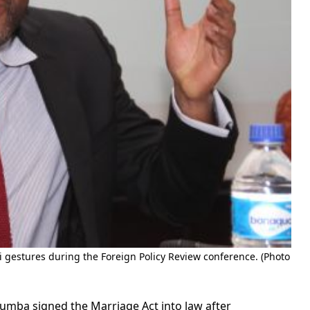
i gestures during the Foreign Policy Review conference. (Photo
mba signed the Marriage Act into law after