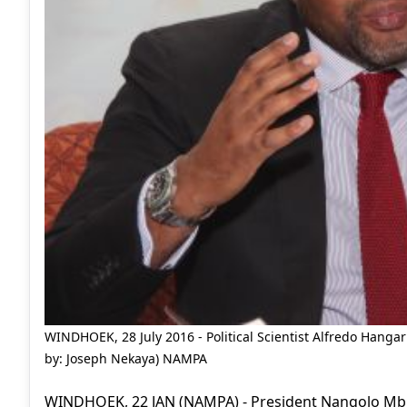
WINDHOEK, 28 July 2016 - Political Scientist Alfredo Hangar
by: Joseph Nekaya) NAMPA
WINDHOEK, 22 JAN (NAMPA) - President Nangolo Mbu