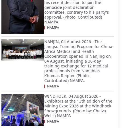
his recent decision to join the
genocide joint declaration
committee, contrary to his party's
approval. (Photo: Contributed)
NAMPA.
NAMPA
NANJIN, 04 August 2026 - The
Jiangsu Training Program for China-
Africa Medical and Health
Cooperation opened in Nanjing on
04 August, initiating a 30-day
training exchange for 12 medical
professionals from Namibia’s
Khomas Region. (Photo:
Contributed) NAMPA.
NAMPA
WINDHOEK, 04 August 2026 -
Exhibitors at the 13th edition of the
Mining Expo 2026 at the Windhoek
Showgrounds. (Photo by: Chelva
Wells) NAMPA
NAMPA