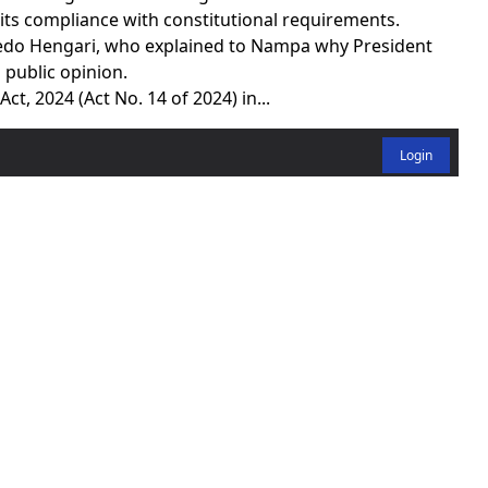
its compliance with constitutional requirements.
lfredo Hengari, who explained to Nampa why President
public opinion.
ct, 2024 (Act No. 14 of 2024) in...
Login