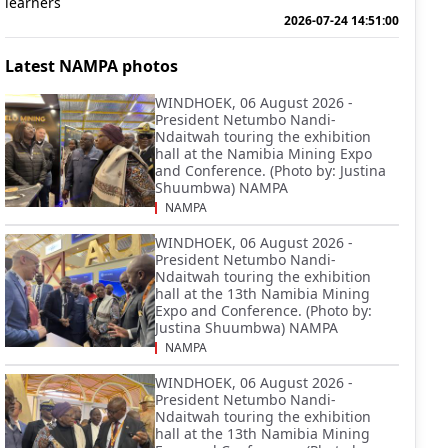
learners
2026-07-24 14:51:00
Latest NAMPA photos
WINDHOEK, 06 August 2026 -
President Netumbo Nandi-
Ndaitwah touring the exhibition
hall at the Namibia Mining Expo
and Conference. (Photo by: Justina
Shuumbwa) NAMPA
NAMPA
WINDHOEK, 06 August 2026 -
President Netumbo Nandi-
Ndaitwah touring the exhibition
hall at the 13th Namibia Mining
Expo and Conference. (Photo by:
Justina Shuumbwa) NAMPA
NAMPA
WINDHOEK, 06 August 2026 -
President Netumbo Nandi-
Ndaitwah touring the exhibition
hall at the 13th Namibia Mining