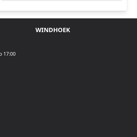
WINDHOEK
o 17:00