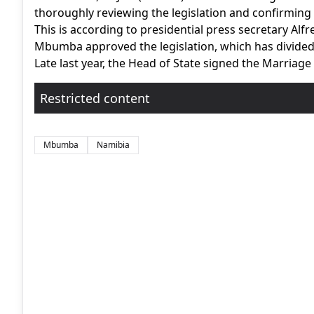
thoroughly reviewing the legislation and confirming 
This is according to presidential press secretary A
Mbumba approved the legislation, which has divided 
Late last year, the Head of State signed the Marriage A
Restricted content
Mbumba
Namibia