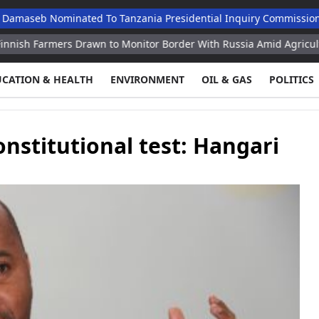
ominated To Tanzania Presidential Inquiry Commission
Nsa R
ers Drawn to Monitor Border With Russia Amid Agricultural Crisis 
UCATION & HEALTH
ENVIRONMENT
OIL & GAS
POLITICS
nstitutional test: Hangari