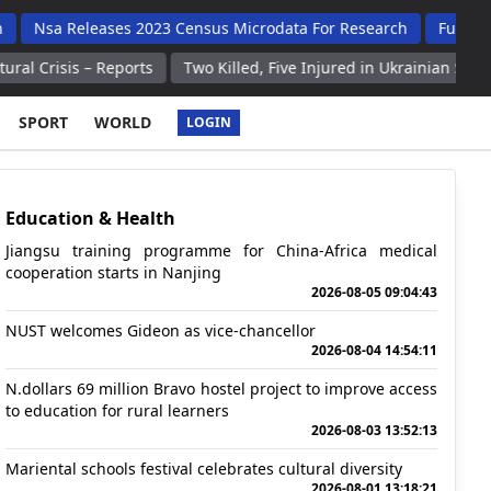
eleases 2023 Census Microdata For Research
Fully Booked Expo
– Reports
Two Killed, Five Injured in Ukrainian Strikes on Russi
SPORT
WORLD
LOGIN
Education & Health
Jiangsu training programme for China-Africa medical
cooperation starts in Nanjing
2026-08-05 09:04:43
NUST welcomes Gideon as vice-chancellor
2026-08-04 14:54:11
N.dollars 69 million Bravo hostel project to improve access
to education for rural learners
2026-08-03 13:52:13
Mariental schools festival celebrates cultural diversity
2026-08-01 13:18:21