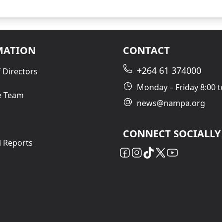
MATION
CONTACT
+264 61 374000
 Directors
Monday – Friday 8:00 t
e Team
news@nampa.org
CONNECT SOCIALLY
l Reports