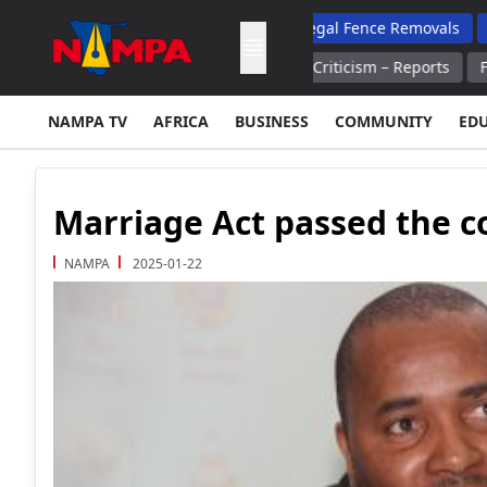
and Reform Ministry Steps Up Illegal Fence Removals
Damaseb N
pons Supplies After Trump's Criticism – Reports
Finnish Farm
NAMPA TV
AFRICA
BUSINESS
COMMUNITY
ED
Marriage Act passed the co
NAMPA
2025-01-22