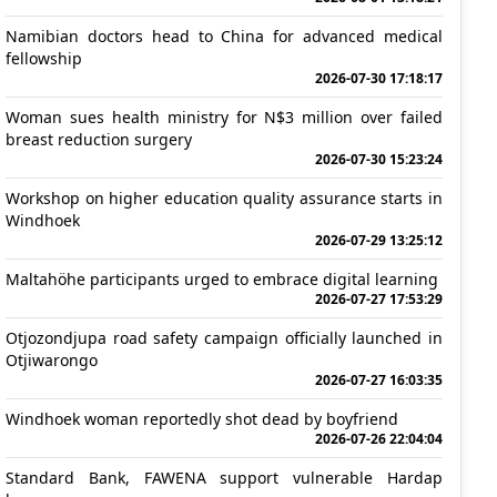
Namibian doctors head to China for advanced medical
fellowship
2026-07-30 17:18:17
Woman sues health ministry for N$3 million over failed
breast reduction surgery
2026-07-30 15:23:24
Workshop on higher education quality assurance starts in
Windhoek
2026-07-29 13:25:12
Maltahöhe participants urged to embrace digital learning
2026-07-27 17:53:29
Otjozondjupa road safety campaign officially launched in
Otjiwarongo
2026-07-27 16:03:35
Windhoek woman reportedly shot dead by boyfriend
2026-07-26 22:04:04
Standard Bank, FAWENA support vulnerable Hardap