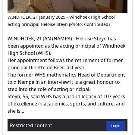
WINDHOEK, 21 January 2025 - Windhoek High School
acting principal Heloise Steyn (Photo: Contributed)
WINDHOEK, 21 JAN (NAMPA) - Heloise Steyn has
been appointed as the acting principal of Windhoek
High School (WHS).
Her appointment follows the retirement of former
principal Dinette de Beer last year.
The former WHS mathematics Head of Department
told Nampa in an interview it is a great honour to
step into the role of acting principal.
Steyn, 55, said WHS has a proud legacy of 107 years
of excellence in academics, sports, and culture, and
she is...
Restricted content
Login