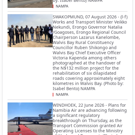
by: Isabel Bento) NAMPA
NAMPA
SWAKOPMUND, 07 August 2026 - (l-f)
Works and Transport Minister Veikko
Nekundi, Erongo Governor Natalia
/Goagoses, Erongo Regional Council
Chairperson Lazarus Kanelombe,
Walvis Bay Rural Constituency
Councillor Ruben Shikongo and
Walvis Bay Chief Executive Officer
Victoria Kapenda among others
photographed at the handover of
the N$132 million project for the
rehabilitation of six dilapidated
roads covering approximately eight
kilometres in Walvis Bay. (Photo by:
Isabel Bento) NAMPA
NAMPA
WINDHOEK, 22 June 2026 - Plans for
Namibia Air are advancing following
a significant regulatory
breakthrough on Thursday, as the
Transport Commission granted Air
Operating Licenses to the Ministry