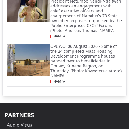
President Netumbo Nandi-Ndaitwah
addresses an engagement with
chief executive officers and
chairpersons of Namibia's 78 State-
owned enterprises, organised by the
Public Enterprises CEOs' Forum.
(Photo: Andreas Thomas) NAMPA
NAMPA
OPUWO, 06 August 2026 - Some of
the 24 completed Mass Housing
Development Programme houses
handed over to beneficiaries in
Opuwo, Kunene Region, on
Thursday. (Photo: Kaviveterue Virere)
NAMPA
NAMPA
PARTNERS
Audio Visual