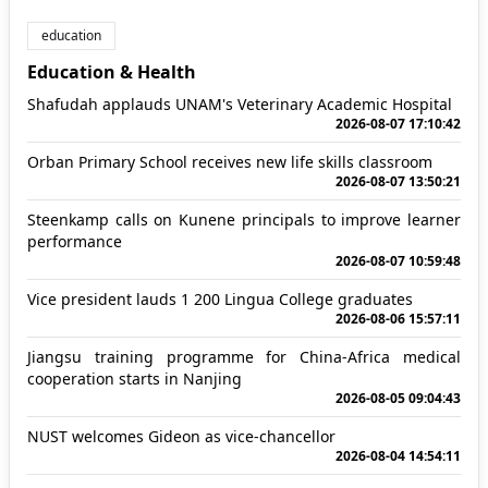
education
Education & Health
Shafudah applauds UNAM's Veterinary Academic Hospital
2026-08-07 17:10:42
Orban Primary School receives new life skills classroom
2026-08-07 13:50:21
Steenkamp calls on Kunene principals to improve learner
performance
2026-08-07 10:59:48
Vice president lauds 1 200 Lingua College graduates
2026-08-06 15:57:11
Jiangsu training programme for China-Africa medical
cooperation starts in Nanjing
2026-08-05 09:04:43
NUST welcomes Gideon as vice-chancellor
2026-08-04 14:54:11