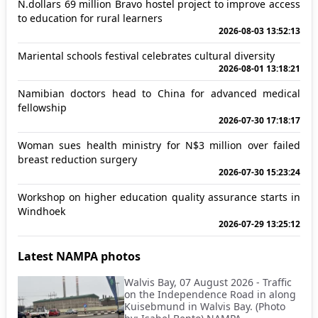
N.dollars 69 million Bravo hostel project to improve access
to education for rural learners
2026-08-03 13:52:13
Mariental schools festival celebrates cultural diversity
2026-08-01 13:18:21
Namibian doctors head to China for advanced medical
fellowship
2026-07-30 17:18:17
Woman sues health ministry for N$3 million over failed
breast reduction surgery
2026-07-30 15:23:24
Workshop on higher education quality assurance starts in
Windhoek
2026-07-29 13:25:12
Latest NAMPA photos
Walvis Bay, 07 August 2026 - Traffic
on the Independence Road in along
Kuisebmund in Walvis Bay. (Photo