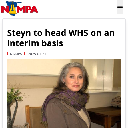
Steyn to head WHS on an
interim basis
NAMPA
2025-01-21