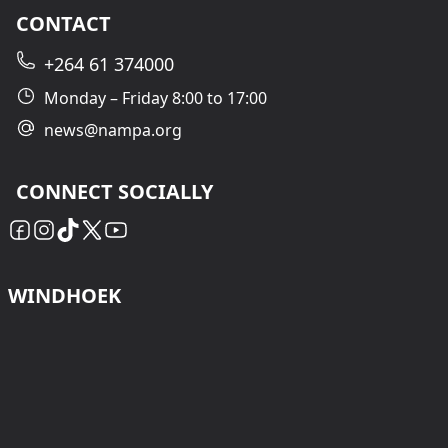
CONTACT
+264 61 374000
Monday – Friday 8:00 to 17:00
news@nampa.org
CONNECT SOCIALLY
WINDHOEK