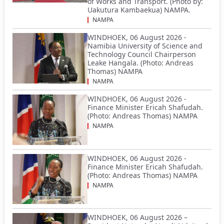
of Works and Transport. (Photo by:
Uakutura Kambaekua) NAMPA.
NAMPA
WINDHOEK, 06 August 2026 -
Namibia University of Science and
Technology Council Chairperson
Leake Hangala. (Photo: Andreas
Thomas) NAMPA
NAMPA
WINDHOEK, 06 August 2026 -
Finance Minister Ericah Shafudah.
(Photo: Andreas Thomas) NAMPA
NAMPA
WINDHOEK, 06 August 2026 -
Finance Minister Ericah Shafudah.
(Photo: Andreas Thomas) NAMPA
NAMPA
WINDHOEK, 06 August 2026 –