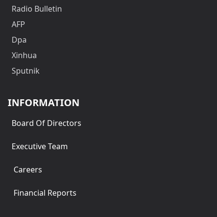
Radio Bulletin
AFP
Dpa
Xinhua
Sputnik
INFORMATION
Board Of Directors
Executive Team
Careers
Financial Reports