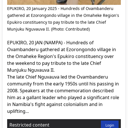
EPUKIRO, 20 January 2025 - Hundreds of Ovambanderu
gathered at Ezorongondo village in the Omaheke Region's
Epukiro constituency to pay tribute to the late Chief
Munjuku Nguvauva II. (Photo: Contributed)
EPUKIRO, 20 JAN (NAMPA) - Hundreds of
Ovambanderu gathered at Ezorongondo village in
the Omaheke Region's Epukiro constituency over
the weekend to pay tribute to the late Chief
Munjuku Nguvauva II.
The late Chief Nguvauva led the Ovambanderu
community from the early 1950s until his passing in
2008. Speakers at the commemoration described
him as a gallant leader who played a significant role
in Namibia's fight against colonialism and in
uplifting...
Restricted content
Login