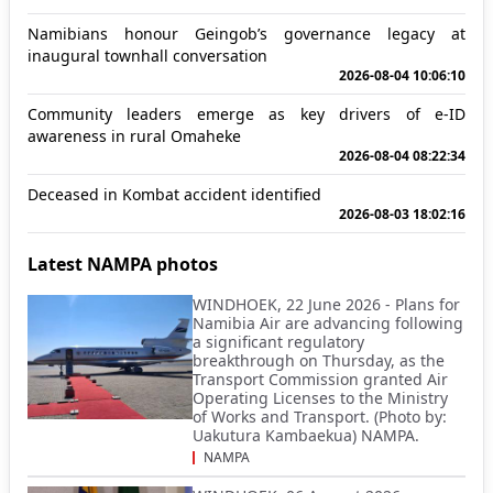
Namibians honour Geingob’s governance legacy at
inaugural townhall conversation
2026-08-04 10:06:10
Community leaders emerge as key drivers of e-ID
awareness in rural Omaheke
2026-08-04 08:22:34
Deceased in Kombat accident identified
2026-08-03 18:02:16
Latest NAMPA photos
WINDHOEK, 22 June 2026 - Plans for
Namibia Air are advancing following
a significant regulatory
breakthrough on Thursday, as the
Transport Commission granted Air
Operating Licenses to the Ministry
of Works and Transport. (Photo by:
Uakutura Kambaekua) NAMPA.
NAMPA