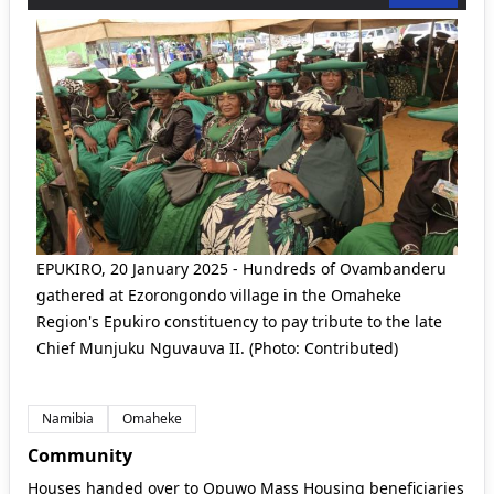
EPUKIRO, 20 January 2025 - Hundreds of Ovambanderu
gathered at Ezorongondo village in the Omaheke
Region's Epukiro constituency to pay tribute to the late
Chief Munjuku Nguvauva II. (Photo: Contributed)
Namibia
Omaheke
Community
Houses handed over to Opuwo Mass Housing beneficiaries