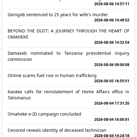
2026-08-06 14:57:11
Geingob sentenced to 25 years for wife's murder
2026-08-06 14:48:52
BEYOND THE DUST: A JOURNEY THROUGH THE HEART OF
OMAHEKE
2026-08-06 14:32:54
Damaseb nominated to Tanzania presidential inquiry
commission
2026-08-06 09:00:08
Online scams fuel rise in human trafficking
2026-08-05 16:55:51
Kavaka calls for reinstatement of Home Affairs office in
Talismanus
2026-08-04 17:31:20
Omaheke e-ID campaign concluded
2026-08-04 16:06:01
Cenored reveals identity of deceased technician
2026-08-04 14:24:18