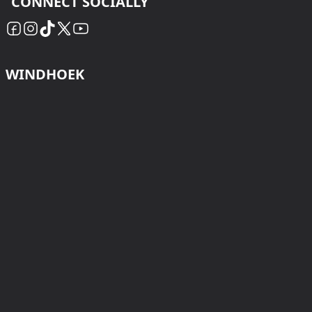
CONNECT SOCIALLY
WINDHOEK