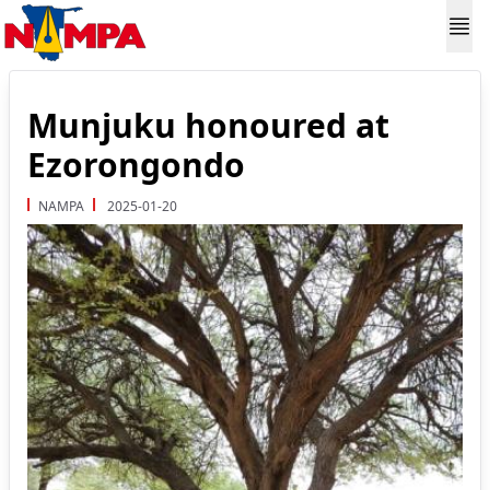
Munjuku honoured at
Ezorongondo
NAMPA
2025-01-20