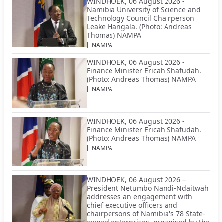
WINDHOEK, 06 August 2026 -
Namibia University of Science and
Technology Council Chairperson
Leake Hangala. (Photo: Andreas
Thomas) NAMPA
NAMPA
WINDHOEK, 06 August 2026 -
Finance Minister Ericah Shafudah.
(Photo: Andreas Thomas) NAMPA
NAMPA
WINDHOEK, 06 August 2026 -
Finance Minister Ericah Shafudah.
(Photo: Andreas Thomas) NAMPA
NAMPA
WINDHOEK, 06 August 2026 –
President Netumbo Nandi-Ndaitwah
addresses an engagement with
chief executive officers and
chairpersons of Namibia's 78 State-
owned enterprises, organised by the