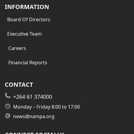
INFORMATION
Board Of Directors
Executive Team
Careers
Financial Reports
CONTACT
+264 61 374000
Monday – Friday 8:00 to 17:00
news@nampa.org