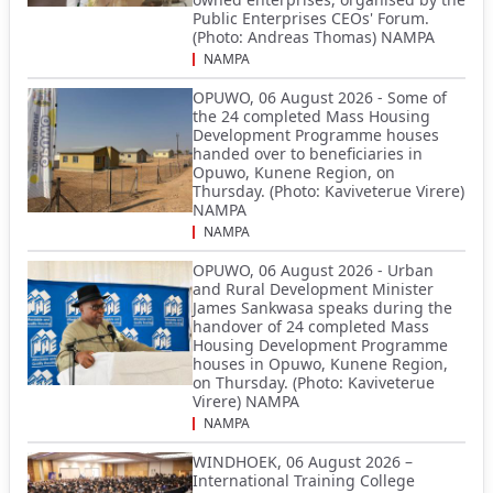
Public Enterprises CEOs' Forum.
(Photo: Andreas Thomas) NAMPA
NAMPA
OPUWO, 06 August 2026 - Some of
the 24 completed Mass Housing
Development Programme houses
handed over to beneficiaries in
Opuwo, Kunene Region, on
Thursday. (Photo: Kaviveterue Virere)
NAMPA
NAMPA
OPUWO, 06 August 2026 - Urban
and Rural Development Minister
James Sankwasa speaks during the
handover of 24 completed Mass
Housing Development Programme
houses in Opuwo, Kunene Region,
on Thursday. (Photo: Kaviveterue
Virere) NAMPA
NAMPA
WINDHOEK, 06 August 2026 –
International Training College