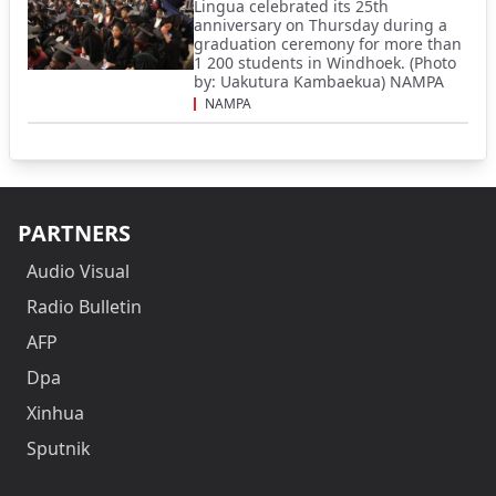
Lingua celebrated its 25th
anniversary on Thursday during a
graduation ceremony for more than
1 200 students in Windhoek. (Photo
by: Uakutura Kambaekua) NAMPA
NAMPA
PARTNERS
Audio Visual
Radio Bulletin
AFP
Dpa
Xinhua
Sputnik