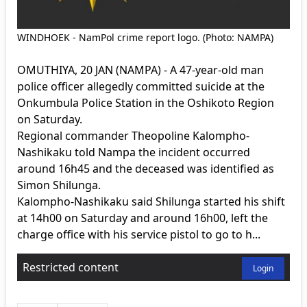
WINDHOEK - NamPol crime report logo. (Photo: NAMPA)
OMUTHIYA, 20 JAN (NAMPA) - A 47-year-old man
police officer allegedly committed suicide at the
Onkumbula Police Station in the Oshikoto Region
on Saturday.
Regional commander Theopoline Kalompho-
Nashikaku told Nampa the incident occurred
around 16h45 and the deceased was identified as
Simon Shilunga.
Kalompho-Nashikaku said Shilunga started his shift
at 14h00 on Saturday and around 16h00, left the
charge office with his service pistol to go to h...
Restricted content
Login