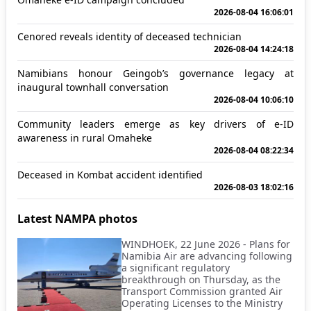
2026-08-04 16:06:01
Cenored reveals identity of deceased technician
2026-08-04 14:24:18
Namibians honour Geingob’s governance legacy at
inaugural townhall conversation
2026-08-04 10:06:10
Community leaders emerge as key drivers of e-ID
awareness in rural Omaheke
2026-08-04 08:22:34
Deceased in Kombat accident identified
2026-08-03 18:02:16
Latest NAMPA photos
WINDHOEK, 22 June 2026 - Plans for
Namibia Air are advancing following
a significant regulatory
breakthrough on Thursday, as the
Transport Commission granted Air
Operating Licenses to the Ministry