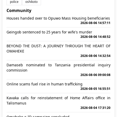
police
oshikoto
Community
Houses handed over to Opuwo Mass Housing beneficiaries
2026-08-06 14:57:11
Geingob sentenced to 25 years for wife's murder
2026-08-06 14:48:52
BEYOND THE DUST: A JOURNEY THROUGH THE HEART OF
OMAHEKE
2026-08-06 14:32:54
Damaseb nominated to Tanzania presidential inquiry
commission
2026-08-06 09:00:08
Online scams fuel rise in human trafficking
2026-08-05 16:55:51
Kavaka calls for reinstatement of Home Affairs office in
Talismanus
2026-08-04 17:31:20
Omaheke e-ID campaign concluded