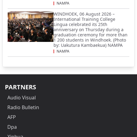
NAMPA
WINDHOEK, 06 August 2026 –
International Training College
Lingua celebrated its 25th
anniversary on Thursday during a
graduation ceremony for more than
1 200 students in Windhoek. (Photo
by: Uakutura Kambaekua) NAMPA
NAMPA
PARTNERS
Audio Visual
Radio Bulletin
AFP
Dpa
Xinhua