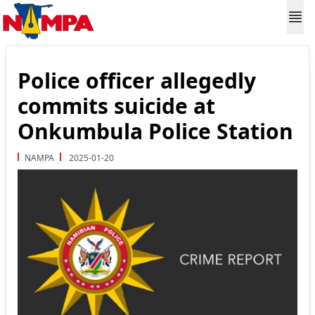
Police officer allegedly
commits suicide at
Onkumbula Police Station
NAMPA
2025-01-20