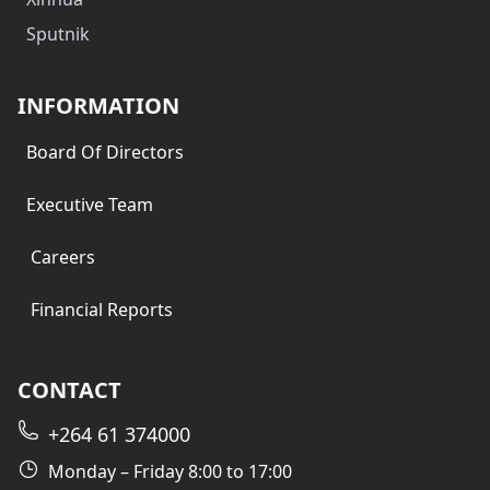
Sputnik
INFORMATION
Board Of Directors
Executive Team
Careers
Financial Reports
CONTACT
+264 61 374000
Monday – Friday 8:00 to 17:00