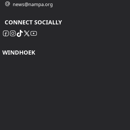
news@nampa.org
CONNECT SOCIALLY
WINDHOEK