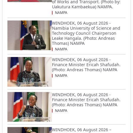
of Works and Transport. (Photo by:
Uakutura Kambaekua) NAMPA.
NAMPA
WINDHOEK, 06 August 2026 -
Namibia University of Science and
Technology Council Chairperson
Leake Hangala. (Photo: Andreas
Thomas) NAMPA
NAMPA
WINDHOEK, 06 August 2026 -
Finance Minister Ericah Shafudah.
(Photo: Andreas Thomas) NAMPA
NAMPA
WINDHOEK, 06 August 2026 -
Finance Minister Ericah Shafudah.
(Photo: Andreas Thomas) NAMPA
NAMPA
WINDHOEK, 06 August 2026 –