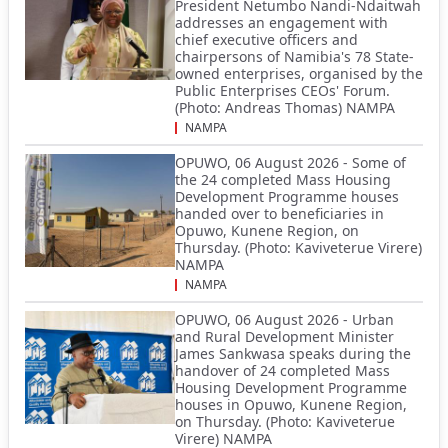
President Netumbo Nandi-Ndaitwah
addresses an engagement with
chief executive officers and
chairpersons of Namibia's 78 State-
owned enterprises, organised by the
Public Enterprises CEOs' Forum.
(Photo: Andreas Thomas) NAMPA
NAMPA
OPUWO, 06 August 2026 - Some of
the 24 completed Mass Housing
Development Programme houses
handed over to beneficiaries in
Opuwo, Kunene Region, on
Thursday. (Photo: Kaviveterue Virere)
NAMPA
NAMPA
OPUWO, 06 August 2026 - Urban
and Rural Development Minister
James Sankwasa speaks during the
handover of 24 completed Mass
Housing Development Programme
houses in Opuwo, Kunene Region,
on Thursday. (Photo: Kaviveterue
Virere) NAMPA