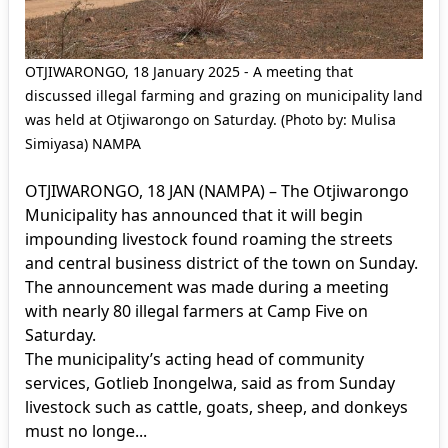
OTJIWARONGO, 18 January 2025 - A meeting that
discussed illegal farming and grazing on municipality land
was held at Otjiwarongo on Saturday. (Photo by: Mulisa
Simiyasa) NAMPA
OTJIWARONGO, 18 JAN (NAMPA) – The Otjiwarongo
Municipality has announced that it will begin
impounding livestock found roaming the streets
and central business district of the town on Sunday.
The announcement was made during a meeting
with nearly 80 illegal farmers at Camp Five on
Saturday.
The municipality’s acting head of community
services, Gotlieb Inongelwa, said as from Sunday
livestock such as cattle, goats, sheep, and donkeys
must no longe...