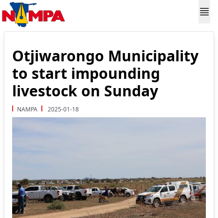
Otjiwarongo Municipality
to start impounding
livestock on Sunday
NAMPA
2025-01-18