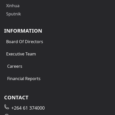
Xinhua
Sputnik
INFORMATION
Board Of Directors
Executive Team
Careers
Financial Reports
CONTACT
+264 61 374000