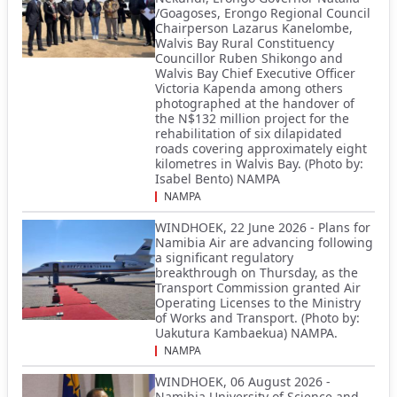
/Goagoses, Erongo Regional Council
Chairperson Lazarus Kanelombe,
Walvis Bay Rural Constituency
Councillor Ruben Shikongo and
Walvis Bay Chief Executive Officer
Victoria Kapenda among others
photographed at the handover of
the N$132 million project for the
rehabilitation of six dilapidated
roads covering approximately eight
kilometres in Walvis Bay. (Photo by:
Isabel Bento) NAMPA
NAMPA
WINDHOEK, 22 June 2026 - Plans for
Namibia Air are advancing following
a significant regulatory
breakthrough on Thursday, as the
Transport Commission granted Air
Operating Licenses to the Ministry
of Works and Transport. (Photo by:
Uakutura Kambaekua) NAMPA.
NAMPA
WINDHOEK, 06 August 2026 -
Namibia University of Science and