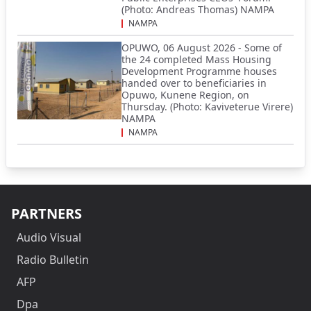
(Photo: Andreas Thomas) NAMPA
NAMPA
OPUWO, 06 August 2026 - Some of
the 24 completed Mass Housing
Development Programme houses
handed over to beneficiaries in
Opuwo, Kunene Region, on
Thursday. (Photo: Kaviveterue Virere)
NAMPA
NAMPA
PARTNERS
Audio Visual
Radio Bulletin
AFP
Dpa