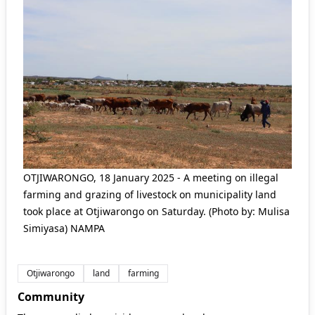
OTJIWARONGO, 18 January 2025 - A meeting on illegal
farming and grazing of livestock on municipality land
took place at Otjiwarongo on Saturday. (Photo by: Mulisa
Simiyasa) NAMPA
Otjiwarongo
land
farming
Community