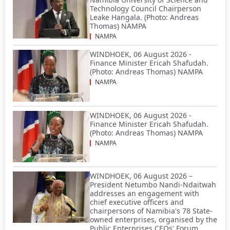
Technology Council Chairperson
Leake Hangala. (Photo: Andreas
Thomas) NAMPA
NAMPA
WINDHOEK, 06 August 2026 -
Finance Minister Ericah Shafudah.
(Photo: Andreas Thomas) NAMPA
NAMPA
WINDHOEK, 06 August 2026 -
Finance Minister Ericah Shafudah.
(Photo: Andreas Thomas) NAMPA
NAMPA
WINDHOEK, 06 August 2026 –
President Netumbo Nandi-Ndaitwah
addresses an engagement with
chief executive officers and
chairpersons of Namibia's 78 State-
owned enterprises, organised by the
Public Enterprises CEOs' Forum.