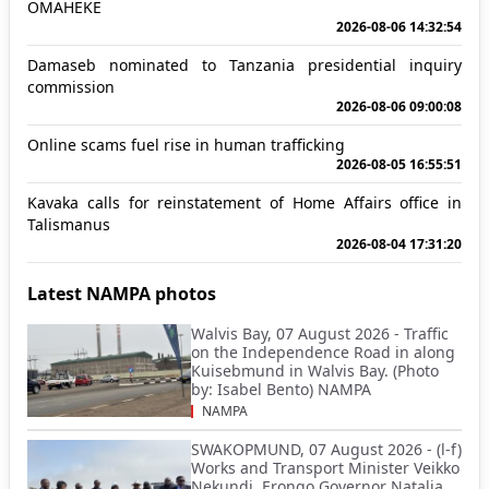
OMAHEKE
2026-08-06 14:32:54
Damaseb nominated to Tanzania presidential inquiry
commission
2026-08-06 09:00:08
Online scams fuel rise in human trafficking
2026-08-05 16:55:51
Kavaka calls for reinstatement of Home Affairs office in
Talismanus
2026-08-04 17:31:20
Latest NAMPA photos
Walvis Bay, 07 August 2026 - Traffic
on the Independence Road in along
Kuisebmund in Walvis Bay. (Photo
by: Isabel Bento) NAMPA
NAMPA
SWAKOPMUND, 07 August 2026 - (l-f)
Works and Transport Minister Veikko
Nekundi, Erongo Governor Natalia