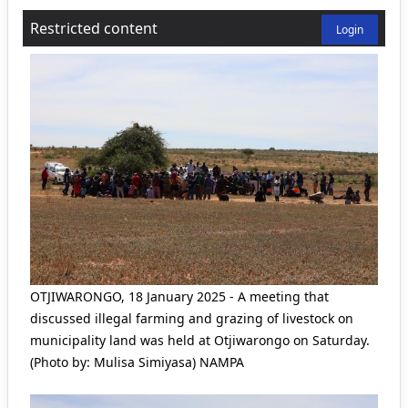
Restricted content
Login
OTJIWARONGO, 18 January 2025 - A meeting that
discussed illegal farming and grazing of livestock on
municipality land was held at Otjiwarongo on Saturday.
(Photo by: Mulisa Simiyasa) NAMPA