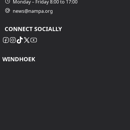
Monday – Friday 8:00 to 17:00
news@nampa.org
CONNECT SOCIALLY
WINDHOEK