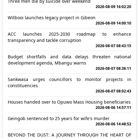
Three men die by suicide over weekend
2026-08-09 16:02:20
Witbooi launches legacy project in Gibeon
2026-08-09 14:00:10
ACC launches 2025-2030 roadmap to enhance
transparency and tackle corruption
2026-08-07 08:43:15
Budget shortfalls and data delays threaten national
development agenda, Mbangu warns
2026-08-07 08:36:11
Sankwasa urges councillors to monitor projects in
constituencies
2026-08-07 08:02:43
Houses handed over to Opuwo Mass Housing beneficiaries
2026-08-06 14:57:11
Geingob sentenced to 25 years for wife's murder
2026-08-06 14:48:52
BEYOND THE DUST: A JOURNEY THROUGH THE HEART OF