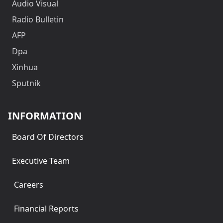
Audio Visual
Radio Bulletin
AFP
Dpa
Xinhua
Sputnik
INFORMATION
Board Of Directors
Executive Team
Careers
Financial Reports