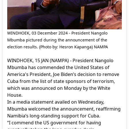
WINDHOEK, 03 December 2024 - President Nangolo
Mbumba pictured during the announcement of the
election results. (Photo by: Hesron Kapanga) NAMPA
WINDHOEK, 15 JAN (NAMPA) - President Nangolo
Mbumba has commended the United States of
America's President, Joe Biden’s decision to remove
Cuba from the list of state sponsors of terrorism,
which was announced on Monday by the White
House.
In a media statement availed on Wednesday,
Mbumba welcomed the announcement, reaffirming
Namibia’s long-standing support for Cuba.
“I commend the US government for having