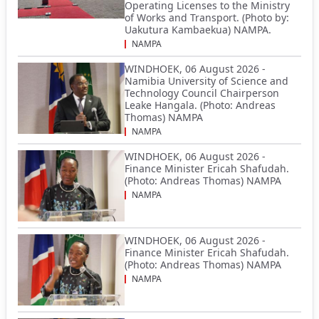
Operating Licenses to the Ministry
of Works and Transport. (Photo by:
Uakutura Kambaekua) NAMPA.
NAMPA
WINDHOEK, 06 August 2026 -
Namibia University of Science and
Technology Council Chairperson
Leake Hangala. (Photo: Andreas
Thomas) NAMPA
NAMPA
WINDHOEK, 06 August 2026 -
Finance Minister Ericah Shafudah.
(Photo: Andreas Thomas) NAMPA
NAMPA
WINDHOEK, 06 August 2026 -
Finance Minister Ericah Shafudah.
(Photo: Andreas Thomas) NAMPA
NAMPA