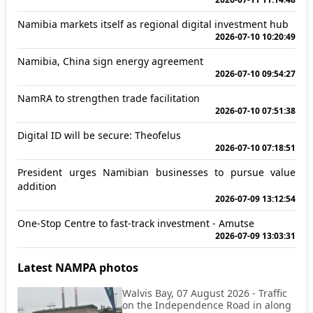
Namibia markets itself as regional digital investment hub
2026-07-10 10:20:49
Namibia, China sign energy agreement
2026-07-10 09:54:27
NamRA to strengthen trade facilitation
2026-07-10 07:51:38
Digital ID will be secure: Theofelus
2026-07-10 07:18:51
President urges Namibian businesses to pursue value
addition
2026-07-09 13:12:54
One-Stop Centre to fast-track investment - Amutse
2026-07-09 13:03:31
Latest NAMPA photos
Walvis Bay, 07 August 2026 - Traffic
on the Independence Road in along