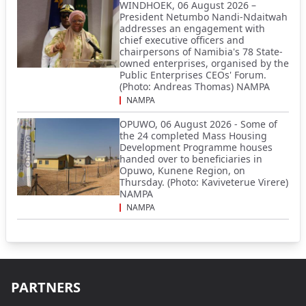
WINDHOEK, 06 August 2026 –
President Netumbo Nandi-Ndaitwah
addresses an engagement with
chief executive officers and
chairpersons of Namibia's 78 State-
owned enterprises, organised by the
Public Enterprises CEOs' Forum.
(Photo: Andreas Thomas) NAMPA
NAMPA
OPUWO, 06 August 2026 - Some of
the 24 completed Mass Housing
Development Programme houses
handed over to beneficiaries in
Opuwo, Kunene Region, on
Thursday. (Photo: Kaviveterue Virere)
NAMPA
NAMPA
PARTNERS