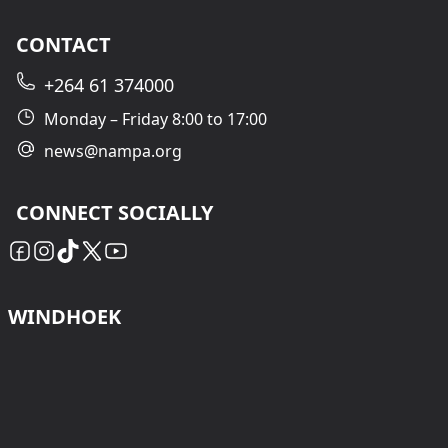
CONTACT
+264 61 374000
Monday – Friday 8:00 to 17:00
news@nampa.org
CONNECT SOCIALLY
WINDHOEK