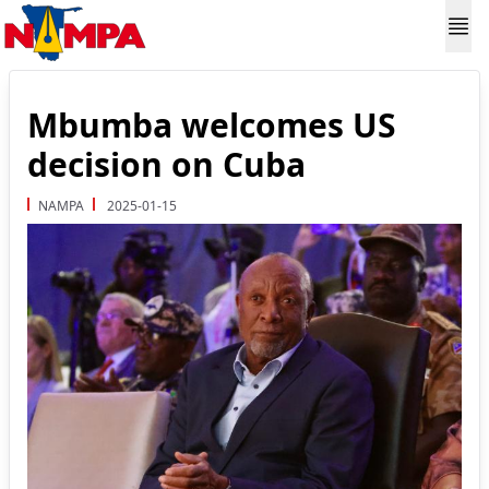
Mbumba welcomes US
decision on Cuba
NAMPA
2025-01-15