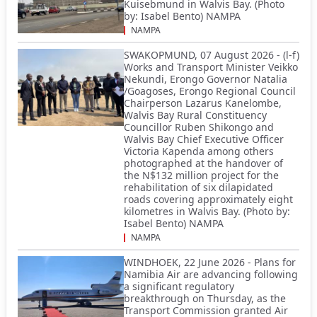
Kuisebmund in Walvis Bay. (Photo
by: Isabel Bento) NAMPA
NAMPA
SWAKOPMUND, 07 August 2026 - (l-f)
Works and Transport Minister Veikko
Nekundi, Erongo Governor Natalia
/Goagoses, Erongo Regional Council
Chairperson Lazarus Kanelombe,
Walvis Bay Rural Constituency
Councillor Ruben Shikongo and
Walvis Bay Chief Executive Officer
Victoria Kapenda among others
photographed at the handover of
the N$132 million project for the
rehabilitation of six dilapidated
roads covering approximately eight
kilometres in Walvis Bay. (Photo by:
Isabel Bento) NAMPA
NAMPA
WINDHOEK, 22 June 2026 - Plans for
Namibia Air are advancing following
a significant regulatory
breakthrough on Thursday, as the
Transport Commission granted Air