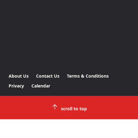
About Us
Contact Us
Terms & Conditions
Privacy
Calendar
scroll to top