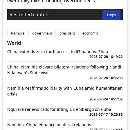
eventually taken the long-overdue decis...
Restricted content
Login
Namibia
government
president
economic
World
China extends zero-tariff access to 63 nations: Zhao
2026-07-28 16:19:22
China, Namibia elevate bilateral relations following Nandi-
Ndaitwah’s State visit
2026-07-28 14:36:33
Namibia reaffirms solidarity with Cuba amid humanitarian
crisis
2026-07-24 14:27:32
Ngurare renews calls for lifting US embargo on Cuba
2026-07-17 15:25:35
Namibia, China enhance bilateral relations
2026-07-11 11:14:48