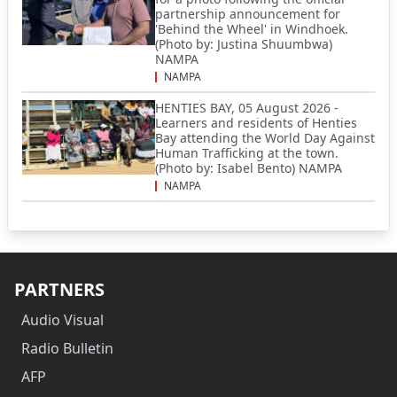
partnership announcement for
'Behind the Wheel' in Windhoek.
(Photo by: Justina Shuumbwa)
NAMPA
NAMPA
HENTIES BAY, 05 August 2026 -
Learners and residents of Henties
Bay attending the World Day Against
Human Trafficking at the town.
(Photo by: Isabel Bento) NAMPA
NAMPA
PARTNERS
Audio Visual
Radio Bulletin
AFP