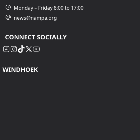
Monday – Friday 8:00 to 17:00
news@nampa.org
CONNECT SOCIALLY
WINDHOEK