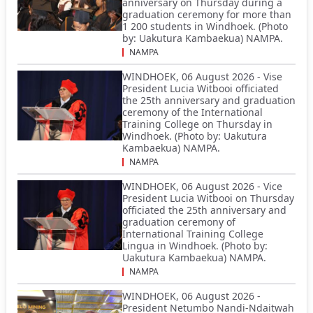
anniversary on Thursday during a
graduation ceremony for more than
1 200 students in Windhoek. (Photo
by: Uakutura Kambaekua) NAMPA.
NAMPA
WINDHOEK, 06 August 2026 - Vise
President Lucia Witbooi officiated
the 25th anniversary and graduation
ceremony of the International
Training College on Thursday in
Windhoek. (Photo by: Uakutura
Kambaekua) NAMPA.
NAMPA
WINDHOEK, 06 August 2026 - Vice
President Lucia Witbooi on Thursday
officiated the 25th anniversary and
graduation ceremony of
International Training College
Lingua in Windhoek. (Photo by:
Uakutura Kambaekua) NAMPA.
NAMPA
WINDHOEK, 06 August 2026 -
President Netumbo Nandi-Ndaitwah