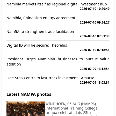
Namibia markets itself as regional digital investment hub
2026-07-10 10:20:49
Namibia, China sign energy agreement
2026-07-10 09:54:27
NamRA to strengthen trade facilitation
2026-07-10 07:51:38
Digital ID will be secure: Theofelus
2026-07-10 07:18:51
President urges Namibian businesses to pursue value
addition
2026-07-09 13:12:54
One-Stop Centre to fast-track investment - Amutse
2026-07-09 13:03:31
Latest NAMPA photos
WINDHOEK, 06 AUG (NAMPA) –
International Training College
Lingua celebrated its 25th