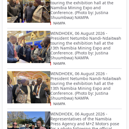
touring the exhibition hall at the
Namibia Mining Expo and
Conference. (Photo by: Justina
Shuumbwa) NAMPA
NAMPA
WINDHOEK, 06 August 2026 -
President Netumbo Nandi-Ndaitwah
touring the exhibition hall at the
13th Namibia Mining Expo and
Conference. (Photo by: Justina
Shuumbwa) NAMPA
NAMPA
WINDHOEK, 06 August 2026 -
President Netumbo Nandi-Ndaitwah
touring the exhibition hall at the
13th Namibia Mining Expo and
Conference. (Photo by: Justina
Shuumbwa) NAMPA
NAMPA
WINDHOEK, 06 August 2026 -
Representatives of the Namibia
Press Agency and M+Z Motors pose
for a photo following the official