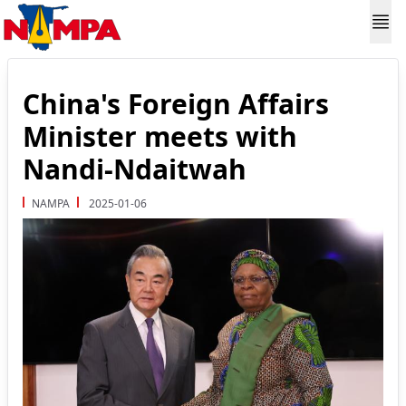
China's Foreign Affairs
Minister meets with
Nandi-Ndaitwah
NAMPA
2025-01-06