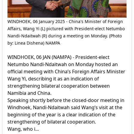
WINDHOEK, 06 January 2025 - China's Minister of Foreign
Affairs, Wang Yi (L) pictured with President-elect Netumbo
Nandi-Ndaitwah (R) during a meeting on Monday. (Photo
by: Linea Dishena) NAMPA
WINDHOEK, 06 JAN (NAMPA) - President-elect
Netumbo Nandi-Ndaitwah on Monday hosted an
official meeting with China’s Foreign Affairs Minister
Wang Yi, describing it as an indication of
strengthening bilateral cooperation between
Namibia and China.
Speaking shortly before the closed-door meeting in
Windhoek, Nandi-Ndaitwah said Wang’s visit at the
beginning of the year is a clear indication of the
strengthening of bilateral cooperation.
Wang, who i...