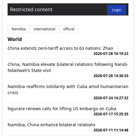
Restricted content
Login
Namibia
international
official
World
China extends zero-tariff access to 63 nations: Zhao
2026-07-28 16:19:22
China, Namibia elevate bilateral relations following Nandi-
Ndaitwah’s State visit
2026-07-28 14:36:33
Namibia reaffirms solidarity with Cuba amid humanitarian
crisis
2026-07-24 14:27:32
Ngurare renews calls for lifting US embargo on Cuba
2026-07-17 15:25:35
Namibia, China enhance bilateral relations
2026-07-11 11:14:48