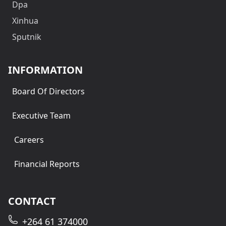
Dpa
Xinhua
Sputnik
INFORMATION
Board Of Directors
Executive Team
Careers
Financial Reports
CONTACT
+264 61 374000