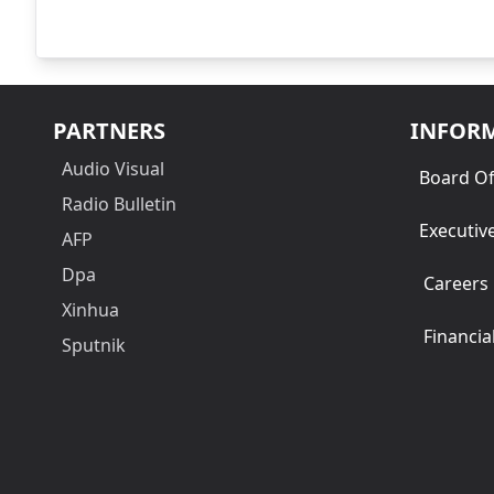
PARTNERS
INFOR
Audio Visual
Board Of
Radio Bulletin
Executiv
AFP
Dpa
Careers
Xinhua
Financia
Sputnik