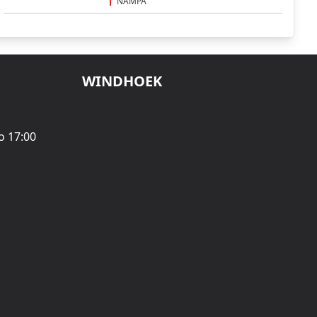
NAMPA
WINDHOEK
o 17:00