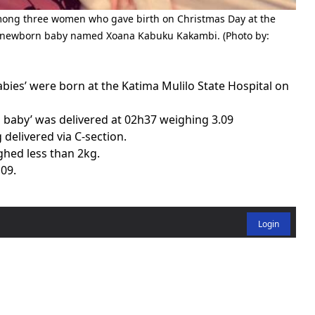
ong three women who gave birth on Christmas Day at the
her newborn baby named Xoana Kabuku Kakambi. (Photo by:
ies’ were born at the Katima Mulilo State Hospital on
s baby’ was delivered at 02h37 weighing 3.09
delivered via C-section.
ghed less than 2kg.
h09.
Login