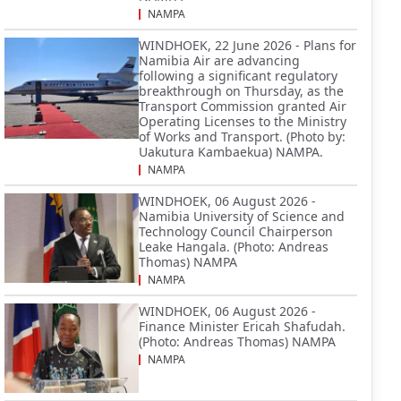
NAMPA
WINDHOEK, 22 June 2026 - Plans for
Namibia Air are advancing
following a significant regulatory
breakthrough on Thursday, as the
Transport Commission granted Air
Operating Licenses to the Ministry
of Works and Transport. (Photo by:
Uakutura Kambaekua) NAMPA.
NAMPA
WINDHOEK, 06 August 2026 -
Namibia University of Science and
Technology Council Chairperson
Leake Hangala. (Photo: Andreas
Thomas) NAMPA
NAMPA
WINDHOEK, 06 August 2026 -
Finance Minister Ericah Shafudah.
(Photo: Andreas Thomas) NAMPA
NAMPA