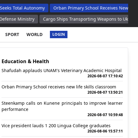
l Autonomy
Orban Primary School Receives New Life Skills Clas
stry
Cargo Ships Transporting Weapons to Ukraine Ports Hit by
SPORT
WORLD
LOGIN
Education & Health
Shafudah applauds UNAM's Veterinary Academic Hospital
2026-08-07 17:10:42
Orban Primary School receives new life skills classroom
2026-08-07 13:50:21
Steenkamp calls on Kunene principals to improve learner
performance
2026-08-07 10:59:48
Vice president lauds 1 200 Lingua College graduates
2026-08-06 15:57:11