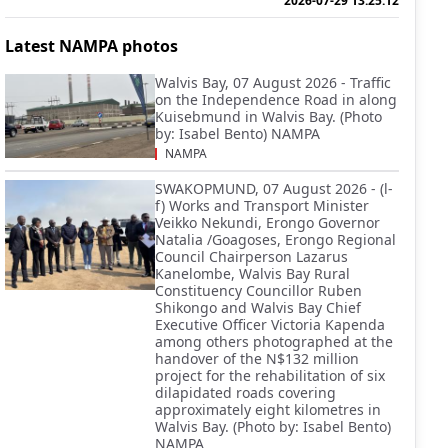
2026-07-29 13:25:12
Latest NAMPA photos
Walvis Bay, 07 August 2026 - Traffic
on the Independence Road in along
Kuisebmund in Walvis Bay. (Photo
by: Isabel Bento) NAMPA
NAMPA
SWAKOPMUND, 07 August 2026 - (l-
f) Works and Transport Minister
Veikko Nekundi, Erongo Governor
Natalia /Goagoses, Erongo Regional
Council Chairperson Lazarus
Kanelombe, Walvis Bay Rural
Constituency Councillor Ruben
Shikongo and Walvis Bay Chief
Executive Officer Victoria Kapenda
among others photographed at the
handover of the N$132 million
project for the rehabilitation of six
dilapidated roads covering
approximately eight kilometres in
Walvis Bay. (Photo by: Isabel Bento)
NAMPA