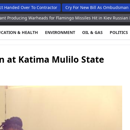
ver To Contractor
Cry For New Bill As Ombudsman Seeks Tota
g Warheads for Flamingo Missiles Hit in Kiev Russian Defense Mini
UCATION & HEALTH
ENVIRONMENT
OIL & GAS
POLITICS
n at Katima Mulilo State