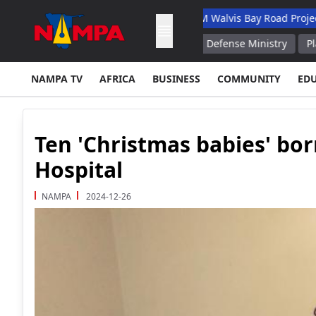
y Academic Hospital
N$132M Walvis Bay Road Project Handed O
r Solid Fuel Boosters Russian Defense Ministry
Plant Producin
NAMPA TV
AFRICA
BUSINESS
COMMUNITY
ED
Ten 'Christmas babies' bor
Hospital
NAMPA
2024-12-26