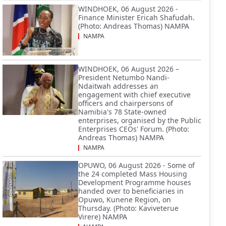
WINDHOEK, 06 August 2026 -
Finance Minister Ericah Shafudah.
(Photo: Andreas Thomas) NAMPA
NAMPA
WINDHOEK, 06 August 2026 –
President Netumbo Nandi-
Ndaitwah addresses an
engagement with chief executive
officers and chairpersons of
Namibia's 78 State-owned
enterprises, organised by the Public
Enterprises CEOs' Forum. (Photo:
Andreas Thomas) NAMPA
NAMPA
OPUWO, 06 August 2026 - Some of
the 24 completed Mass Housing
Development Programme houses
handed over to beneficiaries in
Opuwo, Kunene Region, on
Thursday. (Photo: Kaviveterue
Virere) NAMPA