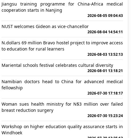
Jiangsu training programme for China-Africa medical
cooperation starts in Nanjing
2026-08-05 09:04:43
NUST welcomes Gideon as vice-chancellor
2026-08-04 14:54:11
N.dollars 69 million Bravo hostel project to improve access
to education for rural learners
2026-08-03 13:52:13
Mariental schools festival celebrates cultural diversity
2026-08-01 13:18:21
Namibian doctors head to China for advanced medical
fellowship
2026-07-30 17:18:17
Woman sues health ministry for N$3 million over failed
breast reduction surgery
2026-07-30 15:23:24
Workshop on higher education quality assurance starts in
Windhoek