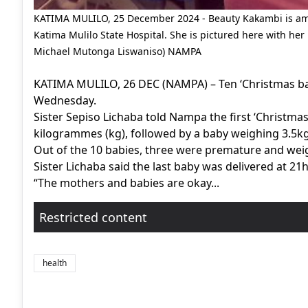
KATIMA MULILO, 25 December 2024 - Beauty Kakambi is am
Katima Mulilo State Hospital. She is pictured here with 
Michael Mutonga Liswaniso) NAMPA
KATIMA MULILO, 26 DEC (NAMPA) – Ten ‘Christmas bab
Wednesday.
Sister Sepiso Lichaba told Nampa the first ‘Christma
kilogrammes (kg), followed by a baby weighing 3.5kg 
Out of the 10 babies, three were premature and wei
Sister Lichaba said the last baby was delivered at 21
“The mothers and babies are okay...
Restricted content
health