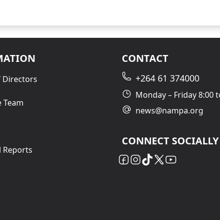
MATION
CONTACT
+264 61 374000
 Directors
Monday – Friday 8:00 t
e Team
news@nampa.org
CONNECT SOCIALLY
l Reports