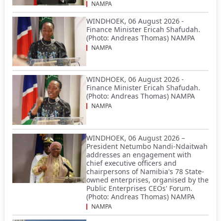
NAMPA
WINDHOEK, 06 August 2026 -
Finance Minister Ericah Shafudah.
(Photo: Andreas Thomas) NAMPA
NAMPA
WINDHOEK, 06 August 2026 -
Finance Minister Ericah Shafudah.
(Photo: Andreas Thomas) NAMPA
NAMPA
WINDHOEK, 06 August 2026 –
President Netumbo Nandi-Ndaitwah
addresses an engagement with
chief executive officers and
chairpersons of Namibia's 78 State-
owned enterprises, organised by the
Public Enterprises CEOs' Forum.
(Photo: Andreas Thomas) NAMPA
NAMPA