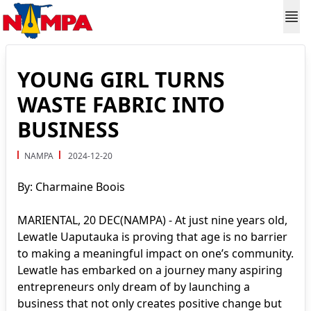
YOUNG GIRL TURNS
WASTE FABRIC INTO
BUSINESS
NAMPA
2024-12-20
By: Charmaine Boois
MARIENTAL, 20 DEC(NAMPA) - At just nine years old,
Lewatle Uaputauka is proving that age is no barrier
to making a meaningful impact on one’s community.
Lewatle has embarked on a journey many aspiring
entrepreneurs only dream of by launching a
business that not only creates positive change but