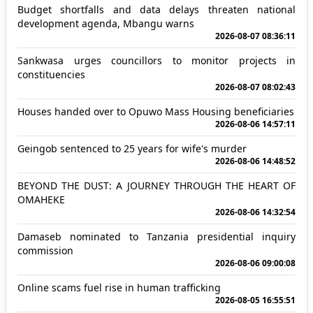
Budget shortfalls and data delays threaten national
development agenda, Mbangu warns
2026-08-07 08:36:11
Sankwasa urges councillors to monitor projects in
constituencies
2026-08-07 08:02:43
Houses handed over to Opuwo Mass Housing beneficiaries
2026-08-06 14:57:11
Geingob sentenced to 25 years for wife's murder
2026-08-06 14:48:52
BEYOND THE DUST: A JOURNEY THROUGH THE HEART OF
OMAHEKE
2026-08-06 14:32:54
Damaseb nominated to Tanzania presidential inquiry
commission
2026-08-06 09:00:08
Online scams fuel rise in human trafficking
2026-08-05 16:55:51