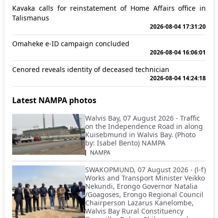
Kavaka calls for reinstatement of Home Affairs office in
Talismanus
2026-08-04 17:31:20
Omaheke e-ID campaign concluded
2026-08-04 16:06:01
Cenored reveals identity of deceased technician
2026-08-04 14:24:18
Latest NAMPA photos
Walvis Bay, 07 August 2026 - Traffic
on the Independence Road in along
Kuisebmund in Walvis Bay. (Photo
by: Isabel Bento) NAMPA
NAMPA
SWAKOPMUND, 07 August 2026 - (l-f)
Works and Transport Minister Veikko
Nekundi, Erongo Governor Natalia
/Goagoses, Erongo Regional Council
Chairperson Lazarus Kanelombe,
Walvis Bay Rural Constituency