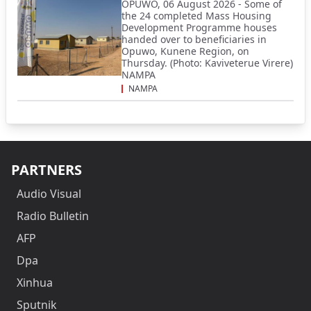
OPUWO, 06 August 2026 - Some of
the 24 completed Mass Housing
Development Programme houses
handed over to beneficiaries in
Opuwo, Kunene Region, on
Thursday. (Photo: Kaviveterue Virere)
NAMPA
NAMPA
PARTNERS
Audio Visual
Radio Bulletin
AFP
Dpa
Xinhua
Sputnik