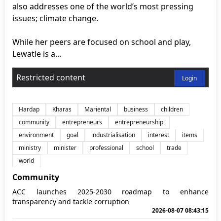
also addresses one of the world’s most pressing
issues; climate change.
While her peers are focused on school and play,
Lewatle is a...
Restricted content
Login
Hardap
Kharas
Mariental
business
children
community
entrepreneurs
entrepreneurship
environment
goal
industrialisation
interest
items
ministry
minister
professional
school
trade
world
Community
ACC launches 2025-2030 roadmap to enhance
transparency and tackle corruption
2026-08-07 08:43:15