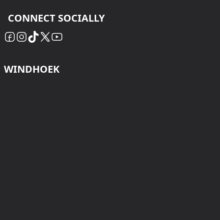
CONNECT SOCIALLY
WINDHOEK