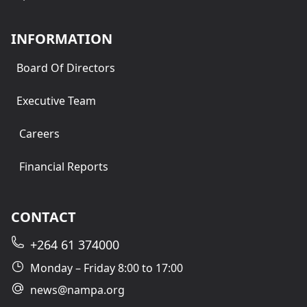
INFORMATION
Board Of Directors
Executive Team
Careers
Financial Reports
CONTACT
+264 61 374000
Monday – Friday 8:00 to 17:00
news@nampa.org