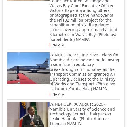
Councillor Ruben Shikongo and
Walvis Bay Chief Executive Officer
Victoria Kapenda among others
photographed at the handover of
the N$132 million project for the
rehabilitation of six dilapidated
roads covering approximately eight
kilometres in Walvis Bay. (Photo by:
Isabel Bento) NAMPA
NAMPA
WINDHOEK, 22 June 2026 - Plans for
Namibia Air are advancing following
a significant regulatory
breakthrough on Thursday, as the
Transport Commission granted Air
Operating Licenses to the Ministry
of Works and Transport. (Photo by:
Uakutura Kambaekua) NAMPA.
NAMPA
WINDHOEK, 06 August 2026 -
Namibia University of Science and
Technology Council Chairperson
Leake Hangala. (Photo: Andreas
Thomas) NAMPA