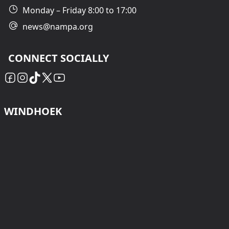
Monday – Friday 8:00 to 17:00
news@nampa.org
CONNECT SOCIALLY
WINDHOEK