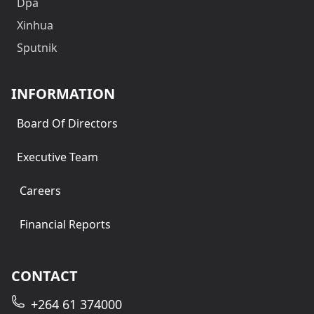
Dpa
Xinhua
Sputnik
INFORMATION
Board Of Directors
Executive Team
Careers
Financial Reports
CONTACT
+264 61 374000