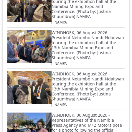
touring the exhibition hall at the
Namibia Mining Expo and
Conference. (Photo by: Justina
Shuumbwa) NAMPA
NAMPA
WINDHOEK, 06 August 2026 -
President Netumbo Nandi-Ndaitwah
touring the exhibition hall at the
13th Namibia Mining Expo and
Conference. (Photo by: Justina
Shuumbwa) NAMPA
NAMPA
WINDHOEK, 06 August 2026 -
President Netumbo Nandi-Ndaitwah
touring the exhibition hall at the
13th Namibia Mining Expo and
Conference. (Photo by: Justina
Shuumbwa) NAMPA
NAMPA
WINDHOEK, 06 August 2026 -
Representatives of the Namibia
Press Agency and M+Z Motors pose
for a photo following the official