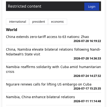
Restricted content
Login
international
president
economic
World
China extends zero-tariff access to 63 nations: Zhao
2026-07-28 16:19:22
China, Namibia elevate bilateral relations following Nandi-
Ndaitwah’s State visit
2026-07-28 14:36:33
Namibia reaffirms solidarity with Cuba amid humanitarian
crisis
2026-07-24 14:27:32
Ngurare renews calls for lifting US embargo on Cuba
2026-07-17 15:25:35
Namibia, China enhance bilateral relations
2026-07-11 11:14:48