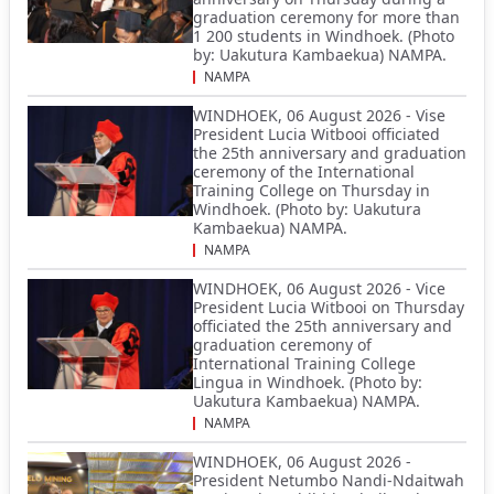
graduation ceremony for more than
1 200 students in Windhoek. (Photo
by: Uakutura Kambaekua) NAMPA.
NAMPA
WINDHOEK, 06 August 2026 - Vise
President Lucia Witbooi officiated
the 25th anniversary and graduation
ceremony of the International
Training College on Thursday in
Windhoek. (Photo by: Uakutura
Kambaekua) NAMPA.
NAMPA
WINDHOEK, 06 August 2026 - Vice
President Lucia Witbooi on Thursday
officiated the 25th anniversary and
graduation ceremony of
International Training College
Lingua in Windhoek. (Photo by:
Uakutura Kambaekua) NAMPA.
NAMPA
WINDHOEK, 06 August 2026 -
President Netumbo Nandi-Ndaitwah