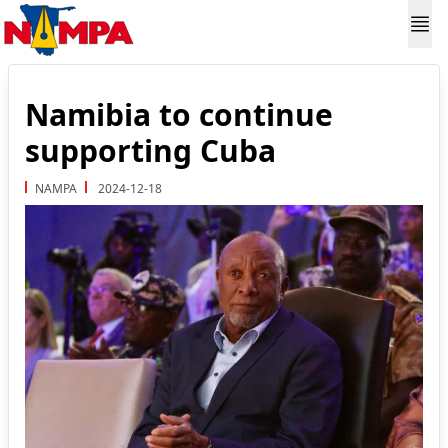
Namibia to continue
supporting Cuba
NAMPA
2024-12-18