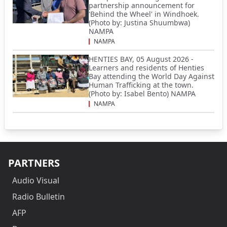
partnership announcement for
'Behind the Wheel' in Windhoek.
(Photo by: Justina Shuumbwa)
NAMPA
NAMPA
HENTIES BAY, 05 August 2026 -
Learners and residents of Henties
Bay attending the World Day Against
Human Trafficking at the town.
(Photo by: Isabel Bento) NAMPA
NAMPA
PARTNERS
Audio Visual
Radio Bulletin
AFP