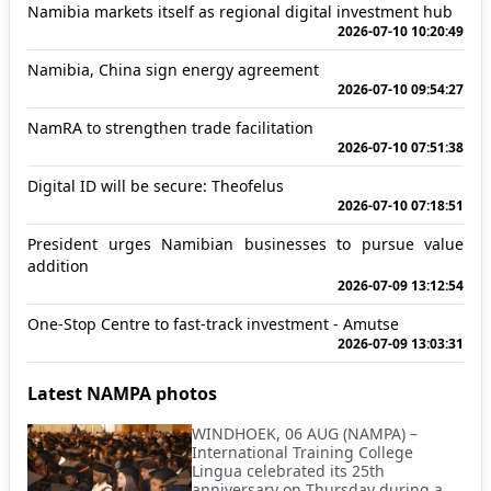
Namibia markets itself as regional digital investment hub
2026-07-10 10:20:49
Namibia, China sign energy agreement
2026-07-10 09:54:27
NamRA to strengthen trade facilitation
2026-07-10 07:51:38
Digital ID will be secure: Theofelus
2026-07-10 07:18:51
President urges Namibian businesses to pursue value
addition
2026-07-09 13:12:54
One-Stop Centre to fast-track investment - Amutse
2026-07-09 13:03:31
Latest NAMPA photos
WINDHOEK, 06 AUG (NAMPA) –
International Training College
Lingua celebrated its 25th
anniversary on Thursday during a