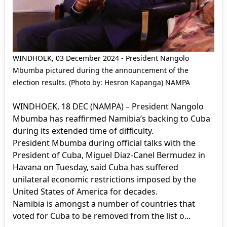
WINDHOEK, 03 December 2024 - President Nangolo
Mbumba pictured during the announcement of the
election results. (Photo by: Hesron Kapanga) NAMPA
WINDHOEK, 18 DEC (NAMPA) – President Nangolo
Mbumba has reaffirmed Namibia’s backing to Cuba
during its extended time of difficulty.
President Mbumba during official talks with the
President of Cuba, Miguel Diaz-Canel Bermudez in
Havana on Tuesday, said Cuba has suffered
unilateral economic restrictions imposed by the
United States of America for decades.
Namibia is amongst a number of countries that
voted for Cuba to be removed from the list o...