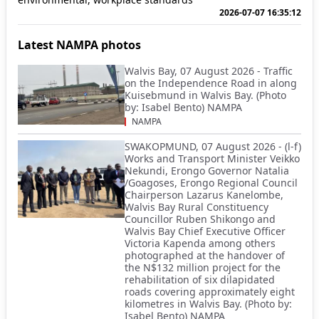
2026-07-07 16:35:12
Latest NAMPA photos
Walvis Bay, 07 August 2026 - Traffic
on the Independence Road in along
Kuisebmund in Walvis Bay. (Photo
by: Isabel Bento) NAMPA
NAMPA
SWAKOPMUND, 07 August 2026 - (l-f)
Works and Transport Minister Veikko
Nekundi, Erongo Governor Natalia
/Goagoses, Erongo Regional Council
Chairperson Lazarus Kanelombe,
Walvis Bay Rural Constituency
Councillor Ruben Shikongo and
Walvis Bay Chief Executive Officer
Victoria Kapenda among others
photographed at the handover of
the N$132 million project for the
rehabilitation of six dilapidated
roads covering approximately eight
kilometres in Walvis Bay. (Photo by:
Isabel Bento) NAMPA