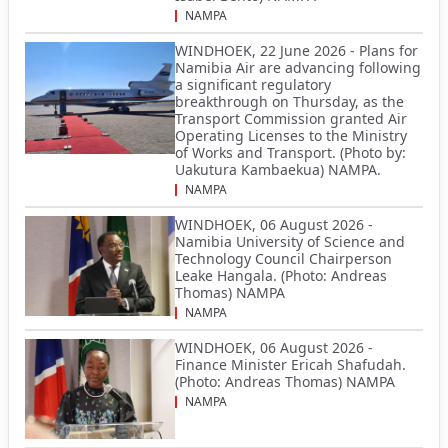
NAMPA
WINDHOEK, 22 June 2026 - Plans for
Namibia Air are advancing following
a significant regulatory
breakthrough on Thursday, as the
Transport Commission granted Air
Operating Licenses to the Ministry
of Works and Transport. (Photo by:
Uakutura Kambaekua) NAMPA.
NAMPA
WINDHOEK, 06 August 2026 -
Namibia University of Science and
Technology Council Chairperson
Leake Hangala. (Photo: Andreas
Thomas) NAMPA
NAMPA
WINDHOEK, 06 August 2026 -
Finance Minister Ericah Shafudah.
(Photo: Andreas Thomas) NAMPA
NAMPA