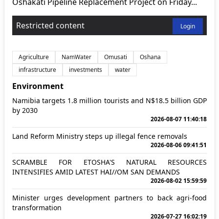
Oshakati Pipeline Replacement Project on Friday...
Restricted content
Login
Agriculture
NamWater
Omusati
Oshana
infrastructure
investments
water
Environment
Namibia targets 1.8 million tourists and N$18.5 billion GDP
by 2030
2026-08-07 11:40:18
Land Reform Ministry steps up illegal fence removals
2026-08-06 09:41:51
SCRAMBLE FOR ETOSHA'S NATURAL RESOURCES
INTENSIFIES AMID LATEST HAI//OM SAN DEMANDS
2026-08-02 15:59:59
Minister urges development partners to back agri-food
transformation
2026-07-27 16:02:19