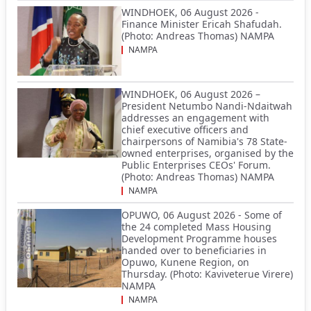
WINDHOEK, 06 August 2026 -
Finance Minister Ericah Shafudah.
(Photo: Andreas Thomas) NAMPA
NAMPA
WINDHOEK, 06 August 2026 –
President Netumbo Nandi-Ndaitwah
addresses an engagement with
chief executive officers and
chairpersons of Namibia's 78 State-
owned enterprises, organised by the
Public Enterprises CEOs' Forum.
(Photo: Andreas Thomas) NAMPA
NAMPA
OPUWO, 06 August 2026 - Some of
the 24 completed Mass Housing
Development Programme houses
handed over to beneficiaries in
Opuwo, Kunene Region, on
Thursday. (Photo: Kaviveterue Virere)
NAMPA
NAMPA