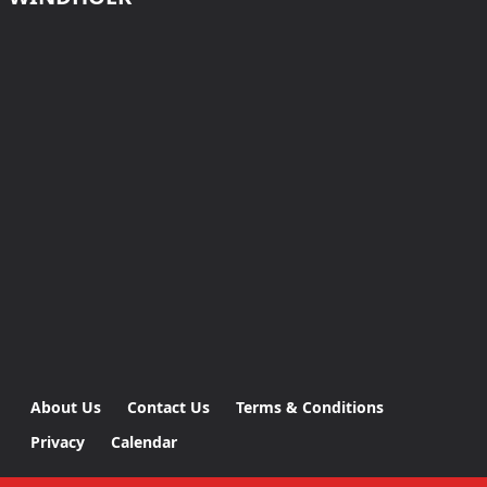
About Us
Contact Us
Terms & Conditions
Privacy
Calendar