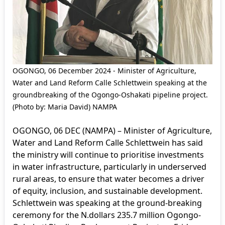
OGONGO, 06 December 2024 - Minister of Agriculture,
Water and Land Reform Calle Schlettwein speaking at the
groundbreaking of the Ogongo-Oshakati pipeline project.
(Photo by: Maria David) NAMPA
OGONGO, 06 DEC (NAMPA) – Minister of Agriculture,
Water and Land Reform Calle Schlettwein has said
the ministry will continue to prioritise investments
in water infrastructure, particularly in underserved
rural areas, to ensure that water becomes a driver
of equity, inclusion, and sustainable development.
Schlettwein was speaking at the ground-breaking
ceremony for the N.dollars 235.7 million Ogongo-