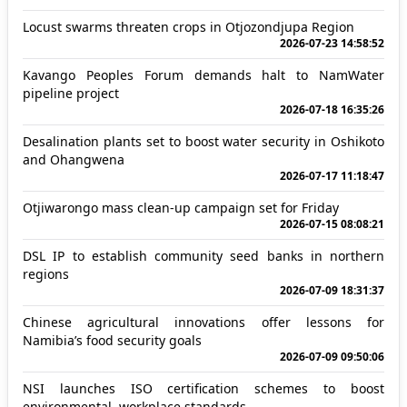
Locust swarms threaten crops in Otjozondjupa Region
2026-07-23 14:58:52
Kavango Peoples Forum demands halt to NamWater
pipeline project
2026-07-18 16:35:26
Desalination plants set to boost water security in Oshikoto
and Ohangwena
2026-07-17 11:18:47
Otjiwarongo mass clean-up campaign set for Friday
2026-07-15 08:08:21
DSL IP to establish community seed banks in northern
regions
2026-07-09 18:31:37
Chinese agricultural innovations offer lessons for
Namibia’s food security goals
2026-07-09 09:50:06
NSI launches ISO certification schemes to boost
environmental, workplace standards