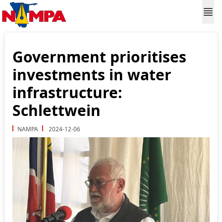
Government prioritises
investments in water
infrastructure:
Schlettwein
NAMPA
2024-12-06