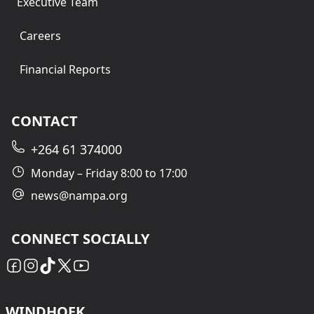
Executive Team
Careers
Financial Reports
CONTACT
+264 61 374000
Monday – Friday 8:00 to 17:00
news@nampa.org
CONNECT SOCIALLY
WINDHOEK