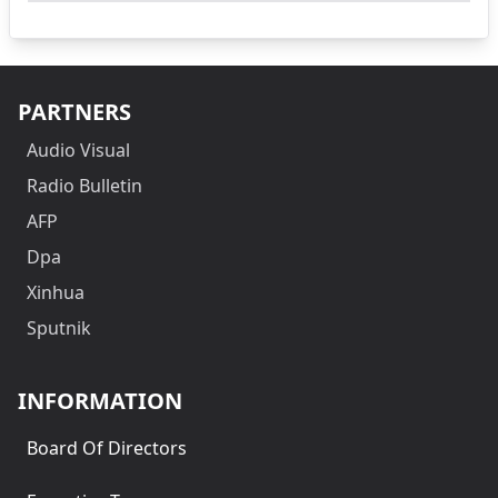
PARTNERS
Audio Visual
Radio Bulletin
AFP
Dpa
Xinhua
Sputnik
INFORMATION
Board Of Directors