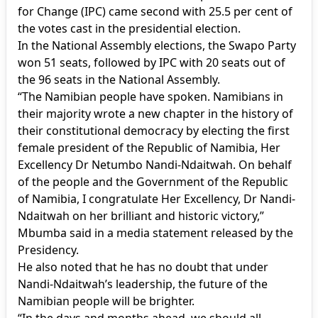
for Change (IPC) came second with 25.5 per cent of
the votes cast in the presidential election.
In the National Assembly elections, the Swapo Party
won 51 seats, followed by IPC with 20 seats out of
the 96 seats in the National Assembly.
“The Namibian people have spoken. Namibians in
their majority wrote a new chapter in the history of
their constitutional democracy by electing the first
female president of the Republic of Namibia, Her
Excellency Dr Netumbo Nandi-Ndaitwah. On behalf
of the people and the Government of the Republic
of Namibia, I congratulate Her Excellency, Dr Nandi-
Ndaitwah on her brilliant and historic victory,”
Mbumba said in a media statement released by the
Presidency.
He also noted that he has no doubt that under
Nandi-Ndaitwah’s leadership, the future of the
Namibian people will be brighter.
“In the days and months ahead, we should all