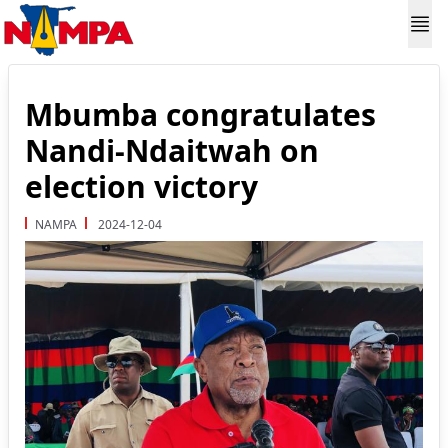
Mbumba congratulates
Nandi-Ndaitwah on
election victory
NAMPA
2024-12-04