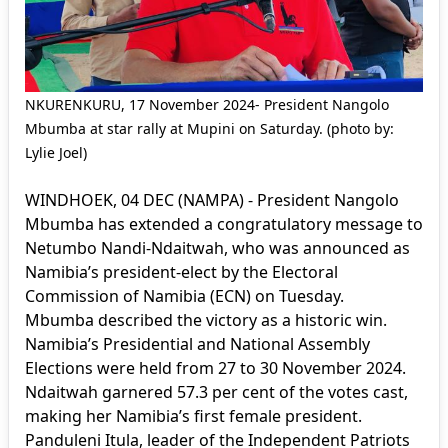
NKURENKURU, 17 November 2024- President Nangolo
Mbumba at star rally at Mupini on Saturday. (photo by:
Lylie Joel)
WINDHOEK, 04 DEC (NAMPA) - President Nangolo
Mbumba has extended a congratulatory message to
Netumbo Nandi-Ndaitwah, who was announced as
Namibia’s president-elect by the Electoral
Commission of Namibia (ECN) on Tuesday.
Mbumba described the victory as a historic win.
Namibia’s Presidential and National Assembly
Elections were held from 27 to 30 November 2024.
Ndaitwah garnered 57.3 per cent of the votes cast,
making her Namibia’s first female president.
Panduleni Itula, leader of the Independent Patriots