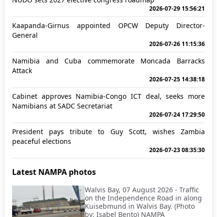
2026-07-29 15:56:21
Kaapanda-Girnus appointed OPCW Deputy Director-
General
2026-07-26 11:15:36
Namibia and Cuba commemorate Moncada Barracks
Attack
2026-07-25 14:38:18
Cabinet approves Namibia-Congo ICT deal, seeks more
Namibians at SADC Secretariat
2026-07-24 17:29:50
President pays tribute to Guy Scott, wishes Zambia
peaceful elections
2026-07-23 08:35:30
Latest NAMPA photos
Walvis Bay, 07 August 2026 - Traffic
on the Independence Road in along
Kuisebmund in Walvis Bay. (Photo
by: Isabel Bento) NAMPA