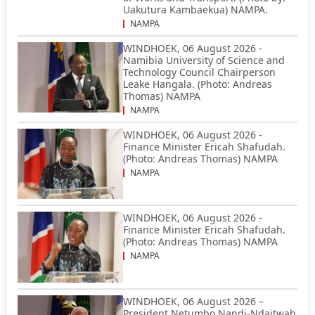
Uakutura Kambaekua) NAMPA.
NAMPA
WINDHOEK, 06 August 2026 -
Namibia University of Science and
Technology Council Chairperson
Leake Hangala. (Photo: Andreas
Thomas) NAMPA
NAMPA
WINDHOEK, 06 August 2026 -
Finance Minister Ericah Shafudah.
(Photo: Andreas Thomas) NAMPA
NAMPA
WINDHOEK, 06 August 2026 -
Finance Minister Ericah Shafudah.
(Photo: Andreas Thomas) NAMPA
NAMPA
WINDHOEK, 06 August 2026 –
President Netumbo Nandi-Ndaitwah