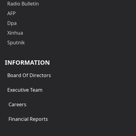
Radio Bulletin
AFP
Dpa
Xinhua
Sputnik
INFORMATION
Board Of Directors
Executive Team
Careers
Financial Reports