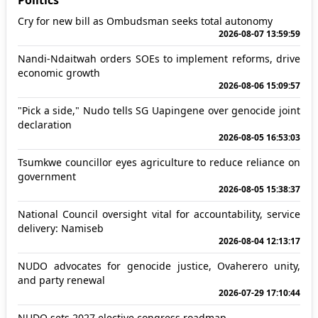
Politics
Cry for new bill as Ombudsman seeks total autonomy
2026-08-07 13:59:59
Nandi-Ndaitwah orders SOEs to implement reforms, drive
economic growth
2026-08-06 15:09:57
"Pick a side," Nudo tells SG Uapingene over genocide joint
declaration
2026-08-05 16:53:03
Tsumkwe councillor eyes agriculture to reduce reliance on
government
2026-08-05 15:38:37
National Council oversight vital for accountability, service
delivery: Namiseb
2026-08-04 12:13:17
NUDO advocates for genocide justice, Ovaherero unity,
and party renewal
2026-07-29 17:10:44
NUDO sets 2027 elective congress roadmap