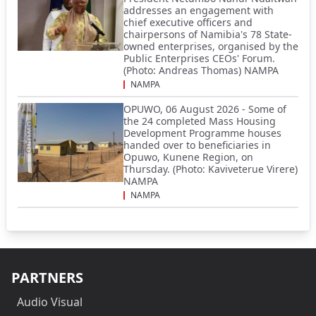
addresses an engagement with
chief executive officers and
chairpersons of Namibia's 78 State-
owned enterprises, organised by the
Public Enterprises CEOs' Forum.
(Photo: Andreas Thomas) NAMPA
NAMPA
OPUWO, 06 August 2026 - Some of
the 24 completed Mass Housing
Development Programme houses
handed over to beneficiaries in
Opuwo, Kunene Region, on
Thursday. (Photo: Kaviveterue Virere)
NAMPA
NAMPA
PARTNERS
Audio Visual