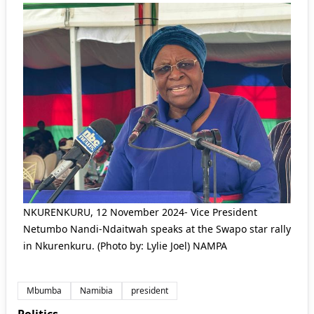
NKURENKURU, 12 November 2024- Vice President
Netumbo Nandi-Ndaitwah speaks at the Swapo star rally
in Nkurenkuru. (Photo by: Lylie Joel) NAMPA
Mbumba
Namibia
president