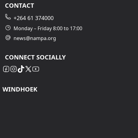
CONTACT
+264 61 374000
Monday – Friday 8:00 to 17:00
news@nampa.org
CONNECT SOCIALLY
WINDHOEK