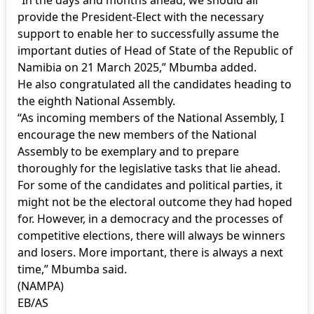
provide the President-Elect with the necessary
support to enable her to successfully assume the
important duties of Head of State of the Republic of
Namibia on 21 March 2025,” Mbumba added.
He also congratulated all the candidates heading to
the eighth National Assembly.
“As incoming members of the National Assembly, I
encourage the new members of the National
Assembly to be exemplary and to prepare
thoroughly for the legislative tasks that lie ahead.
For some of the candidates and political parties, it
might not be the electoral outcome they had hoped
for. However, in a democracy and the processes of
competitive elections, there will always be winners
and losers. More important, there is always a next
time,” Mbumba said.
(NAMPA)
EB/AS