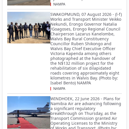
NAMPA
SWAKOPMUND, 07 August 2026 - (l-f)
Works and Transport Minister Veikko
Nekundi, Erongo Governor Natalia
/Goagoses, Erongo Regional Council
Chairperson Lazarus Kanelombe,
Walvis Bay Rural Constituency
Councillor Ruben Shikongo and
Walvis Bay Chief Executive Officer
Victoria Kapenda among others
photographed at the handover of
the N$132 million project for the
rehabilitation of six dilapidated
roads covering approximately eight
kilometres in Walvis Bay. (Photo by:
Isabel Bento) NAMPA
NAMPA
WINDHOEK, 22 June 2026 - Plans for
Namibia Air are advancing following
a significant regulatory
breakthrough on Thursday, as the
Transport Commission granted Air
Operating Licenses to the Ministry
of Works and Transport. (Photo by: