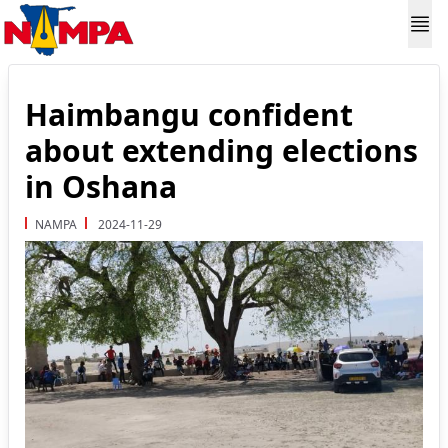
Haimbangu confident
about extending elections
in Oshana
NAMPA
2024-11-29