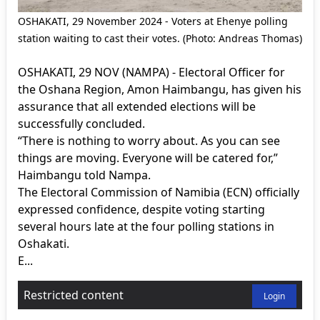
OSHAKATI, 29 November 2024 - Voters at Ehenye polling
station waiting to cast their votes. (Photo: Andreas Thomas)
OSHAKATI, 29 NOV (NAMPA) - Electoral Officer for
the Oshana Region, Amon Haimbangu, has given his
assurance that all extended elections will be
successfully concluded.
“There is nothing to worry about. As you can see
things are moving. Everyone will be catered for,”
Haimbangu told Nampa.
The Electoral Commission of Namibia (ECN) officially
expressed confidence, despite voting starting
several hours late at the four polling stations in
Oshakati.
E...
Restricted content
Login