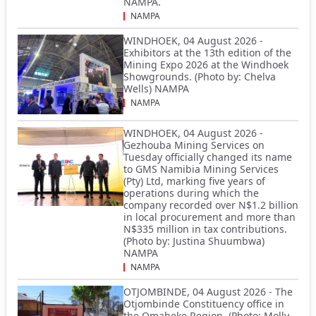
NAMPA.
NAMPA
WINDHOEK, 04 August 2026 -
Exhibitors at the 13th edition of the
Mining Expo 2026 at the Windhoek
Showgrounds. (Photo by: Chelva
Wells) NAMPA
NAMPA
WINDHOEK, 04 August 2026 -
Gezhouba Mining Services on
Tuesday officially changed its name
to GMS Namibia Mining Services
(Pty) Ltd, marking five years of
operations during which the
company recorded over N$1.2 billion
in local procurement and more than
N$335 million in tax contributions.
(Photo by: Justina Shuumbwa)
NAMPA
NAMPA
OTJOMBINDE, 04 August 2026 - The
Otjombinde Constituency office in
the Omaheke Region. (Photo: Molly