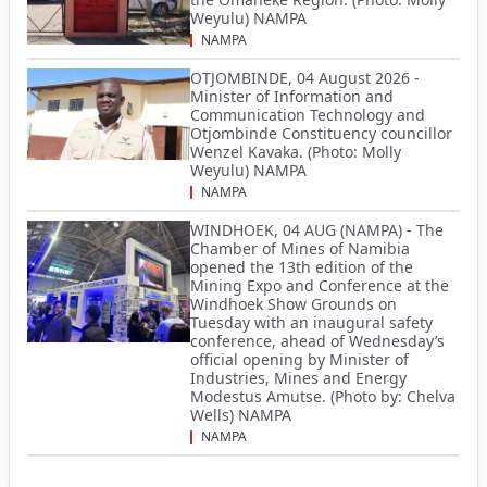
Weyulu) NAMPA
NAMPA
OTJOMBINDE, 04 August 2026 -
Minister of Information and
Communication Technology and
Otjombinde Constituency councillor
Wenzel Kavaka. (Photo: Molly
Weyulu) NAMPA
NAMPA
WINDHOEK, 04 AUG (NAMPA) - The
Chamber of Mines of Namibia
opened the 13th edition of the
Mining Expo and Conference at the
Windhoek Show Grounds on
Tuesday with an inaugural safety
conference, ahead of Wednesday’s
official opening by Minister of
Industries, Mines and Energy
Modestus Amutse. (Photo by: Chelva
Wells) NAMPA
NAMPA