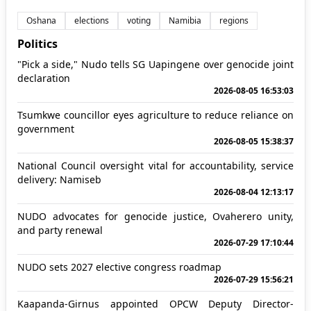
Oshana
elections
voting
Namibia
regions
Politics
"Pick a side," Nudo tells SG Uapingene over genocide joint
declaration
2026-08-05 16:53:03
Tsumkwe councillor eyes agriculture to reduce reliance on
government
2026-08-05 15:38:37
National Council oversight vital for accountability, service
delivery: Namiseb
2026-08-04 12:13:17
NUDO advocates for genocide justice, Ovaherero unity,
and party renewal
2026-07-29 17:10:44
NUDO sets 2027 elective congress roadmap
2026-07-29 15:56:21
Kaapanda-Girnus appointed OPCW Deputy Director-