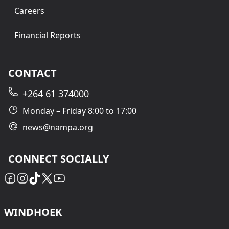
Careers
Financial Reports
CONTACT
+264 61 374000
Monday – Friday 8:00 to 17:00
news@nampa.org
CONNECT SOCIALLY
WINDHOEK