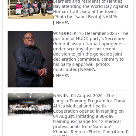
Learners and residents of Henties
Bay attending the World Day Against
Human Trafficking at the town.
(Photo by: Isabel Bento) NAMPA
NAMPA
WINDHOEK, 15 December 2025 - The
position of NUDO party's Secretary-
General Joseph Uaraa Uapingene is
under scrutiny after his recent
decision to join the genocide joint
declaration committee, contrary to
his party's approval. (Photo:
Contributed) NAMPA.
NAMPA
NANJIN, 04 August 2026 - The
Jiangsu Training Program for China-
Africa Medical and Health
Cooperation opened in Nanjing on
04 August, initiating a 30-day
training exchange for 12 medical
professionals from Namibia’s
Khomas Region. (Photo: Contributed)