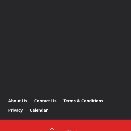
About Us
Contact Us
Terms & Conditions
Privacy
Calendar