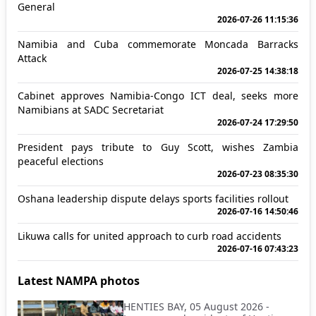
General
2026-07-26 11:15:36
Namibia and Cuba commemorate Moncada Barracks
Attack
2026-07-25 14:38:18
Cabinet approves Namibia-Congo ICT deal, seeks more
Namibians at SADC Secretariat
2026-07-24 17:29:50
President pays tribute to Guy Scott, wishes Zambia
peaceful elections
2026-07-23 08:35:30
Oshana leadership dispute delays sports facilities rollout
2026-07-16 14:50:46
Likuwa calls for united approach to curb road accidents
2026-07-16 07:43:23
Latest NAMPA photos
HENTIES BAY, 05 August 2026 -