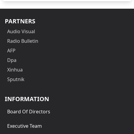
PARTNERS
Audio Visual
Radio Bulletin
AFP
Dpa
Xinhua
Sputnik
INFORMATION
Board Of Directors
Executive Team