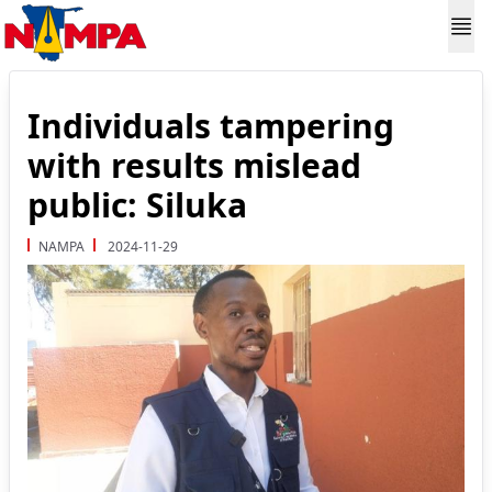
Individuals tampering
with results mislead
public: Siluka
NAMPA
2024-11-29