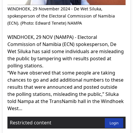
WINDHOEK, 29 November 2024 - De Wet Siluka,
spokesperson of the Electoral Commission of Namibia
(ECN). (Photo: Edward Tenete) NAMPA
WINDHOEK, 29 NOV (NAMPA) - Electoral
Commission of Namibia (ECN) spokesperson, De
Wet Siluka has said some individuals are misleading
the public by tampering with results posted at
polling stations.
“We have observed that some people are taking
chances to go and add additional numbers to these
results that were announced and posted outside
the polling stations, misleading the public,” Siluka
told Nampa at the TransNamib hall in the Windhoek
West...
Restricted content
Login