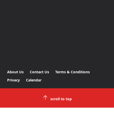
About Us
Contact Us
Terms & Conditions
Privacy
Calendar
scroll to top