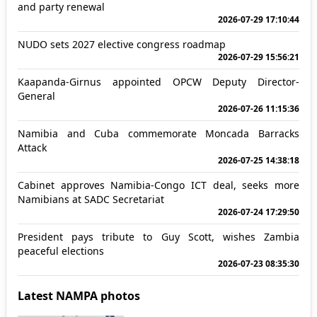
and party renewal
2026-07-29 17:10:44
NUDO sets 2027 elective congress roadmap
2026-07-29 15:56:21
Kaapanda-Girnus appointed OPCW Deputy Director-
General
2026-07-26 11:15:36
Namibia and Cuba commemorate Moncada Barracks
Attack
2026-07-25 14:38:18
Cabinet approves Namibia-Congo ICT deal, seeks more
Namibians at SADC Secretariat
2026-07-24 17:29:50
President pays tribute to Guy Scott, wishes Zambia
peaceful elections
2026-07-23 08:35:30
Latest NAMPA photos