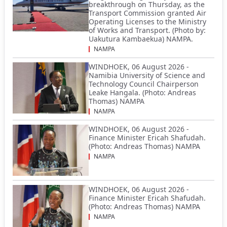
breakthrough on Thursday, as the
Transport Commission granted Air
Operating Licenses to the Ministry
of Works and Transport. (Photo by:
Uakutura Kambaekua) NAMPA.
NAMPA
WINDHOEK, 06 August 2026 -
Namibia University of Science and
Technology Council Chairperson
Leake Hangala. (Photo: Andreas
Thomas) NAMPA
NAMPA
WINDHOEK, 06 August 2026 -
Finance Minister Ericah Shafudah.
(Photo: Andreas Thomas) NAMPA
NAMPA
WINDHOEK, 06 August 2026 -
Finance Minister Ericah Shafudah.
(Photo: Andreas Thomas) NAMPA
NAMPA