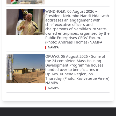
WINDHOEK, 06 August 2026 –
President Netumbo Nandi-Ndaitwah
addresses an engagement with
chief executive officers and
chairpersons of Namibia's 78 State-
owned enterprises, organised by the
Public Enterprises CEOs' Forum.
(Photo: Andreas Thomas) NAMPA
NAMPA
OPUWO, 06 August 2026 - Some of
the 24 completed Mass Housing
Development Programme houses
handed over to beneficiaries in
Opuwo, Kunene Region, on
Thursday. (Photo: Kaviveterue Virere)
NAMPA
NAMPA