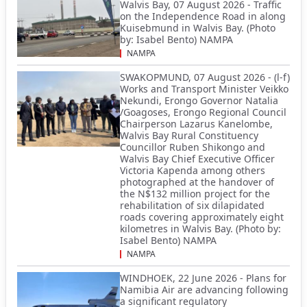
Walvis Bay, 07 August 2026 - Traffic
on the Independence Road in along
Kuisebmund in Walvis Bay. (Photo
by: Isabel Bento) NAMPA
NAMPA
SWAKOPMUND, 07 August 2026 - (l-f)
Works and Transport Minister Veikko
Nekundi, Erongo Governor Natalia
/Goagoses, Erongo Regional Council
Chairperson Lazarus Kanelombe,
Walvis Bay Rural Constituency
Councillor Ruben Shikongo and
Walvis Bay Chief Executive Officer
Victoria Kapenda among others
photographed at the handover of
the N$132 million project for the
rehabilitation of six dilapidated
roads covering approximately eight
kilometres in Walvis Bay. (Photo by:
Isabel Bento) NAMPA
NAMPA
WINDHOEK, 22 June 2026 - Plans for
Namibia Air are advancing following
a significant regulatory