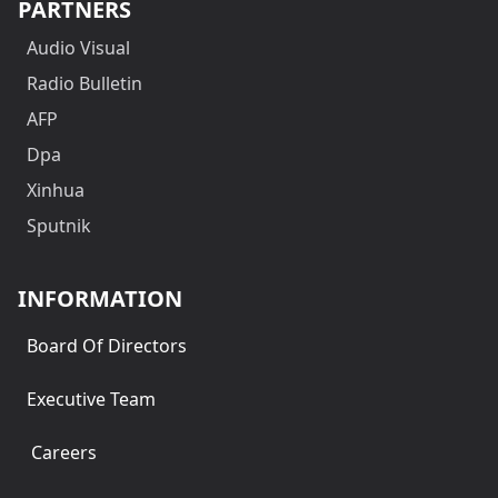
PARTNERS
Audio Visual
Radio Bulletin
AFP
Dpa
Xinhua
Sputnik
INFORMATION
Board Of Directors
Executive Team
Careers