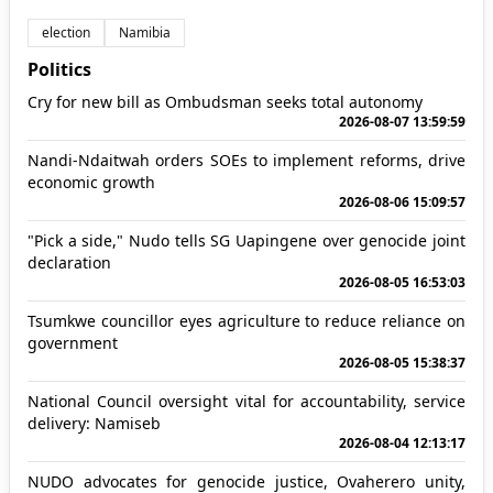
election
Namibia
Politics
Cry for new bill as Ombudsman seeks total autonomy
2026-08-07 13:59:59
Nandi-Ndaitwah orders SOEs to implement reforms, drive
economic growth
2026-08-06 15:09:57
"Pick a side," Nudo tells SG Uapingene over genocide joint
declaration
2026-08-05 16:53:03
Tsumkwe councillor eyes agriculture to reduce reliance on
government
2026-08-05 15:38:37
National Council oversight vital for accountability, service
delivery: Namiseb
2026-08-04 12:13:17
NUDO advocates for genocide justice, Ovaherero unity,