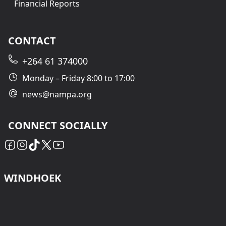
Financial Reports
CONTACT
+264 61 374000
Monday – Friday 8:00 to 17:00
news@nampa.org
CONNECT SOCIALLY
WINDHOEK