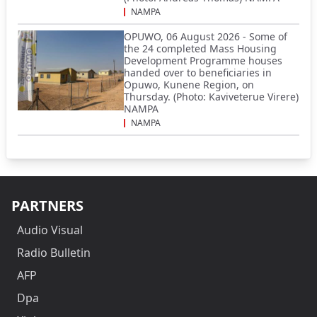
NAMPA
OPUWO, 06 August 2026 - Some of
the 24 completed Mass Housing
Development Programme houses
handed over to beneficiaries in
Opuwo, Kunene Region, on
Thursday. (Photo: Kaviveterue Virere)
NAMPA
NAMPA
PARTNERS
Audio Visual
Radio Bulletin
AFP
Dpa