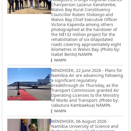
Chairperson Lazarus Kanelombe,
Walvis Bay Rural Constituency
Councillor Ruben Shikongo and
Walvis Bay Chief Executive Officer
Victoria Kapenda among others
photographed at the handover of
the N$132 million project for the
rehabilitation of six dilapidated
roads covering approximately eight
kilometres in Walvis Bay. (Photo by:
Isabel Bento) NAMPA
NAMPA
WINDHOEK, 22 June 2026 - Plans for
Namibia Air are advancing following
a significant regulatory
breakthrough on Thursday, as the
Transport Commission granted Air
Operating Licenses to the Ministry
of Works and Transport. (Photo by:
Uakutura Kambaekua) NAMPA.
NAMPA
WINDHOEK, 06 August 2026 -
Namibia University of Science and