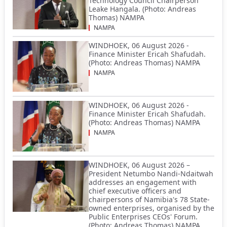
Technology Council Chairperson
Leake Hangala. (Photo: Andreas
Thomas) NAMPA
NAMPA
WINDHOEK, 06 August 2026 -
Finance Minister Ericah Shafudah.
(Photo: Andreas Thomas) NAMPA
NAMPA
WINDHOEK, 06 August 2026 -
Finance Minister Ericah Shafudah.
(Photo: Andreas Thomas) NAMPA
NAMPA
WINDHOEK, 06 August 2026 –
President Netumbo Nandi-Ndaitwah
addresses an engagement with
chief executive officers and
chairpersons of Namibia's 78 State-
owned enterprises, organised by the
Public Enterprises CEOs' Forum.
(Photo: Andreas Thomas) NAMPA