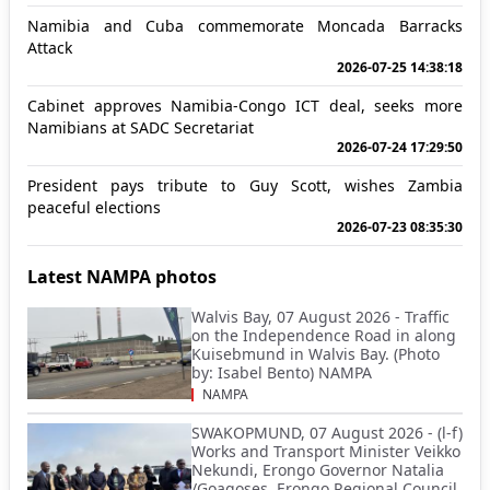
Namibia and Cuba commemorate Moncada Barracks
Attack
2026-07-25 14:38:18
Cabinet approves Namibia-Congo ICT deal, seeks more
Namibians at SADC Secretariat
2026-07-24 17:29:50
President pays tribute to Guy Scott, wishes Zambia
peaceful elections
2026-07-23 08:35:30
Latest NAMPA photos
Walvis Bay, 07 August 2026 - Traffic
on the Independence Road in along
Kuisebmund in Walvis Bay. (Photo
by: Isabel Bento) NAMPA
NAMPA
SWAKOPMUND, 07 August 2026 - (l-f)
Works and Transport Minister Veikko
Nekundi, Erongo Governor Natalia
/Goagoses, Erongo Regional Council