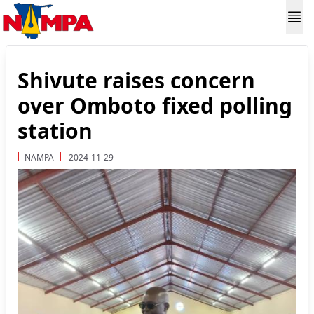
Shivute raises concern
over Omboto fixed polling
station
NAMPA
2024-11-29