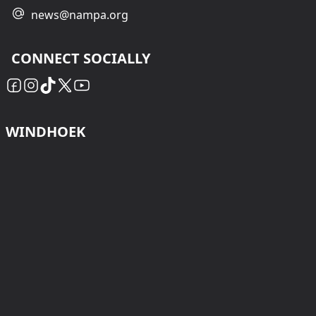
news@nampa.org
CONNECT SOCIALLY
WINDHOEK