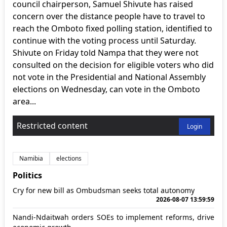
council chairperson, Samuel Shivute has raised
concern over the distance people have to travel to
reach the Omboto fixed polling station, identified to
continue with the voting process until Saturday.
Shivute on Friday told Nampa that they were not
consulted on the decision for eligible voters who did
not vote in the Presidential and National Assembly
elections on Wednesday, can vote in the Omboto
area...
Restricted content
Login
Namibia
elections
Politics
Cry for new bill as Ombudsman seeks total autonomy
2026-08-07 13:59:59
Nandi-Ndaitwah orders SOEs to implement reforms, drive