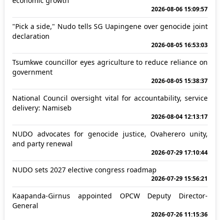
economic growth
2026-08-06 15:09:57
"Pick a side," Nudo tells SG Uapingene over genocide joint
declaration
2026-08-05 16:53:03
Tsumkwe councillor eyes agriculture to reduce reliance on
government
2026-08-05 15:38:37
National Council oversight vital for accountability, service
delivery: Namiseb
2026-08-04 12:13:17
NUDO advocates for genocide justice, Ovaherero unity,
and party renewal
2026-07-29 17:10:44
NUDO sets 2027 elective congress roadmap
2026-07-29 15:56:21
Kaapanda-Girnus appointed OPCW Deputy Director-
General
2026-07-26 11:15:36