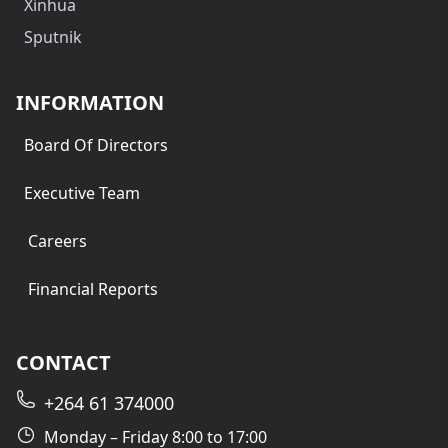
Xinhua
Sputnik
INFORMATION
Board Of Directors
Executive Team
Careers
Financial Reports
CONTACT
+264 61 374000
Monday – Friday 8:00 to 17:00