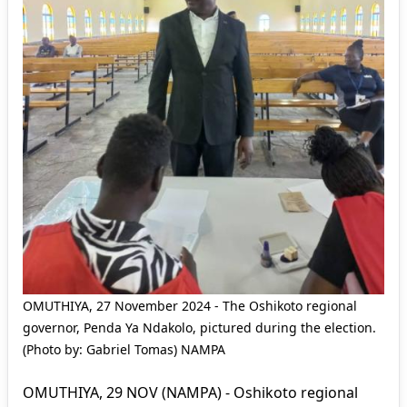
OMUTHIYA, 27 November 2024 - The Oshikoto regional
governor, Penda Ya Ndakolo, pictured during the election.
(Photo by: Gabriel Tomas) NAMPA
OMUTHIYA, 29 NOV (NAMPA) - Oshikoto regional