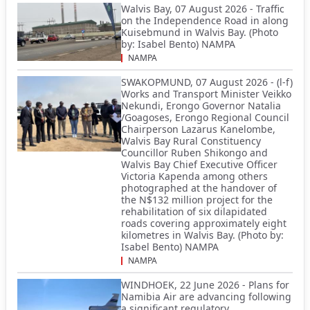
Walvis Bay, 07 August 2026 - Traffic
on the Independence Road in along
Kuisebmund in Walvis Bay. (Photo
by: Isabel Bento) NAMPA
NAMPA
SWAKOPMUND, 07 August 2026 - (l-f)
Works and Transport Minister Veikko
Nekundi, Erongo Governor Natalia
/Goagoses, Erongo Regional Council
Chairperson Lazarus Kanelombe,
Walvis Bay Rural Constituency
Councillor Ruben Shikongo and
Walvis Bay Chief Executive Officer
Victoria Kapenda among others
photographed at the handover of
the N$132 million project for the
rehabilitation of six dilapidated
roads covering approximately eight
kilometres in Walvis Bay. (Photo by:
Isabel Bento) NAMPA
NAMPA
WINDHOEK, 22 June 2026 - Plans for
Namibia Air are advancing following
a significant regulatory