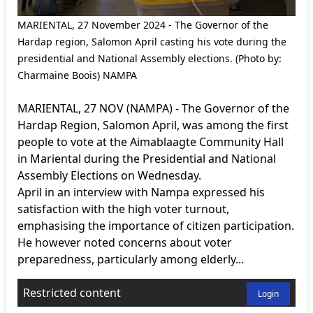
MARIENTAL, 27 November 2024 - The Governor of the
Hardap region, Salomon April casting his vote during the
presidential and National Assembly elections. (Photo by:
Charmaine Boois) NAMPA
MARIENTAL, 27 NOV (NAMPA) - The Governor of the
Hardap Region, Salomon April, was among the first
people to vote at the Aimablaagte Community Hall
in Mariental during the Presidential and National
Assembly Elections on Wednesday.
April in an interview with Nampa expressed his
satisfaction with the high voter turnout,
emphasising the importance of citizen participation.
He however noted concerns about voter
preparedness, particularly among elderly...
Restricted content
Login