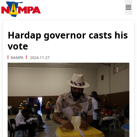
Hardap governor casts his
vote
NAMPA
2024-11-27