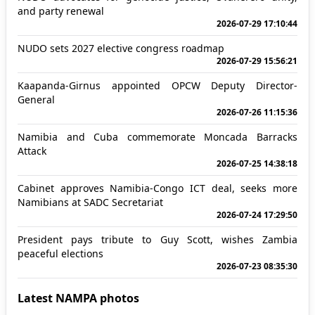
and party renewal
2026-07-29 17:10:44
NUDO sets 2027 elective congress roadmap
2026-07-29 15:56:21
Kaapanda-Girnus appointed OPCW Deputy Director-
General
2026-07-26 11:15:36
Namibia and Cuba commemorate Moncada Barracks
Attack
2026-07-25 14:38:18
Cabinet approves Namibia-Congo ICT deal, seeks more
Namibians at SADC Secretariat
2026-07-24 17:29:50
President pays tribute to Guy Scott, wishes Zambia
peaceful elections
2026-07-23 08:35:30
Latest NAMPA photos