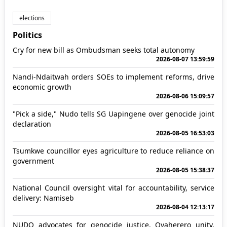
elections
Politics
Cry for new bill as Ombudsman seeks total autonomy
2026-08-07 13:59:59
Nandi-Ndaitwah orders SOEs to implement reforms, drive
economic growth
2026-08-06 15:09:57
"Pick a side," Nudo tells SG Uapingene over genocide joint
declaration
2026-08-05 16:53:03
Tsumkwe councillor eyes agriculture to reduce reliance on
government
2026-08-05 15:38:37
National Council oversight vital for accountability, service
delivery: Namiseb
2026-08-04 12:13:17
NUDO advocates for genocide justice, Ovaherero unity,