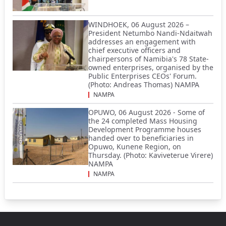
WINDHOEK, 06 August 2026 –
President Netumbo Nandi-Ndaitwah
addresses an engagement with
chief executive officers and
chairpersons of Namibia's 78 State-
owned enterprises, organised by the
Public Enterprises CEOs' Forum.
(Photo: Andreas Thomas) NAMPA
NAMPA
OPUWO, 06 August 2026 - Some of
the 24 completed Mass Housing
Development Programme houses
handed over to beneficiaries in
Opuwo, Kunene Region, on
Thursday. (Photo: Kaviveterue Virere)
NAMPA
NAMPA