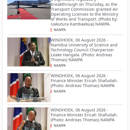
breakthrough on Thursday, as the
Transport Commission granted Air
Operating Licenses to the Ministry
of Works and Transport. (Photo by:
Uakutura Kambaekua) NAMPA.
NAMPA
WINDHOEK, 06 August 2026 -
Namibia University of Science and
Technology Council Chairperson
Leake Hangala. (Photo: Andreas
Thomas) NAMPA
NAMPA
WINDHOEK, 06 August 2026 -
Finance Minister Ericah Shafudah.
(Photo: Andreas Thomas) NAMPA
NAMPA
WINDHOEK, 06 August 2026 -
Finance Minister Ericah Shafudah.
(Photo: Andreas Thomas) NAMPA
NAMPA