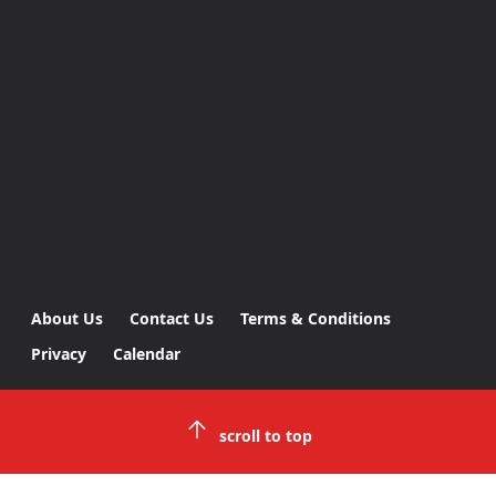
About Us
Contact Us
Terms & Conditions
Privacy
Calendar
scroll to top