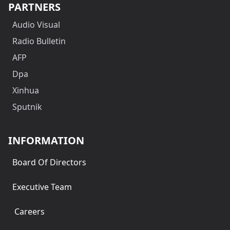
PARTNERS
Audio Visual
Radio Bulletin
AFP
Dpa
Xinhua
Sputnik
INFORMATION
Board Of Directors
Executive Team
Careers