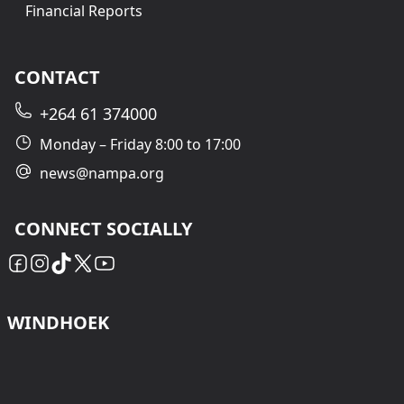
Financial Reports
CONTACT
+264 61 374000
Monday – Friday 8:00 to 17:00
news@nampa.org
CONNECT SOCIALLY
WINDHOEK