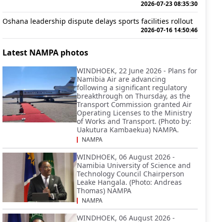
2026-07-23 08:35:30
Oshana leadership dispute delays sports facilities rollout
2026-07-16 14:50:46
Latest NAMPA photos
WINDHOEK, 22 June 2026 - Plans for
Namibia Air are advancing
following a significant regulatory
breakthrough on Thursday, as the
Transport Commission granted Air
Operating Licenses to the Ministry
of Works and Transport. (Photo by:
Uakutura Kambaekua) NAMPA.
NAMPA
WINDHOEK, 06 August 2026 -
Namibia University of Science and
Technology Council Chairperson
Leake Hangala. (Photo: Andreas
Thomas) NAMPA
NAMPA
WINDHOEK, 06 August 2026 -