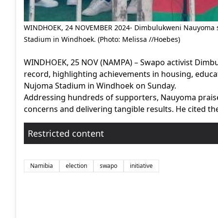
WINDHOEK, 24 NOVEMBER 2024- Dimbulukweni Nauyoma spe
Stadium in Windhoek. (Photo: Melissa //Hoebes)
WINDHOEK, 25 NOV (NAMPA) – Swapo activist Dimbu
record, highlighting achievements in housing, educat
Nujoma Stadium in Windhoek on Sunday.
Addressing hundreds of supporters, Nauyoma praised
concerns and delivering tangible results. He cited t
Restricted content
Namibia
election
swapo
initiative