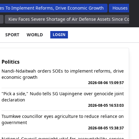
nt Reforms, Drive Economic Growth
Houses Handed Over To Op
evere Shortage of Air Defense Assets Since Conflict Began in 202
SPORT
WORLD
LOGIN
Politics
Nandi-Ndaitwah orders SOEs to implement reforms, drive
economic growth
2026-08-06 15:09:57
"Pick a side," Nudo tells SG Uapingene over genocide joint
declaration
2026-08-05 16:53:03
Tsumkwe councillor eyes agriculture to reduce reliance on
government
2026-08-05 15:38:37
National Council oversight vital for accountability, service