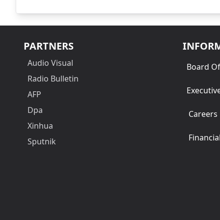
PARTNERS
INFOR
Audio Visual
Board Of
Radio Bulletin
Executiv
AFP
Dpa
Careers
Xinhua
Financia
Sputnik