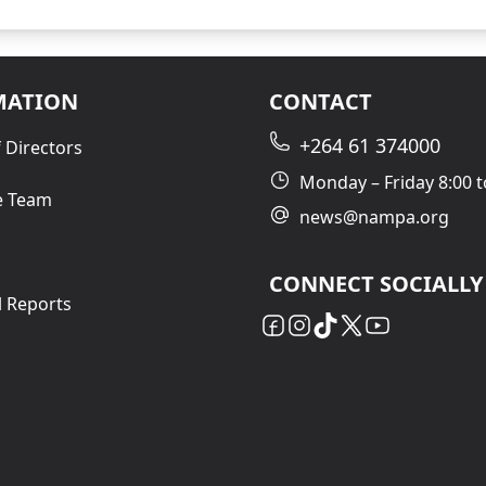
MATION
CONTACT
+264 61 374000
 Directors
Monday – Friday 8:00 t
e Team
news@nampa.org
CONNECT SOCIALLY
l Reports