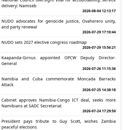
delivery: Namiseb
2026-08-04 12:13:17
NUDO advocates for genocide justice, Ovaherero unity,
and party renewal
2026-07-29 17:10:44
NUDO sets 2027 elective congress roadmap
2026-07-29 15:56:21
Kaapanda-Girnus appointed OPCW Deputy Director-
General
2026-07-26 11:15:36
Namibia and Cuba commemorate Moncada Barracks
Attack
2026-07-25 14:38:18
Cabinet approves Namibia-Congo ICT deal, seeks more
Namibians at SADC Secretariat
2026-07-24 17:29:50
President pays tribute to Guy Scott, wishes Zambia
peaceful elections