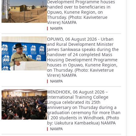
Development Programme houses
handed over to beneficiaries in
Opuwo, Kunene Region, on
Thursday. (Photo: Kaviveterue
Virere) NAMPA
NAMPA
OPUWO, 06 August 2026 - Urban
and Rural Development Minister
James Sankwasa speaks during the
handover of 24 completed Mass
Housing Development Programme
houses in Opuwo, Kunene Region,
on Thursday. (Photo: Kaviveterue
Virere) NAMPA
NAMPA
WINDHOEK, 06 August 2026 –
International Training College
Lingua celebrated its 25th
anniversary on Thursday during a
graduation ceremony for more than
1 200 students in Windhoek. (Photo
by: Uakutura Kambaekua) NAMPA
NAMPA