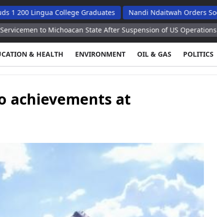
gua College Graduates
Nandi Ndaitwah Orders Soes To Impleme
ichoacan State After Suspension of US Operations
Kiev Faces S
UCATION & HEALTH
ENVIRONMENT
OIL & GAS
POLITICS
o achievements at