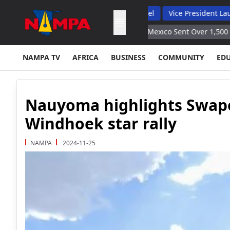
 Backs Hybrid Oversight Model
Vice President Lauds 1 200 Lin
oduce Results Embassy
Mexico Sent Over 1,500 Servicemen to M
NAMPA TV
AFRICA
BUSINESS
COMMUNITY
ED
Nauyoma highlights Swap
Windhoek star rally
NAMPA
2024-11-25