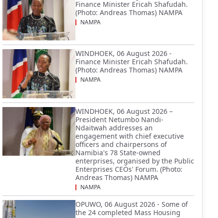
Finance Minister Ericah Shafudah.
(Photo: Andreas Thomas) NAMPA
NAMPA
WINDHOEK, 06 August 2026 -
Finance Minister Ericah Shafudah.
(Photo: Andreas Thomas) NAMPA
NAMPA
WINDHOEK, 06 August 2026 –
President Netumbo Nandi-
Ndaitwah addresses an
engagement with chief executive
officers and chairpersons of
Namibia's 78 State-owned
enterprises, organised by the Public
Enterprises CEOs' Forum. (Photo:
Andreas Thomas) NAMPA
NAMPA
OPUWO, 06 August 2026 - Some of
the 24 completed Mass Housing