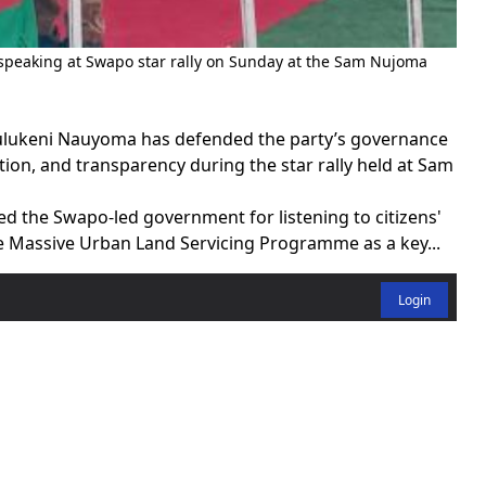
aking at Swapo star rally on Sunday at the Sam Nujoma
lukeni Nauyoma has defended the party’s governance
ion, and transparency during the star rally held at Sam
 the Swapo-led government for listening to citizens'
he Massive Urban Land Servicing Programme as a key...
Login