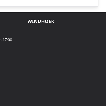
WINDHOEK
o 17:00