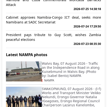
Attack
2026-07-25 14:38:18
Cabinet approves Namibia-Congo ICT deal, seeks more
Namibians at SADC Secretariat
2026-07-24 17:29:50
President pays tribute to Guy Scott, wishes Zambia
peaceful elections
2026-07-23 08:35:30
Latest NAMPA photos
Walvis Bay, 07 August 2026 - Traffic
on the Independence Road in along
Kuisebmund in Walvis Bay. (Photo
by: Isabel Bento) NAMPA
NAMPA
SWAKOPMUND, 07 August 2026 - (l-f)
Works and Transport Minister Veikko
Nekundi, Erongo Governor Natalia
/Goagoses, Erongo Regional Council
Chairperson Lazarus Kanelombe,