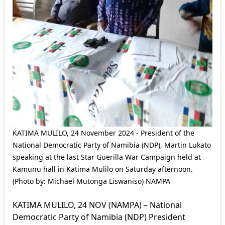
KATIMA MULILO, 24 November 2024 - President of the
National Democratic Party of Namibia (NDP), Martin Lukato
speaking at the last Star Guerilla War Campaign held at
Kamunu hall in Katima Mulilo on Saturday afternoon.
(Photo by: Michael Mutonga Liswaniso) NAMPA
KATIMA MULILO, 24 NOV (NAMPA) – National
Democratic Party of Namibia (NDP) President