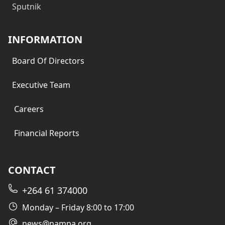
Sputnik
INFORMATION
Board Of Directors
Executive Team
Careers
Financial Reports
CONTACT
+264 61 374000
Monday – Friday 8:00 to 17:00
news@nampa.org