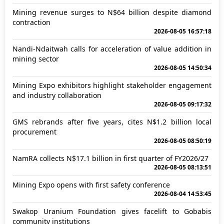
Mining revenue surges to N$64 billion despite diamond
contraction
2026-08-05 16:57:18
Nandi-Ndaitwah calls for acceleration of value addition in
mining sector
2026-08-05 14:50:34
Mining Expo exhibitors highlight stakeholder engagement
and industry collaboration
2026-08-05 09:17:32
GMS rebrands after five years, cites N$1.2 billion local
procurement
2026-08-05 08:50:19
NamRA collects N$17.1 billion in first quarter of FY2026/27
2026-08-05 08:13:51
Mining Expo opens with first safety conference
2026-08-04 14:53:45
Swakop Uranium Foundation gives facelift to Gobabis
community institutions