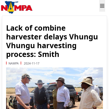
Lack of combine
harvester delays Vhungu
Vhungu harvesting
process: Smith
NAMPA
2024-11-17