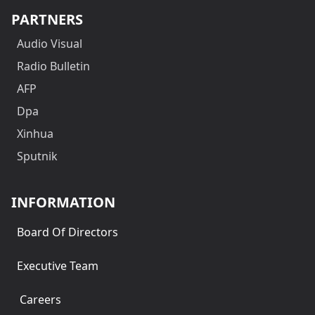
PARTNERS
Audio Visual
Radio Bulletin
AFP
Dpa
Xinhua
Sputnik
INFORMATION
Board Of Directors
Executive Team
Careers