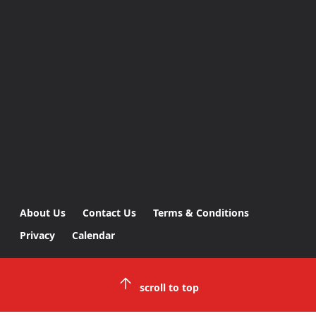
About Us
Contact Us
Terms & Conditions
Privacy
Calendar
scroll to top