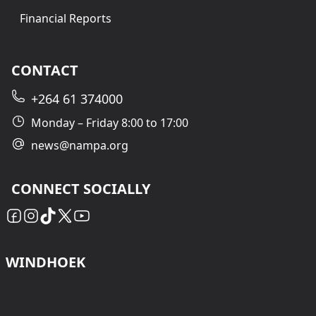
Financial Reports
CONTACT
+264 61 374000
Monday – Friday 8:00 to 17:00
news@nampa.org
CONNECT SOCIALLY
WINDHOEK