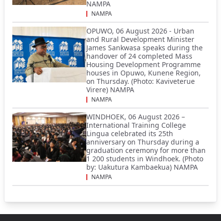
NAMPA
NAMPA
OPUWO, 06 August 2026 - Urban
and Rural Development Minister
James Sankwasa speaks during the
handover of 24 completed Mass
Housing Development Programme
houses in Opuwo, Kunene Region,
on Thursday. (Photo: Kaviveterue
Virere) NAMPA
NAMPA
WINDHOEK, 06 August 2026 –
International Training College
Lingua celebrated its 25th
anniversary on Thursday during a
graduation ceremony for more than
1 200 students in Windhoek. (Photo
by: Uakutura Kambaekua) NAMPA
NAMPA