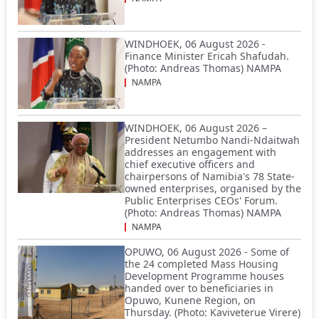
WINDHOEK, 06 August 2026 -
Finance Minister Ericah Shafudah.
(Photo: Andreas Thomas) NAMPA
NAMPA
WINDHOEK, 06 August 2026 –
President Netumbo Nandi-Ndaitwah
addresses an engagement with
chief executive officers and
chairpersons of Namibia's 78 State-
owned enterprises, organised by the
Public Enterprises CEOs' Forum.
(Photo: Andreas Thomas) NAMPA
NAMPA
OPUWO, 06 August 2026 - Some of
the 24 completed Mass Housing
Development Programme houses
handed over to beneficiaries in
Opuwo, Kunene Region, on
Thursday. (Photo: Kaviveterue Virere)