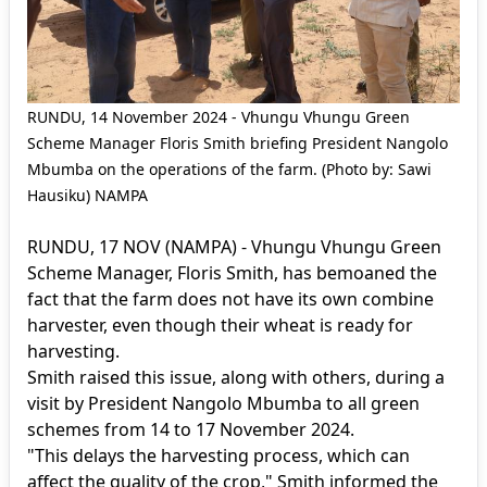
RUNDU, 14 November 2024 - Vhungu Vhungu Green
Scheme Manager Floris Smith briefing President Nangolo
Mbumba on the operations of the farm. (Photo by: Sawi
Hausiku) NAMPA
RUNDU, 17 NOV (NAMPA) - Vhungu Vhungu Green
Scheme Manager, Floris Smith, has bemoaned the
fact that the farm does not have its own combine
harvester, even though their wheat is ready for
harvesting.
Smith raised this issue, along with others, during a
visit by President Nangolo Mbumba to all green
schemes from 14 to 17 November 2024.
"This delays the harvesting process, which can
affect the quality of the crop," Smith informed the