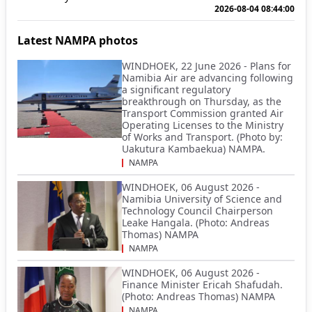
2026-08-04 08:44:00
Latest NAMPA photos
WINDHOEK, 22 June 2026 - Plans for
Namibia Air are advancing following
a significant regulatory
breakthrough on Thursday, as the
Transport Commission granted Air
Operating Licenses to the Ministry
of Works and Transport. (Photo by:
Uakutura Kambaekua) NAMPA.
NAMPA
WINDHOEK, 06 August 2026 -
Namibia University of Science and
Technology Council Chairperson
Leake Hangala. (Photo: Andreas
Thomas) NAMPA
NAMPA
WINDHOEK, 06 August 2026 -
Finance Minister Ericah Shafudah.
(Photo: Andreas Thomas) NAMPA
NAMPA