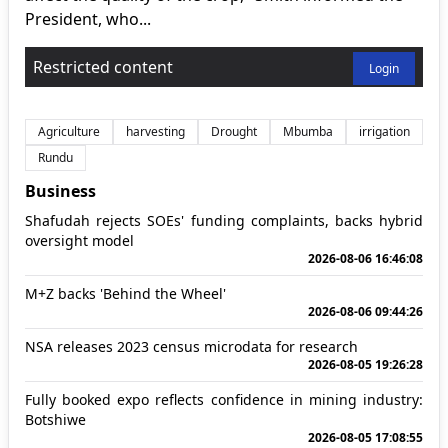
President, who...
Restricted content
Login
Agriculture
harvesting
Drought
Mbumba
irrigation
Rundu
Business
Shafudah rejects SOEs' funding complaints, backs hybrid
oversight model
2026-08-06 16:46:08
M+Z backs 'Behind the Wheel'
2026-08-06 09:44:26
NSA releases 2023 census microdata for research
2026-08-05 19:26:28
Fully booked expo reflects confidence in mining industry:
Botshiwe
2026-08-05 17:08:55