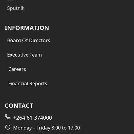
Sputnik
INFORMATION
Board Of Directors
Executive Team
Careers
Financial Reports
CONTACT
+264 61 374000
Monday – Friday 8:00 to 17:00