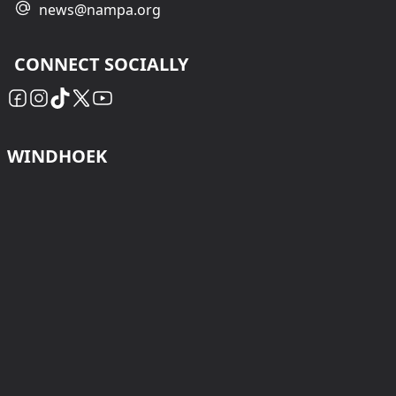
news@nampa.org
CONNECT SOCIALLY
WINDHOEK