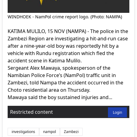
WINDHOEK - NamPol crime report logo. (Photo: NAMPA)
KATIMA MULILO, 15 NOV (NAMPA) - The police in the
Zambezi Region are investigating a hit-and-run case
after a nine-year-old boy was reportedly hit by a
vehicle with Rundu registration which fled the
accident scene in Katima Mulilo.
Sergeant Alex Mawaya, spokesperson of the
Namibian Police Force’s (NamPol) traffic unit in
Zambezi, told Nampa the accident occurred in the
Choto residential area on Thursday.
Mawaya said the boy sustained injuries and...
Restricted content
Login
investigations
nampol
Zambezi