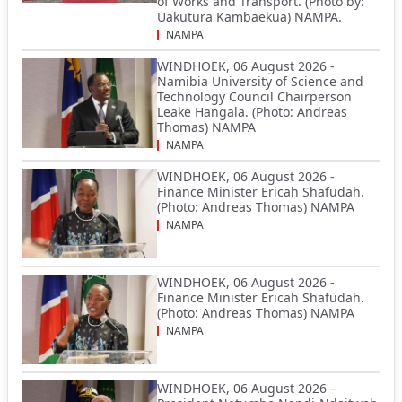
of Works and Transport. (Photo by:
Uakutura Kambaekua) NAMPA.
NAMPA
WINDHOEK, 06 August 2026 -
Namibia University of Science and
Technology Council Chairperson
Leake Hangala. (Photo: Andreas
Thomas) NAMPA
NAMPA
WINDHOEK, 06 August 2026 -
Finance Minister Ericah Shafudah.
(Photo: Andreas Thomas) NAMPA
NAMPA
WINDHOEK, 06 August 2026 -
Finance Minister Ericah Shafudah.
(Photo: Andreas Thomas) NAMPA
NAMPA
WINDHOEK, 06 August 2026 –