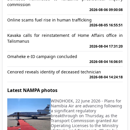
commission
2026-08-06 09:00:08
Online scams fuel rise in human trafficking
2026-08-05 16:55:51
Kavaka calls for reinstatement of Home Affairs office in
Talismanus
2026-08-04 17:31:20
Omaheke e-ID campaign concluded
2026-08-04 16:06:01
Cenored reveals identity of deceased technician
2026-08-04 14:24:18
Latest NAMPA photos
WINDHOEK, 22 June 2026 - Plans for
Namibia Air are advancing following
a significant regulatory
breakthrough on Thursday, as the
Transport Commission granted Air
Operating Licenses to the Ministry