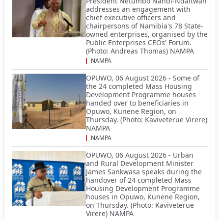
President Netumbo Nandi-Ndaitwah
addresses an engagement with
chief executive officers and
chairpersons of Namibia's 78 State-
owned enterprises, organised by the
Public Enterprises CEOs' Forum.
(Photo: Andreas Thomas) NAMPA
NAMPA
OPUWO, 06 August 2026 - Some of
the 24 completed Mass Housing
Development Programme houses
handed over to beneficiaries in
Opuwo, Kunene Region, on
Thursday. (Photo: Kaviveterue Virere)
NAMPA
NAMPA
OPUWO, 06 August 2026 - Urban
and Rural Development Minister
James Sankwasa speaks during the
handover of 24 completed Mass
Housing Development Programme
houses in Opuwo, Kunene Region,
on Thursday. (Photo: Kaviveterue
Virere) NAMPA