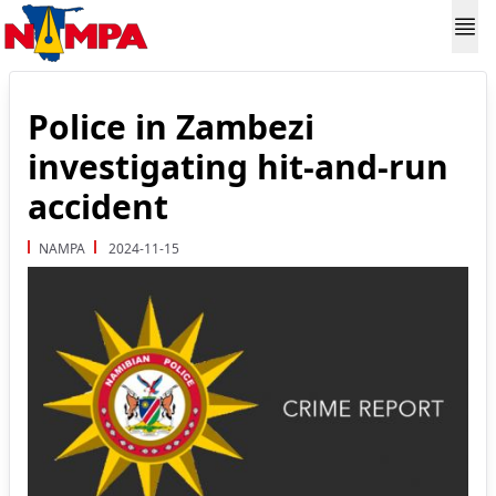
Police in Zambezi
investigating hit-and-run
accident
NAMPA
2024-11-15