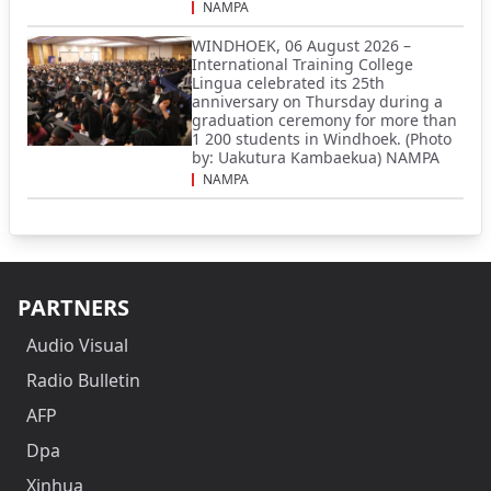
NAMPA
WINDHOEK, 06 August 2026 –
International Training College
Lingua celebrated its 25th
anniversary on Thursday during a
graduation ceremony for more than
1 200 students in Windhoek. (Photo
by: Uakutura Kambaekua) NAMPA
NAMPA
PARTNERS
Audio Visual
Radio Bulletin
AFP
Dpa
Xinhua