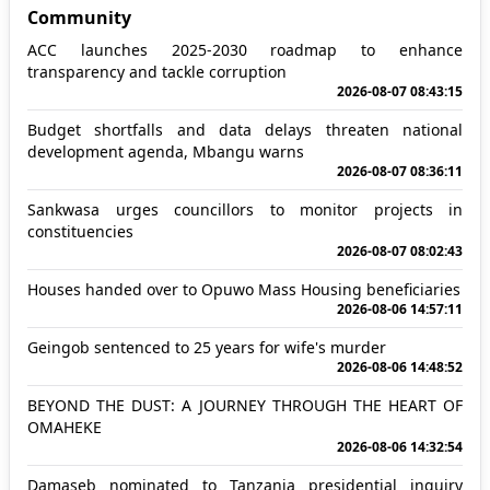
Community
ACC launches 2025-2030 roadmap to enhance
transparency and tackle corruption
2026-08-07 08:43:15
Budget shortfalls and data delays threaten national
development agenda, Mbangu warns
2026-08-07 08:36:11
Sankwasa urges councillors to monitor projects in
constituencies
2026-08-07 08:02:43
Houses handed over to Opuwo Mass Housing beneficiaries
2026-08-06 14:57:11
Geingob sentenced to 25 years for wife's murder
2026-08-06 14:48:52
BEYOND THE DUST: A JOURNEY THROUGH THE HEART OF
OMAHEKE
2026-08-06 14:32:54
Damaseb nominated to Tanzania presidential inquiry