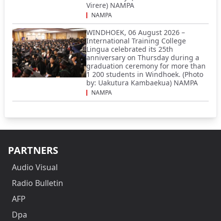
Virere) NAMPA
NAMPA
WINDHOEK, 06 August 2026 –
International Training College
Lingua celebrated its 25th
anniversary on Thursday during a
graduation ceremony for more than
1 200 students in Windhoek. (Photo
by: Uakutura Kambaekua) NAMPA
NAMPA
PARTNERS
Audio Visual
Radio Bulletin
AFP
Dpa