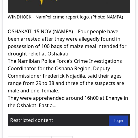
WINDHOEK - NamPol crime report logo. (Photo: NAMPA)
OSHAKATI, 15 NOV (NAMPA) – Four people have
been arrested after they were allegedly found in
possession of 100 bags of maize meal intended for
drought relief at Oshakati.
The Namibian Police Force’s Crime Investigations
Coordinator for the Oshana Region, Deputy
Commissioner Frederick Ndjadila, said their ages
range from 29 to 38 and three of the suspects are
male and one, female.
They were apprehended around 16h00 at Ehenye in
the Oshakati East a...
Restricted content
Login