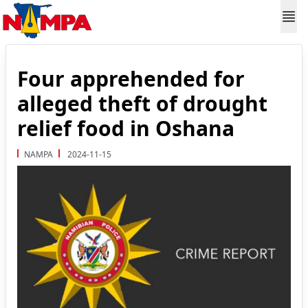
Four apprehended for
alleged theft of drought
relief food in Oshana
NAMPA
2024-11-15