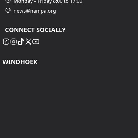
Monday – Friday 8:00 to 17:00
news@nampa.org
CONNECT SOCIALLY
WINDHOEK