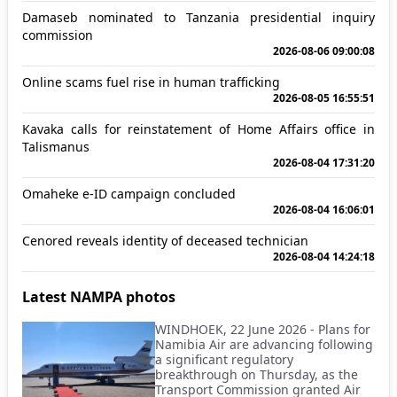
Damaseb nominated to Tanzania presidential inquiry
commission
2026-08-06 09:00:08
Online scams fuel rise in human trafficking
2026-08-05 16:55:51
Kavaka calls for reinstatement of Home Affairs office in
Talismanus
2026-08-04 17:31:20
Omaheke e-ID campaign concluded
2026-08-04 16:06:01
Cenored reveals identity of deceased technician
2026-08-04 14:24:18
Latest NAMPA photos
WINDHOEK, 22 June 2026 - Plans for
Namibia Air are advancing following
a significant regulatory
breakthrough on Thursday, as the
Transport Commission granted Air