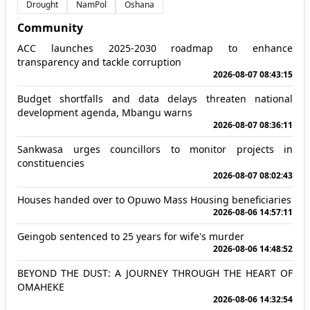
Drought
NamPol
Oshana
Community
ACC launches 2025-2030 roadmap to enhance
transparency and tackle corruption
2026-08-07 08:43:15
Budget shortfalls and data delays threaten national
development agenda, Mbangu warns
2026-08-07 08:36:11
Sankwasa urges councillors to monitor projects in
constituencies
2026-08-07 08:02:43
Houses handed over to Opuwo Mass Housing beneficiaries
2026-08-06 14:57:11
Geingob sentenced to 25 years for wife's murder
2026-08-06 14:48:52
BEYOND THE DUST: A JOURNEY THROUGH THE HEART OF
OMAHEKE
2026-08-06 14:32:54