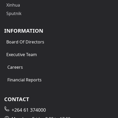
Xinhua
Sputnik
INFORMATION
Board Of Directors
Executive Team
Careers
Financial Reports
CONTACT
+264 61 374000