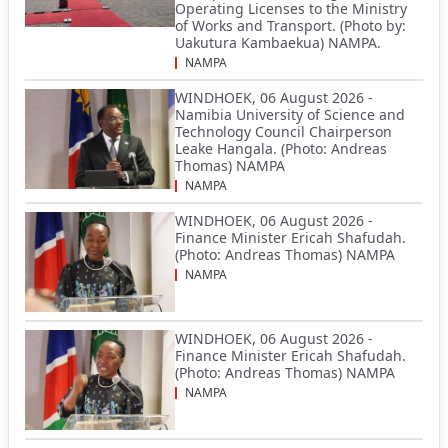
Operating Licenses to the Ministry
of Works and Transport. (Photo by:
Uakutura Kambaekua) NAMPA.
NAMPA
WINDHOEK, 06 August 2026 -
Namibia University of Science and
Technology Council Chairperson
Leake Hangala. (Photo: Andreas
Thomas) NAMPA
NAMPA
WINDHOEK, 06 August 2026 -
Finance Minister Ericah Shafudah.
(Photo: Andreas Thomas) NAMPA
NAMPA
WINDHOEK, 06 August 2026 -
Finance Minister Ericah Shafudah.
(Photo: Andreas Thomas) NAMPA
NAMPA