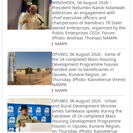
WINDHOEK, 06 August 2026 –
President Netumbo Nandi-Ndaitwah
addresses an engagement with
chief executive officers and
chairpersons of Namibia's 78 State-
owned enterprises, organised by the
Public Enterprises CEOs' Forum.
(Photo: Andreas Thomas) NAMPA
NAMPA
OPUWO, 06 August 2026 - Some of
the 24 completed Mass Housing
Development Programme houses
handed over to beneficiaries in
Opuwo, Kunene Region, on
Thursday. (Photo: Kaviveterue Virere)
NAMPA
NAMPA
OPUWO, 06 August 2026 - Urban
and Rural Development Minister
James Sankwasa speaks during the
handover of 24 completed Mass
Housing Development Programme
houses in Opuwo, Kunene Region,
on Thursday. (Photo: Kaviveterue