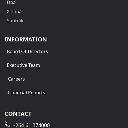
Dpa
Xinhua
Sputnik
INFORMATION
Board Of Directors
Executive Team
Careers
Financial Reports
CONTACT
+264 61 374000