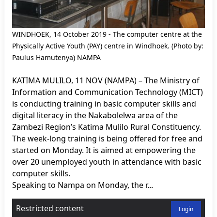
WINDHOEK, 14 October 2019 - The computer centre at the
Physically Active Youth (PAY) centre in Windhoek. (Photo by:
Paulus Hamutenya) NAMPA
KATIMA MULILO, 11 NOV (NAMPA) – The Ministry of
Information and Communication Technology (MICT)
is conducting training in basic computer skills and
digital literacy in the Nakabolelwa area of the
Zambezi Region’s Katima Mulilo Rural Constituency.
The week-long training is being offered for free and
started on Monday. It is aimed at empowering the
over 20 unemployed youth in attendance with basic
computer skills.
Speaking to Nampa on Monday, the r...
Restricted content
Login