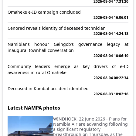
2026-08-04 17:31:20
Omaheke e-ID campaign concluded
2026-08-04 16:06:01
Cenored reveals identity of deceased technician
2026-08-04 14:24:18
Namibians honour Geingob’s governance legacy at
inaugural townhall conversation
2026-08-04 10:06:10
Community leaders emerge as key drivers of e-ID
awareness in rural Omaheke
2026-08-04 08:22:34
Deceased in Kombat accident identified
2026-08-03 18:02:16
Latest NAMPA photos
WINDHOEK, 22 June 2026 - Plans for
Namibia Air are advancing following
a significant regulatory
breakthrough on Thursday, as the