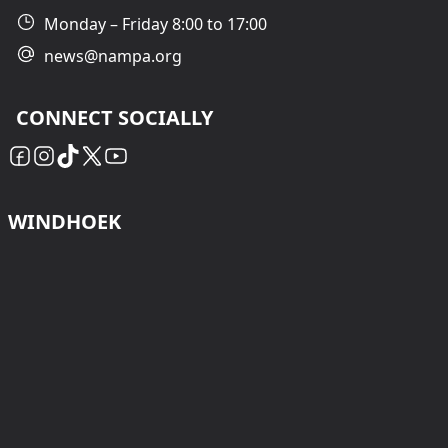
Monday – Friday 8:00 to 17:00
news@nampa.org
CONNECT SOCIALLY
WINDHOEK