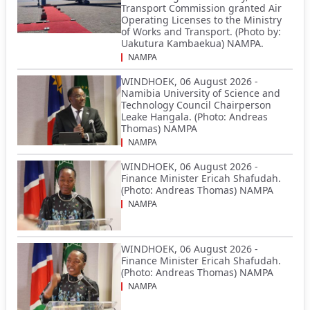
Transport Commission granted Air
Operating Licenses to the Ministry
of Works and Transport. (Photo by:
Uakutura Kambaekua) NAMPA.
NAMPA
WINDHOEK, 06 August 2026 -
Namibia University of Science and
Technology Council Chairperson
Leake Hangala. (Photo: Andreas
Thomas) NAMPA
NAMPA
WINDHOEK, 06 August 2026 -
Finance Minister Ericah Shafudah.
(Photo: Andreas Thomas) NAMPA
NAMPA
WINDHOEK, 06 August 2026 -
Finance Minister Ericah Shafudah.
(Photo: Andreas Thomas) NAMPA
NAMPA