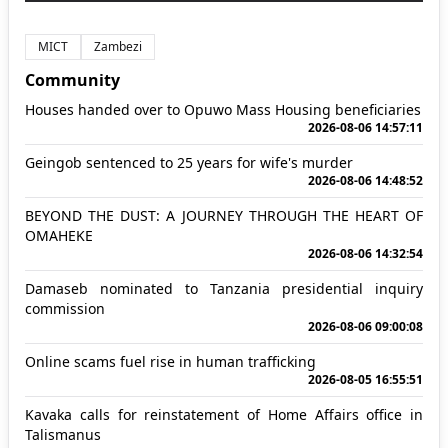
MICT
Zambezi
Community
Houses handed over to Opuwo Mass Housing beneficiaries
2026-08-06 14:57:11
Geingob sentenced to 25 years for wife's murder
2026-08-06 14:48:52
BEYOND THE DUST: A JOURNEY THROUGH THE HEART OF
OMAHEKE
2026-08-06 14:32:54
Damaseb nominated to Tanzania presidential inquiry
commission
2026-08-06 09:00:08
Online scams fuel rise in human trafficking
2026-08-05 16:55:51
Kavaka calls for reinstatement of Home Affairs office in
Talismanus