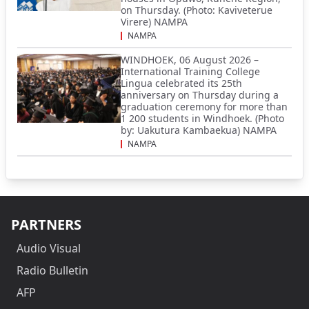
on Thursday. (Photo: Kaviveterue
Virere) NAMPA
NAMPA
WINDHOEK, 06 August 2026 –
International Training College
Lingua celebrated its 25th
anniversary on Thursday during a
graduation ceremony for more than
1 200 students in Windhoek. (Photo
by: Uakutura Kambaekua) NAMPA
NAMPA
PARTNERS
Audio Visual
Radio Bulletin
AFP