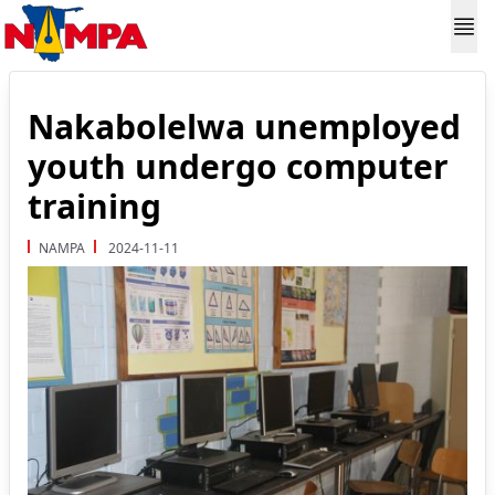
Nakabolelwa unemployed
youth undergo computer
training
NAMPA
2024-11-11