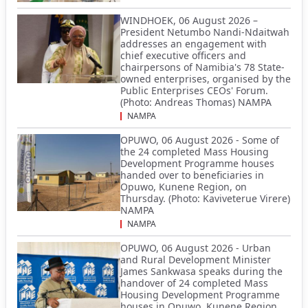
WINDHOEK, 06 August 2026 –
President Netumbo Nandi-Ndaitwah
addresses an engagement with
chief executive officers and
chairpersons of Namibia's 78 State-
owned enterprises, organised by the
Public Enterprises CEOs' Forum.
(Photo: Andreas Thomas) NAMPA
NAMPA
OPUWO, 06 August 2026 - Some of
the 24 completed Mass Housing
Development Programme houses
handed over to beneficiaries in
Opuwo, Kunene Region, on
Thursday. (Photo: Kaviveterue Virere)
NAMPA
NAMPA
OPUWO, 06 August 2026 - Urban
and Rural Development Minister
James Sankwasa speaks during the
handover of 24 completed Mass
Housing Development Programme
houses in Opuwo, Kunene Region,