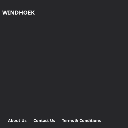
WINDHOEK
About Us
Contact Us
Terms & Conditions