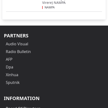
Virere) NAMPA
NAMPA
PARTNERS
Audio Visual
Radio Bulletin
AFP
Dpa
Xinhua
Sputnik
INFORMATION