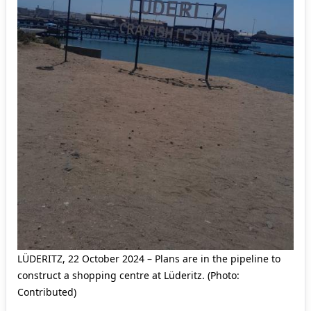
LÜDERITZ, 22 October 2024 – Plans are in the pipeline to
construct a shopping centre at Lüderitz. (Photo:
Contributed)