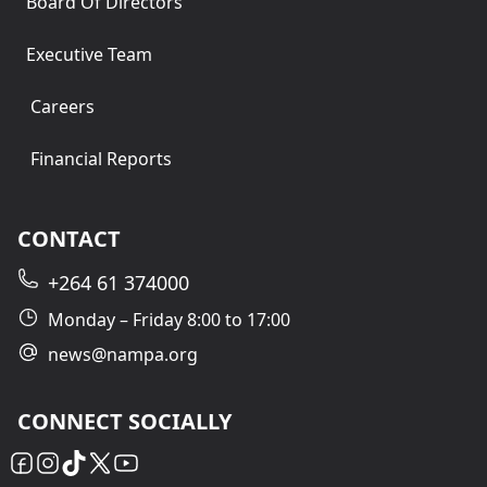
Board Of Directors
Executive Team
Careers
Financial Reports
CONTACT
+264 61 374000
Monday – Friday 8:00 to 17:00
news@nampa.org
CONNECT SOCIALLY