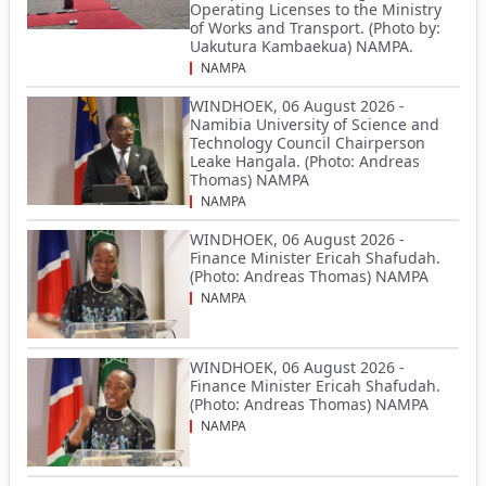
Operating Licenses to the Ministry
of Works and Transport. (Photo by:
Uakutura Kambaekua) NAMPA.
NAMPA
WINDHOEK, 06 August 2026 -
Namibia University of Science and
Technology Council Chairperson
Leake Hangala. (Photo: Andreas
Thomas) NAMPA
NAMPA
WINDHOEK, 06 August 2026 -
Finance Minister Ericah Shafudah.
(Photo: Andreas Thomas) NAMPA
NAMPA
WINDHOEK, 06 August 2026 -
Finance Minister Ericah Shafudah.
(Photo: Andreas Thomas) NAMPA
NAMPA