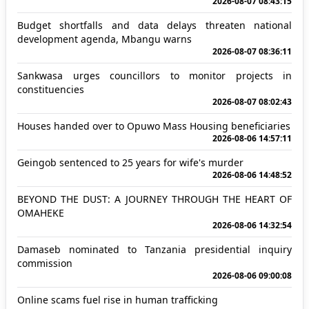
2026-08-07 08:43:15
Budget shortfalls and data delays threaten national
development agenda, Mbangu warns
2026-08-07 08:36:11
Sankwasa urges councillors to monitor projects in
constituencies
2026-08-07 08:02:43
Houses handed over to Opuwo Mass Housing beneficiaries
2026-08-06 14:57:11
Geingob sentenced to 25 years for wife's murder
2026-08-06 14:48:52
BEYOND THE DUST: A JOURNEY THROUGH THE HEART OF
OMAHEKE
2026-08-06 14:32:54
Damaseb nominated to Tanzania presidential inquiry
commission
2026-08-06 09:00:08
Online scams fuel rise in human trafficking