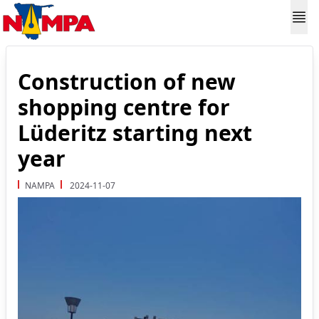
Construction of new
shopping centre for
Lüderitz starting next
year
NAMPA
2024-11-07