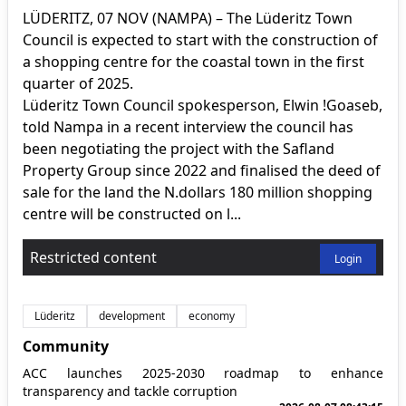
LÜDERITZ, 07 NOV (NAMPA) – The Lüderitz Town
Council is expected to start with the construction of
a shopping centre for the coastal town in the first
quarter of 2025.
Lüderitz Town Council spokesperson, Elwin !Goaseb,
told Nampa in a recent interview the council has
been negotiating the project with the Safland
Property Group since 2022 and finalised the deed of
sale for the land the N.dollars 180 million shopping
centre will be constructed on l...
Restricted content
Login
Lüderitz
development
economy
Community
ACC launches 2025-2030 roadmap to enhance
transparency and tackle corruption