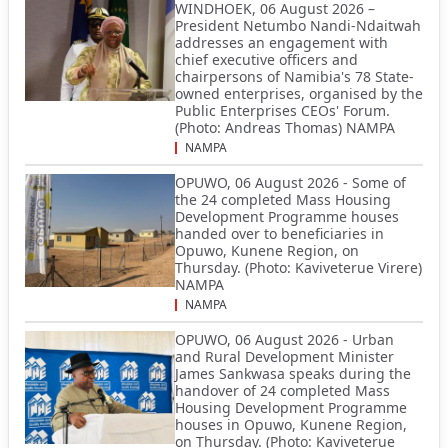
WINDHOEK, 06 August 2026 –
President Netumbo Nandi-Ndaitwah
addresses an engagement with
chief executive officers and
chairpersons of Namibia's 78 State-
owned enterprises, organised by the
Public Enterprises CEOs' Forum.
(Photo: Andreas Thomas) NAMPA
NAMPA
OPUWO, 06 August 2026 - Some of
the 24 completed Mass Housing
Development Programme houses
handed over to beneficiaries in
Opuwo, Kunene Region, on
Thursday. (Photo: Kaviveterue Virere)
NAMPA
NAMPA
OPUWO, 06 August 2026 - Urban
and Rural Development Minister
James Sankwasa speaks during the
handover of 24 completed Mass
Housing Development Programme
houses in Opuwo, Kunene Region,
on Thursday. (Photo: Kaviveterue