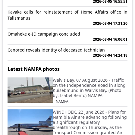
2026-08-05 16:55:51
Kavaka calls for reinstatement of Home Affairs office in
Talismanus
2026-08-04 17:31:20
Omaheke e-ID campaign concluded
2026-08-04 16:06:01
Cenored reveals identity of deceased technician
2026-08-04 14:24:18
Latest NAMPA photos
Walvis Bay, 07 August 2026 - Traffic
on the Independence Road in along
Kuisebmund in Walvis Bay. (Photo
by: Isabel Bento) NAMPA
NAMPA
WINDHOEK, 22 June 2026 - Plans for
Namibia Air are advancing following
a significant regulatory
breakthrough on Thursday, as the
Transport Commission granted Air