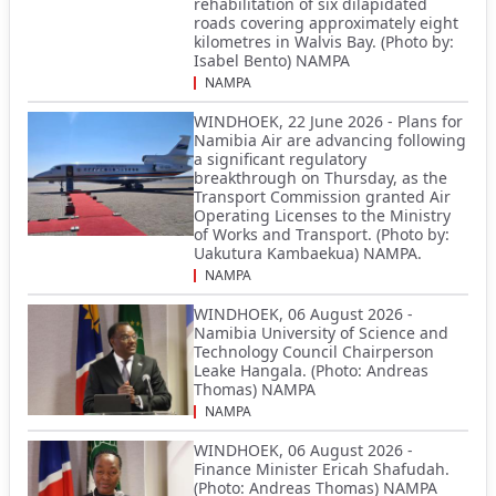
rehabilitation of six dilapidated
roads covering approximately eight
kilometres in Walvis Bay. (Photo by:
Isabel Bento) NAMPA
NAMPA
WINDHOEK, 22 June 2026 - Plans for
Namibia Air are advancing following
a significant regulatory
breakthrough on Thursday, as the
Transport Commission granted Air
Operating Licenses to the Ministry
of Works and Transport. (Photo by:
Uakutura Kambaekua) NAMPA.
NAMPA
WINDHOEK, 06 August 2026 -
Namibia University of Science and
Technology Council Chairperson
Leake Hangala. (Photo: Andreas
Thomas) NAMPA
NAMPA
WINDHOEK, 06 August 2026 -
Finance Minister Ericah Shafudah.
(Photo: Andreas Thomas) NAMPA