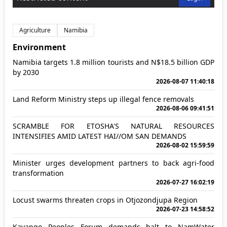
Agriculture
Namibia
Environment
Namibia targets 1.8 million tourists and N$18.5 billion GDP
by 2030
2026-08-07 11:40:18
Land Reform Ministry steps up illegal fence removals
2026-08-06 09:41:51
SCRAMBLE FOR ETOSHA'S NATURAL RESOURCES
INTENSIFIES AMID LATEST HAI//OM SAN DEMANDS
2026-08-02 15:59:59
Minister urges development partners to back agri-food
transformation
2026-07-27 16:02:19
Locust swarms threaten crops in Otjozondjupa Region
2026-07-23 14:58:52
Kavango Peoples Forum demands halt to NamWater