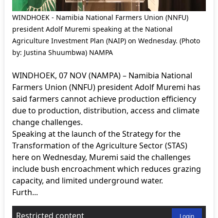
WINDHOEK - Namibia National Farmers Union (NNFU)
president Adolf Muremi speaking at the National
Agriculture Investment Plan (NAIP) on Wednesday. (Photo
by: Justina Shuumbwa) NAMPA
WINDHOEK, 07 NOV (NAMPA) – Namibia National
Farmers Union (NNFU) president Adolf Muremi has
said farmers cannot achieve production efficiency
due to production, distribution, access and climate
change challenges.
Speaking at the launch of the Strategy for the
Transformation of the Agriculture Sector (STAS)
here on Wednesday, Muremi said the challenges
include bush encroachment which reduces grazing
capacity, and limited underground water.
Furth...
Restricted content
Login