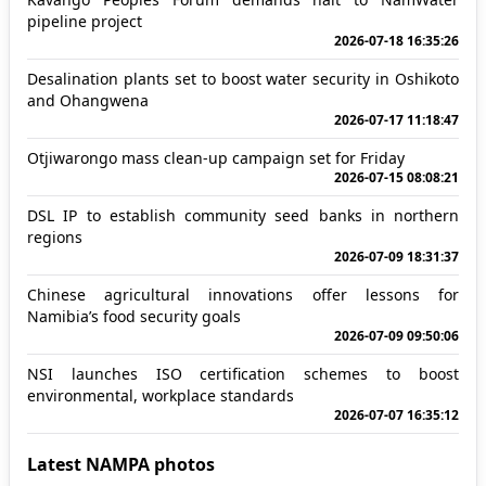
pipeline project
2026-07-18 16:35:26
Desalination plants set to boost water security in Oshikoto
and Ohangwena
2026-07-17 11:18:47
Otjiwarongo mass clean-up campaign set for Friday
2026-07-15 08:08:21
DSL IP to establish community seed banks in northern
regions
2026-07-09 18:31:37
Chinese agricultural innovations offer lessons for
Namibia’s food security goals
2026-07-09 09:50:06
NSI launches ISO certification schemes to boost
environmental, workplace standards
2026-07-07 16:35:12
Latest NAMPA photos