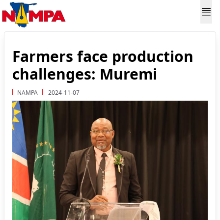
Farmers face production
challenges: Muremi
NAMPA
2024-11-07