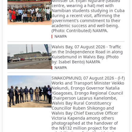
Minister Dr. Elijah Ngurare (seated
centre, wearing a hat) met with
Namibian students studying in Cuba
during a recent visit, affirming the
government's commitment to their
academic success and well-being.
(Photo: Contributed) NAMPA.
NAMPA
Walvis Bay, 07 August 2026 - Traffic
on the Independence Road in along
Kuisebmund in Walvis Bay. (Photo
by: Isabel Bento) NAMPA
NAMPA
SWAKOPMUND, 07 August 2026 - (l-f)
Works and Transport Minister Veikko
Nekundi, Erongo Governor Natalia
/Goagoses, Erongo Regional Council
Chairperson Lazarus Kanelombe,
Walvis Bay Rural Constituency
Councillor Ruben Shikongo and
Walvis Bay Chief Executive Officer
Victoria Kapenda among others
photographed at the handover of
the N$132 million project for the