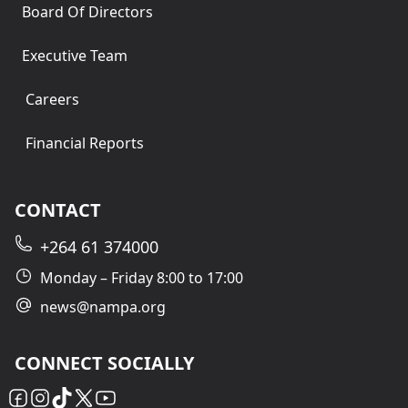
Board Of Directors
Executive Team
Careers
Financial Reports
CONTACT
+264 61 374000
Monday – Friday 8:00 to 17:00
news@nampa.org
CONNECT SOCIALLY