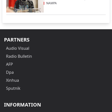
NAMPA
PARTNERS
Audio Visual
Radio Bulletin
AFP
Dpa
Xinhua
Sputnik
INFORMATION