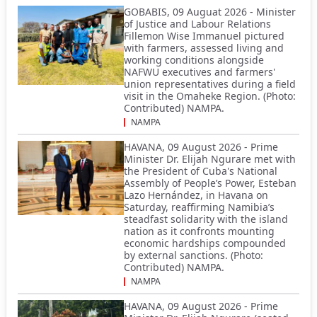
GOBABIS, 09 Auguat 2026 - Minister
of Justice and Labour Relations
Fillemon Wise Immanuel pictured
with farmers, assessed living and
working conditions alongside
NAFWU executives and farmers'
union representatives during a field
visit in the Omaheke Region. (Photo:
Contributed) NAMPA.
NAMPA
HAVANA, 09 August 2026 - Prime
Minister Dr. Elijah Ngurare met with
the President of Cuba's National
Assembly of People’s Power, Esteban
Lazo Hernández, in Havana on
Saturday, reaffirming Namibia’s
steadfast solidarity with the island
nation as it confronts mounting
economic hardships compounded
by external sanctions. (Photo:
Contributed) NAMPA.
NAMPA
HAVANA, 09 August 2026 - Prime