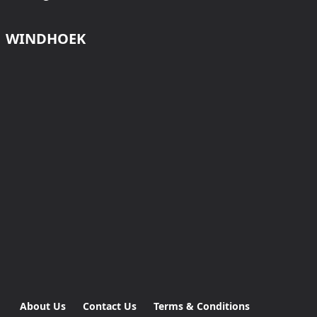
WINDHOEK
About Us
Contact Us
Terms & Conditions