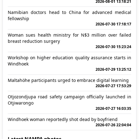
2026-08-01 13:18:21
Namibian doctors head to China for advanced medical
fellowship
2026-07-30 17:18:17
Woman sues health ministry for N$3 million over failed
breast reduction surgery
2026-07-30 15:23:24
Workshop on higher education quality assurance starts in
Windhoek
2026-07-29 13:25:12
Maltahöhe participants urged to embrace digital learning
2026-07-27 17:53:29
Otjozondjupa road safety campaign officially launched in
Otjiwarongo
2026-07-27 16:03:35
Windhoek woman reportedly shot dead by boyfriend
2026-07-26 22:04:04
Latest NAMPA photos