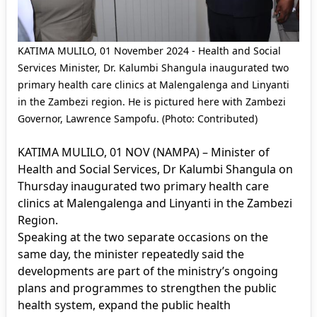
KATIMA MULILO, 01 November 2024 - Health and Social
Services Minister, Dr. Kalumbi Shangula inaugurated two
primary health care clinics at Malengalenga and Linyanti
in the Zambezi region. He is pictured here with Zambezi
Governor, Lawrence Sampofu. (Photo: Contributed)
KATIMA MULILO, 01 NOV (NAMPA) – Minister of
Health and Social Services, Dr Kalumbi Shangula on
Thursday inaugurated two primary health care
clinics at Malengalenga and Linyanti in the Zambezi
Region.
Speaking at the two separate occasions on the
same day, the minister repeatedly said the
developments are part of the ministry’s ongoing
plans and programmes to strengthen the public
health system, expand the public health