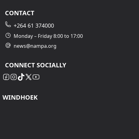
CONTACT
+264 61 374000
Monday – Friday 8:00 to 17:00
news@nampa.org
CONNECT SOCIALLY
WINDHOEK