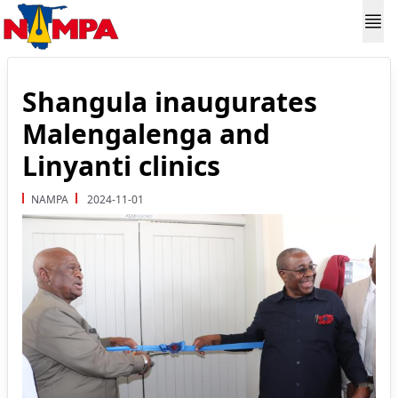
Shangula inaugurates
Malengalenga and
Linyanti clinics
NAMPA
2024-11-01