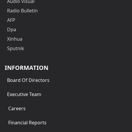
Audio Visual
Radio Bulletin
AFP
Dpa
Xinhua
Sputnik
INFORMATION
Board Of Directors
Executive Team
Careers
Financial Reports