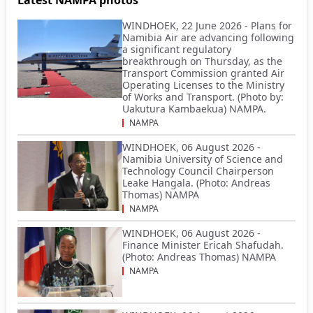
WINDHOEK, 22 June 2026 - Plans for
Namibia Air are advancing following
a significant regulatory
breakthrough on Thursday, as the
Transport Commission granted Air
Operating Licenses to the Ministry
of Works and Transport. (Photo by:
Uakutura Kambaekua) NAMPA.
NAMPA
WINDHOEK, 06 August 2026 -
Namibia University of Science and
Technology Council Chairperson
Leake Hangala. (Photo: Andreas
Thomas) NAMPA
NAMPA
WINDHOEK, 06 August 2026 -
Finance Minister Ericah Shafudah.
(Photo: Andreas Thomas) NAMPA
NAMPA