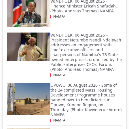
WINDHOEK, 06 August 2026 -
Finance Minister Ericah Shafudah.
(Photo: Andreas Thomas) NAMPA
NAMPA
WINDHOEK, 06 August 2026 –
President Netumbo Nandi-Ndaitwah
addresses an engagement with
chief executive officers and
chairpersons of Namibia's 78 State-
owned enterprises, organised by the
Public Enterprises CEOs' Forum.
(Photo: Andreas Thomas) NAMPA
NAMPA
OPUWO, 06 August 2026 - Some of
the 24 completed Mass Housing
Development Programme houses
handed over to beneficiaries in
Opuwo, Kunene Region, on
Thursday. (Photo: Kaviveterue Virere)
NAMPA
NAMPA