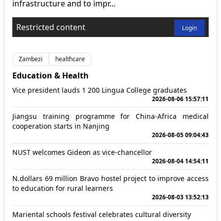
infrastructure and to impr...
Restricted content
Login
Zambezi
healthcare
Education & Health
Vice president lauds 1 200 Lingua College graduates
2026-08-06 15:57:11
Jiangsu training programme for China-Africa medical
cooperation starts in Nanjing
2026-08-05 09:04:43
NUST welcomes Gideon as vice-chancellor
2026-08-04 14:54:11
N.dollars 69 million Bravo hostel project to improve access
to education for rural learners
2026-08-03 13:52:13
Mariental schools festival celebrates cultural diversity