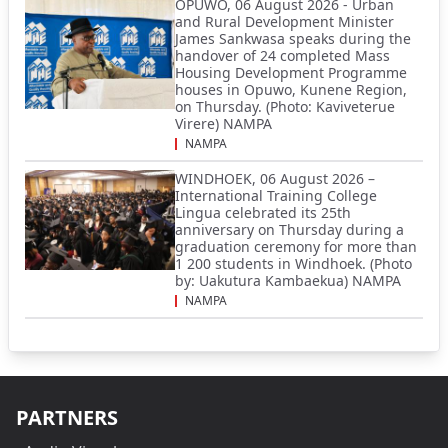
OPUWO, 06 August 2026 - Urban
and Rural Development Minister
James Sankwasa speaks during the
handover of 24 completed Mass
Housing Development Programme
houses in Opuwo, Kunene Region,
on Thursday. (Photo: Kaviveterue
Virere) NAMPA
NAMPA
WINDHOEK, 06 August 2026 –
International Training College
Lingua celebrated its 25th
anniversary on Thursday during a
graduation ceremony for more than
1 200 students in Windhoek. (Photo
by: Uakutura Kambaekua) NAMPA
NAMPA
PARTNERS