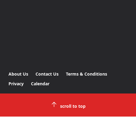
About Us
Contact Us
Terms & Conditions
Privacy
Calendar
scroll to top