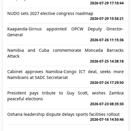
2026-07-29 17:10:44
NUDO sets 2027 elective congress roadmap
2026-07-29 15:56:21
Kaapanda-Girnus appointed OPCW Deputy Director-
General
2026-07-26 11:15:36
Namibia and Cuba commemorate Moncada Barracks
Attack
2026-07-25 14:38:18
Cabinet approves Namibia-Congo ICT deal, seeks more
Namibians at SADC Secretariat
2026-07-24 17:29:50
President pays tribute to Guy Scott, wishes Zambia
peaceful elections
2026-07-23 08:35:30
Oshana leadership dispute delays sports facilities rollout
2026-07-16 14:50:46