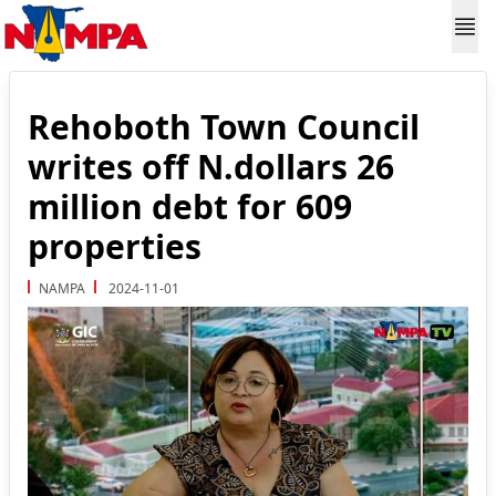
Rehoboth Town Council
writes off N.dollars 26
million debt for 609
properties
NAMPA
2024-11-01