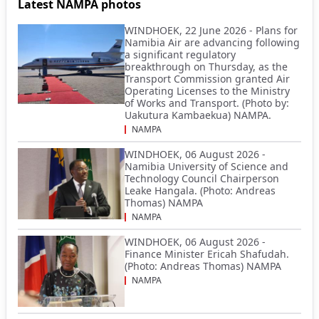
Latest NAMPA photos
WINDHOEK, 22 June 2026 - Plans for
Namibia Air are advancing following
a significant regulatory
breakthrough on Thursday, as the
Transport Commission granted Air
Operating Licenses to the Ministry
of Works and Transport. (Photo by:
Uakutura Kambaekua) NAMPA.
NAMPA
WINDHOEK, 06 August 2026 -
Namibia University of Science and
Technology Council Chairperson
Leake Hangala. (Photo: Andreas
Thomas) NAMPA
NAMPA
WINDHOEK, 06 August 2026 -
Finance Minister Ericah Shafudah.
(Photo: Andreas Thomas) NAMPA
NAMPA