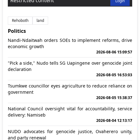
Restricted content
Login
Rehoboth
land
Politics
Nandi-Ndaitwah orders SOEs to implement reforms, drive
economic growth
2026-08-06 15:09:57
"Pick a side," Nudo tells SG Uapingene over genocide joint
declaration
2026-08-05 16:53:03
Tsumkwe councillor eyes agriculture to reduce reliance on
government
2026-08-05 15:38:37
National Council oversight vital for accountability, service
delivery: Namiseb
2026-08-04 12:13:17
NUDO advocates for genocide justice, Ovaherero unity,
and party renewal