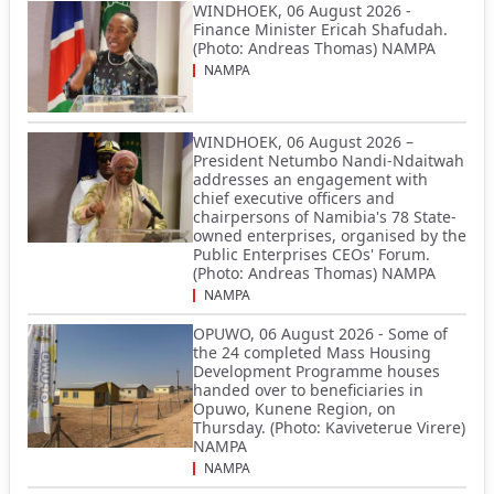
WINDHOEK, 06 August 2026 -
Finance Minister Ericah Shafudah.
(Photo: Andreas Thomas) NAMPA
NAMPA
WINDHOEK, 06 August 2026 –
President Netumbo Nandi-Ndaitwah
addresses an engagement with
chief executive officers and
chairpersons of Namibia's 78 State-
owned enterprises, organised by the
Public Enterprises CEOs' Forum.
(Photo: Andreas Thomas) NAMPA
NAMPA
OPUWO, 06 August 2026 - Some of
the 24 completed Mass Housing
Development Programme houses
handed over to beneficiaries in
Opuwo, Kunene Region, on
Thursday. (Photo: Kaviveterue Virere)
NAMPA
NAMPA