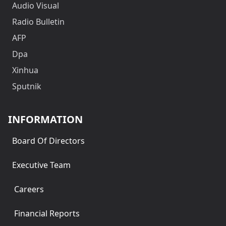
Audio Visual
Radio Bulletin
AFP
Dpa
Xinhua
Sputnik
INFORMATION
Board Of Directors
Executive Team
Careers
Financial Reports