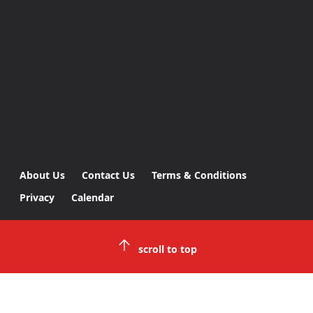
About Us
Contact Us
Terms & Conditions
Privacy
Calendar
scroll to top