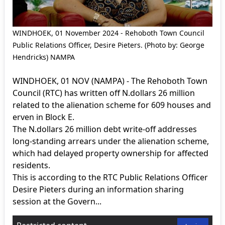
WINDHOEK, 01 November 2024 - Rehoboth Town Council
Public Relations Officer, Desire Pieters. (Photo by: George
Hendricks) NAMPA
WINDHOEK, 01 NOV (NAMPA) - The Rehoboth Town
Council (RTC) has written off N.dollars 26 million
related to the alienation scheme for 609 houses and
erven in Block E.
The N.dollars 26 million debt write-off addresses
long-standing arrears under the alienation scheme,
which had delayed property ownership for affected
residents.
This is according to the RTC Public Relations Officer
Desire Pieters during an information sharing
session at the Govern...