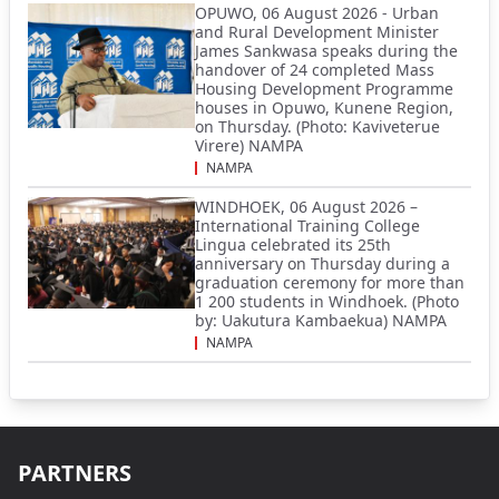
OPUWO, 06 August 2026 - Urban
and Rural Development Minister
James Sankwasa speaks during the
handover of 24 completed Mass
Housing Development Programme
houses in Opuwo, Kunene Region,
on Thursday. (Photo: Kaviveterue
Virere) NAMPA
NAMPA
WINDHOEK, 06 August 2026 –
International Training College
Lingua celebrated its 25th
anniversary on Thursday during a
graduation ceremony for more than
1 200 students in Windhoek. (Photo
by: Uakutura Kambaekua) NAMPA
NAMPA
PARTNERS