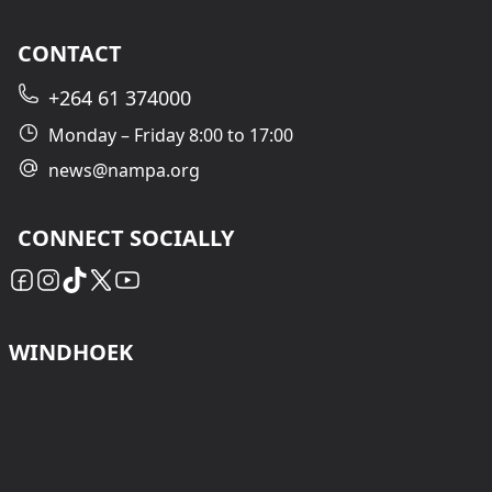
CONTACT
+264 61 374000
Monday – Friday 8:00 to 17:00
news@nampa.org
CONNECT SOCIALLY
WINDHOEK