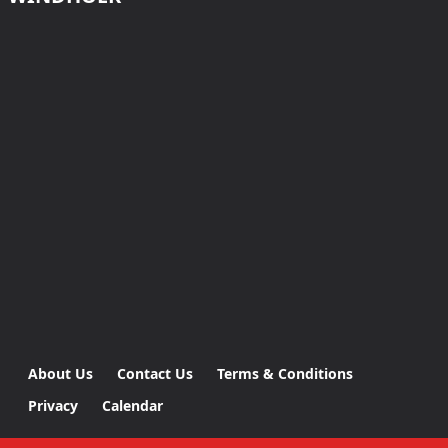
About Us
Contact Us
Terms & Conditions
Privacy
Calendar