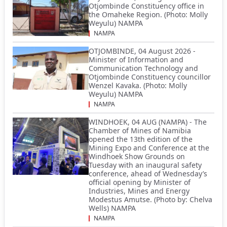
Otjombinde Constituency office in
the Omaheke Region. (Photo: Molly
Weyulu) NAMPA
NAMPA
OTJOMBINDE, 04 August 2026 -
Minister of Information and
Communication Technology and
Otjombinde Constituency councillor
Wenzel Kavaka. (Photo: Molly
Weyulu) NAMPA
NAMPA
WINDHOEK, 04 AUG (NAMPA) - The
Chamber of Mines of Namibia
opened the 13th edition of the
Mining Expo and Conference at the
Windhoek Show Grounds on
Tuesday with an inaugural safety
conference, ahead of Wednesday’s
official opening by Minister of
Industries, Mines and Energy
Modestus Amutse. (Photo by: Chelva
Wells) NAMPA
NAMPA