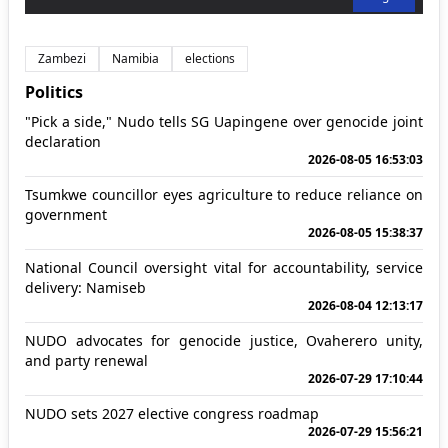
Zambezi
Namibia
elections
Politics
"Pick a side," Nudo tells SG Uapingene over genocide joint
declaration
2026-08-05 16:53:03
Tsumkwe councillor eyes agriculture to reduce reliance on
government
2026-08-05 15:38:37
National Council oversight vital for accountability, service
delivery: Namiseb
2026-08-04 12:13:17
NUDO advocates for genocide justice, Ovaherero unity,
and party renewal
2026-07-29 17:10:44
NUDO sets 2027 elective congress roadmap
2026-07-29 15:56:21