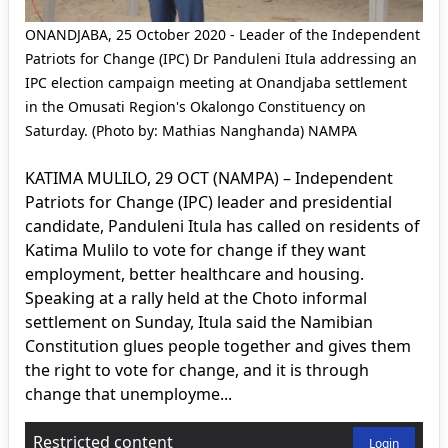
ONANDJABA, 25 October 2020 - Leader of the Independent
Patriots for Change (IPC) Dr Panduleni Itula addressing an
IPC election campaign meeting at Onandjaba settlement
in the Omusati Region's Okalongo Constituency on
Saturday. (Photo by: Mathias Nanghanda) NAMPA
KATIMA MULILO, 29 OCT (NAMPA) – Independent
Patriots for Change (IPC) leader and presidential
candidate, Panduleni Itula has called on residents of
Katima Mulilo to vote for change if they want
employment, better healthcare and housing.
Speaking at a rally held at the Choto informal
settlement on Sunday, Itula said the Namibian
Constitution glues people together and gives them
the right to vote for change, and it is through
change that unemployme...
Restricted content
Login