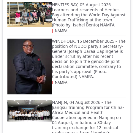
HENTIES BAY, 05 August 2026 -
Learners and residents of Henties
Bay attending the World Day Against
Human Trafficking at the town.
(Photo by: Isabel Bento) NAMPA
NAMPA
WINDHOEK, 15 December 2025 - The
position of NUDO party's Secretary-
General Joseph Uaraa Uapingene is
under scrutiny after his recent
decision to join the genocide joint
declaration committee, contrary to
his party's approval. (Photo:
Contributed) NAMPA.
NAMPA
NANJIN, 04 August 2026 - The
Jiangsu Training Program for China-
Africa Medical and Health
Cooperation opened in Nanjing on
04 August, initiating a 30-day
training exchange for 12 medical
professionals from Namibia’s