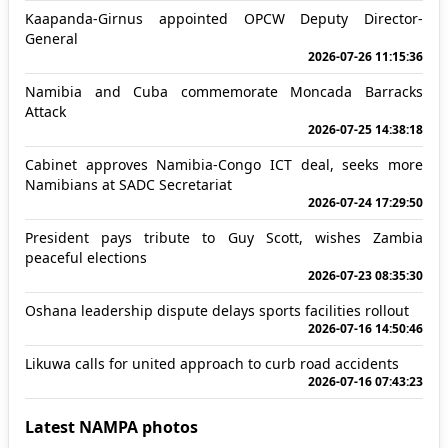
Kaapanda-Girnus appointed OPCW Deputy Director-
General
2026-07-26 11:15:36
Namibia and Cuba commemorate Moncada Barracks
Attack
2026-07-25 14:38:18
Cabinet approves Namibia-Congo ICT deal, seeks more
Namibians at SADC Secretariat
2026-07-24 17:29:50
President pays tribute to Guy Scott, wishes Zambia
peaceful elections
2026-07-23 08:35:30
Oshana leadership dispute delays sports facilities rollout
2026-07-16 14:50:46
Likuwa calls for united approach to curb road accidents
2026-07-16 07:43:23
Latest NAMPA photos