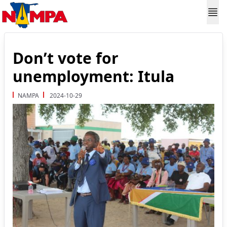
Don’t vote for
unemployment: Itula
NAMPA
2024-10-29