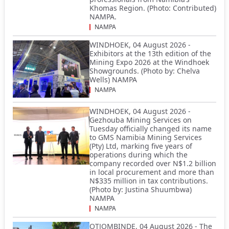
Khomas Region. (Photo: Contributed)
NAMPA.
NAMPA
WINDHOEK, 04 August 2026 -
Exhibitors at the 13th edition of the
Mining Expo 2026 at the Windhoek
Showgrounds. (Photo by: Chelva
Wells) NAMPA
NAMPA
WINDHOEK, 04 August 2026 -
Gezhouba Mining Services on
Tuesday officially changed its name
to GMS Namibia Mining Services
(Pty) Ltd, marking five years of
operations during which the
company recorded over N$1.2 billion
in local procurement and more than
N$335 million in tax contributions.
(Photo by: Justina Shuumbwa)
NAMPA
NAMPA
OTJOMBINDE, 04 August 2026 - The