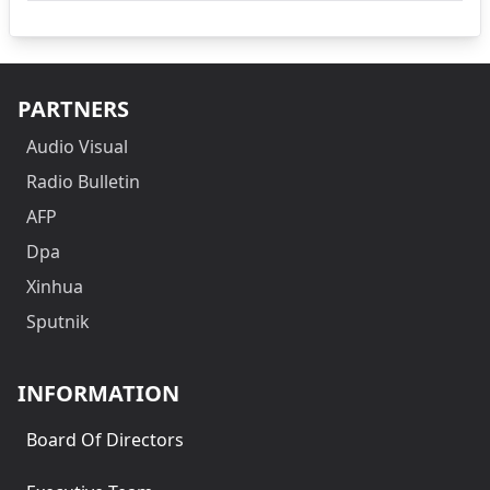
PARTNERS
Audio Visual
Radio Bulletin
AFP
Dpa
Xinhua
Sputnik
INFORMATION
Board Of Directors