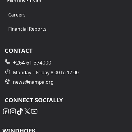
Executive Team
Careers
Financial Reports
CONTACT
+264 61 374000
Monday – Friday 8:00 to 17:00
news@nampa.org
CONNECT SOCIALLY
WINDHOEK