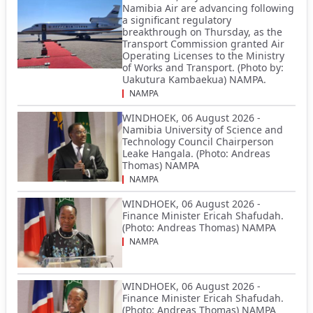
Namibia Air are advancing following
a significant regulatory
breakthrough on Thursday, as the
Transport Commission granted Air
Operating Licenses to the Ministry
of Works and Transport. (Photo by:
Uakutura Kambaekua) NAMPA.
NAMPA
WINDHOEK, 06 August 2026 -
Namibia University of Science and
Technology Council Chairperson
Leake Hangala. (Photo: Andreas
Thomas) NAMPA
NAMPA
WINDHOEK, 06 August 2026 -
Finance Minister Ericah Shafudah.
(Photo: Andreas Thomas) NAMPA
NAMPA
WINDHOEK, 06 August 2026 -
Finance Minister Ericah Shafudah.
(Photo: Andreas Thomas) NAMPA