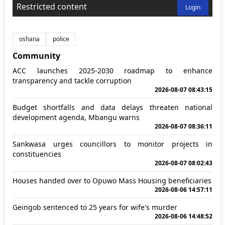
Restricted content
Login
oshana
police
Community
ACC launches 2025-2030 roadmap to enhance
transparency and tackle corruption
2026-08-07 08:43:15
Budget shortfalls and data delays threaten national
development agenda, Mbangu warns
2026-08-07 08:36:11
Sankwasa urges councillors to monitor projects in
constituencies
2026-08-07 08:02:43
Houses handed over to Opuwo Mass Housing beneficiaries
2026-08-06 14:57:11
Geingob sentenced to 25 years for wife's murder
2026-08-06 14:48:52