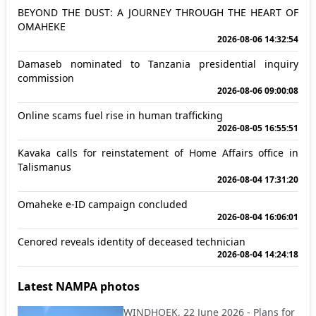
BEYOND THE DUST: A JOURNEY THROUGH THE HEART OF
OMAHEKE
2026-08-06 14:32:54
Damaseb nominated to Tanzania presidential inquiry
commission
2026-08-06 09:00:08
Online scams fuel rise in human trafficking
2026-08-05 16:55:51
Kavaka calls for reinstatement of Home Affairs office in
Talismanus
2026-08-04 17:31:20
Omaheke e-ID campaign concluded
2026-08-04 16:06:01
Cenored reveals identity of deceased technician
2026-08-04 14:24:18
Latest NAMPA photos
WINDHOEK, 22 June 2026 - Plans for