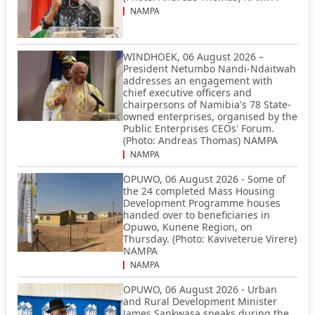
NAMPA
WINDHOEK, 06 August 2026 –
President Netumbo Nandi-Ndaitwah
addresses an engagement with
chief executive officers and
chairpersons of Namibia's 78 State-
owned enterprises, organised by the
Public Enterprises CEOs' Forum.
(Photo: Andreas Thomas) NAMPA
NAMPA
OPUWO, 06 August 2026 - Some of
the 24 completed Mass Housing
Development Programme houses
handed over to beneficiaries in
Opuwo, Kunene Region, on
Thursday. (Photo: Kaviveterue Virere)
NAMPA
NAMPA
OPUWO, 06 August 2026 - Urban
and Rural Development Minister
James Sankwasa speaks during the