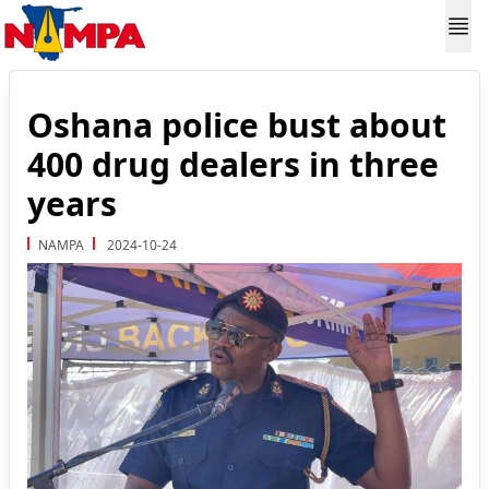
Oshana police bust about
400 drug dealers in three
years
NAMPA
2024-10-24