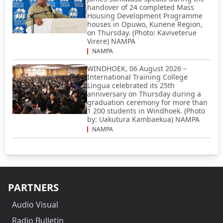
handover of 24 completed Mass
Housing Development Programme
houses in Opuwo, Kunene Region,
on Thursday. (Photo: Kaviveterue
Virere) NAMPA
NAMPA
WINDHOEK, 06 August 2026 –
International Training College
Lingua celebrated its 25th
anniversary on Thursday during a
graduation ceremony for more than
1 200 students in Windhoek. (Photo
by: Uakutura Kambaekua) NAMPA
NAMPA
PARTNERS
Audio Visual
Radio Bulletin