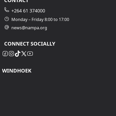
CONTACT
+264 61 374000
Monday – Friday 8:00 to 17:00
news@nampa.org
CONNECT SOCIALLY
WINDHOEK