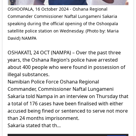
OSHOOPALA, 16 October 2024 - Oshana Regional
Commander Commissioner Naftal Lungameni Sakaria
speaking during the official opening of the Oshoopala
satellite police station on Wednesday. (Photo by: Maria
David) NAMPA
OSHAKATI, 24 OCT (NAMPA) – Over the past three
years, the Oshana Region’s police have arrested
about 400 people who were found in possession of
illegal substances.
Namibian Police Force Oshana Regional
Commander, Commissioner Naftal Lungameni
Sakaria told Nampa in an interview on Thursday that
a total of 176 cases have been finalised with either
accused being fined or sentenced to serve not more
than 24 months imprisonment.
Sakaria stated that th...