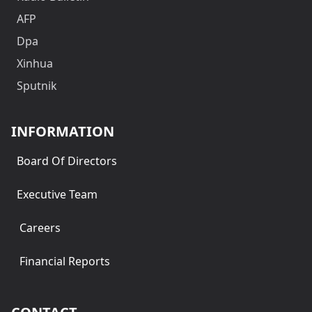
AFP
Dpa
Xinhua
Sputnik
INFORMATION
Board Of Directors
Executive Team
Careers
Financial Reports