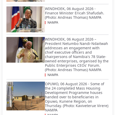
WINDHOEK, 06 August 2026 -
Finance Minister Ericah Shafudah.
(Photo: Andreas Thomas) NAMPA
NAMPA
WINDHOEK, 06 August 2026 –
President Netumbo Nandi-Ndaitwah
addresses an engagement with
chief executive officers and
chairpersons of Namibia's 78 State-
owned enterprises, organised by the
Public Enterprises CEOs' Forum.
(Photo: Andreas Thomas) NAMPA
NAMPA
OPUWO, 06 August 2026 - Some of
the 24 completed Mass Housing
Development Programme houses
handed over to beneficiaries in
Opuwo, Kunene Region, on
Thursday. (Photo: Kaviveterue Virere)
NAMPA