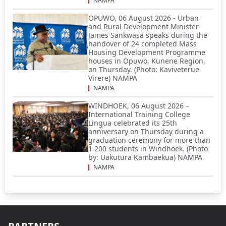
NAMPA
OPUWO, 06 August 2026 - Urban
and Rural Development Minister
James Sankwasa speaks during the
handover of 24 completed Mass
Housing Development Programme
houses in Opuwo, Kunene Region,
on Thursday. (Photo: Kaviveterue
Virere) NAMPA
NAMPA
WINDHOEK, 06 August 2026 –
International Training College
Lingua celebrated its 25th
anniversary on Thursday during a
graduation ceremony for more than
1 200 students in Windhoek. (Photo
by: Uakutura Kambaekua) NAMPA
NAMPA