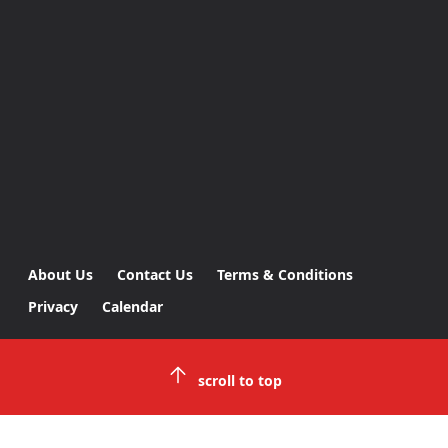
About Us
Contact Us
Terms & Conditions
Privacy
Calendar
scroll to top