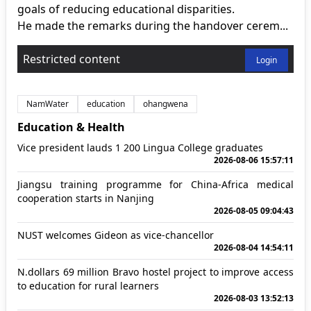
goals of reducing educational disparities.
He made the remarks during the handover cerem...
Restricted content
Login
NamWater
education
ohangwena
Education & Health
Vice president lauds 1 200 Lingua College graduates
2026-08-06 15:57:11
Jiangsu training programme for China-Africa medical
cooperation starts in Nanjing
2026-08-05 09:04:43
NUST welcomes Gideon as vice-chancellor
2026-08-04 14:54:11
N.dollars 69 million Bravo hostel project to improve access
to education for rural learners
2026-08-03 13:52:13