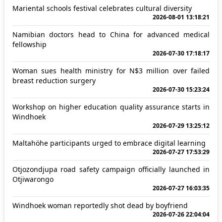
Mariental schools festival celebrates cultural diversity
2026-08-01 13:18:21
Namibian doctors head to China for advanced medical
fellowship
2026-07-30 17:18:17
Woman sues health ministry for N$3 million over failed
breast reduction surgery
2026-07-30 15:23:24
Workshop on higher education quality assurance starts in
Windhoek
2026-07-29 13:25:12
Maltahöhe participants urged to embrace digital learning
2026-07-27 17:53:29
Otjozondjupa road safety campaign officially launched in
Otjiwarongo
2026-07-27 16:03:35
Windhoek woman reportedly shot dead by boyfriend
2026-07-26 22:04:04