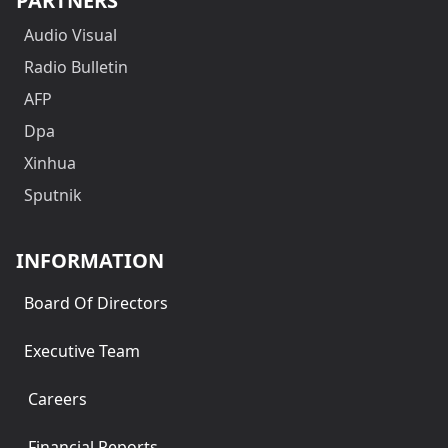
PARTNERS
Audio Visual
Radio Bulletin
AFP
Dpa
Xinhua
Sputnik
INFORMATION
Board Of Directors
Executive Team
Careers
Financial Reports