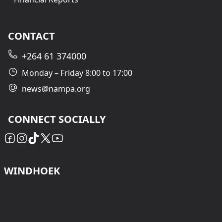
CONTACT
+264 61 374000
Monday – Friday 8:00 to 17:00
news@nampa.org
CONNECT SOCIALLY
WINDHOEK