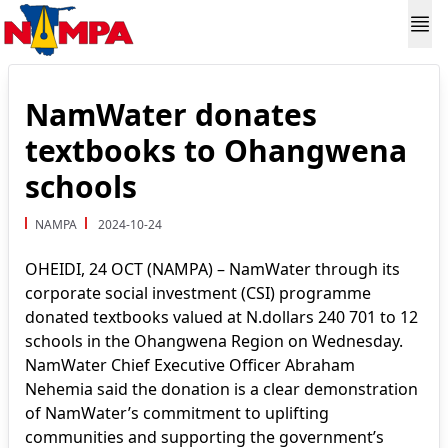
NamWater donates
textbooks to Ohangwena
schools
NAMPA
2024-10-24
OHEIDI, 24 OCT (NAMPA) – NamWater through its
corporate social investment (CSI) programme
donated textbooks valued at N.dollars 240 701 to 12
schools in the Ohangwena Region on Wednesday.
NamWater Chief Executive Officer Abraham
Nehemia said the donation is a clear demonstration
of NamWater’s commitment to uplifting
communities and supporting the government’s