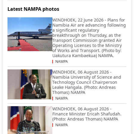
Latest NAMPA photos
WINDHOEK, 22 June 2026 - Plans for
Namibia Air are advancing following
a significant regulatory
breakthrough on Thursday, as the
Transport Commission granted Air
Operating Licenses to the Ministry
of Works and Transport. (Photo by:
Uakutura Kambaekua) NAMPA.
NAMPA
WINDHOEK, 06 August 2026 -
Namibia University of Science and
Technology Council Chairperson
Leake Hangala. (Photo: Andreas
Thomas) NAMPA
NAMPA
WINDHOEK, 06 August 2026 -
Finance Minister Ericah Shafudah.
(Photo: Andreas Thomas) NAMPA
NAMPA