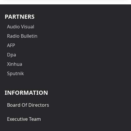
PARTNERS
Audio Visual
Radio Bulletin
AFP
Dpa
Xinhua
Sputnik
INFORMATION
Board Of Directors
Executive Team