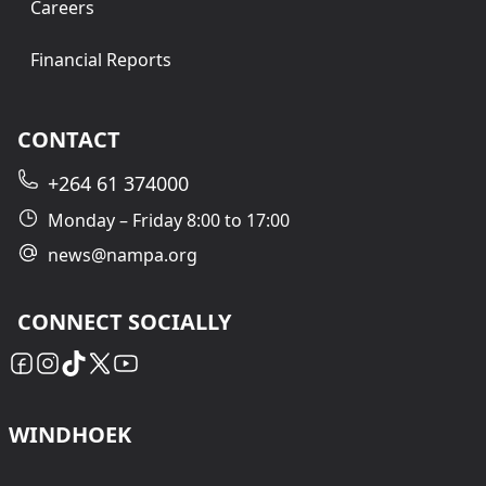
Careers
Financial Reports
CONTACT
+264 61 374000
Monday – Friday 8:00 to 17:00
news@nampa.org
CONNECT SOCIALLY
WINDHOEK