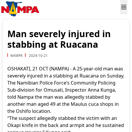
Man severely injured in
stabbing at Ruacana
NAMPA
2024-10-21
OSHAKATI, 21 OCT (NAMPA) - A 25-year-old man was
severely injured in a stabbing at Ruacana on Sunday.
The Namibian Police Force’s Community Policing
Sub-division for Omusati, Inspector Anna Kunga,
told Nampa the man was allegedly stabbed by
another man aged 49 at the Maulus cuca shops in
the Oshifo location.
“The suspect allegedly stabbed the victim with an
Okapi knife in the back and armpit and he sustained