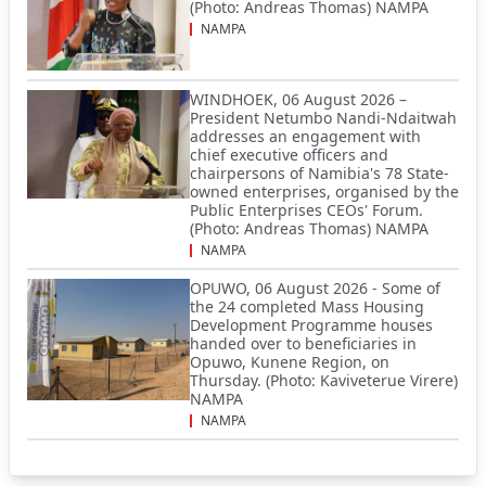
(Photo: Andreas Thomas) NAMPA
NAMPA
WINDHOEK, 06 August 2026 –
President Netumbo Nandi-Ndaitwah
addresses an engagement with
chief executive officers and
chairpersons of Namibia's 78 State-
owned enterprises, organised by the
Public Enterprises CEOs' Forum.
(Photo: Andreas Thomas) NAMPA
NAMPA
OPUWO, 06 August 2026 - Some of
the 24 completed Mass Housing
Development Programme houses
handed over to beneficiaries in
Opuwo, Kunene Region, on
Thursday. (Photo: Kaviveterue Virere)
NAMPA
NAMPA