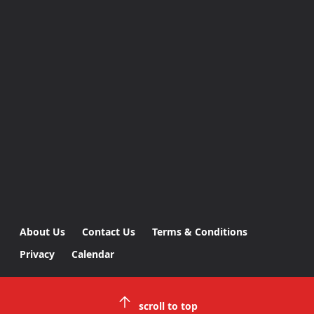
About Us
Contact Us
Terms & Conditions
Privacy
Calendar
scroll to top