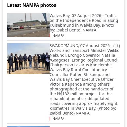
Latest NAMPA photos
Walvis Bay, 07 August 2026 - Traffic
on the Independence Road in along
Kuisebmund in Walvis Bay. (Photo
by: Isabel Bento) NAMPA
NAMPA
SWAKOPMUND, 07 August 2026 - (l-f)
Works and Transport Minister Veikko
Nekundi, Erongo Governor Natalia
/Goagoses, Erongo Regional Council
Chairperson Lazarus Kanelombe,
Walvis Bay Rural Constituency
Councillor Ruben Shikongo and
Walvis Bay Chief Executive Officer
Victoria Kapenda among others
photographed at the handover of
the N$132 million project for the
rehabilitation of six dilapidated
roads covering approximately eight
kilometres in Walvis Bay. (Photo by:
Isabel Bento) NAMPA
NAMPA