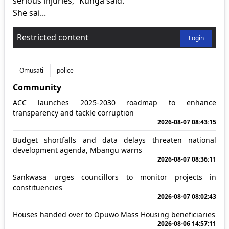
serious injuries,” Kunga said.
She sai...
Restricted content
Login
Omusati
police
Community
ACC launches 2025-2030 roadmap to enhance
transparency and tackle corruption
2026-08-07 08:43:15
Budget shortfalls and data delays threaten national
development agenda, Mbangu warns
2026-08-07 08:36:11
Sankwasa urges councillors to monitor projects in
constituencies
2026-08-07 08:02:43
Houses handed over to Opuwo Mass Housing beneficiaries
2026-08-06 14:57:11