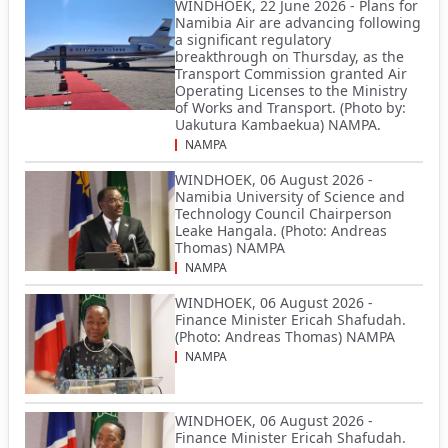
WINDHOEK, 22 June 2026 - Plans for
Namibia Air are advancing following
a significant regulatory
breakthrough on Thursday, as the
Transport Commission granted Air
Operating Licenses to the Ministry
of Works and Transport. (Photo by:
Uakutura Kambaekua) NAMPA.
NAMPA
WINDHOEK, 06 August 2026 -
Namibia University of Science and
Technology Council Chairperson
Leake Hangala. (Photo: Andreas
Thomas) NAMPA
NAMPA
WINDHOEK, 06 August 2026 -
Finance Minister Ericah Shafudah.
(Photo: Andreas Thomas) NAMPA
NAMPA
WINDHOEK, 06 August 2026 -
Finance Minister Ericah Shafudah.