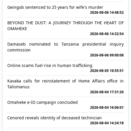
Geingob sentenced to 25 years for wife's murder
2026-08-06 14:48:52
BEYOND THE DUST: A JOURNEY THROUGH THE HEART OF
OMAHEKE
2026-08-06 14:32:54
Damaseb nominated to Tanzania presidential inquiry
commission
2026-08-06 09:00:08
Online scams fuel rise in human trafficking
2026-08-05 16:55:51
Kavaka calls for reinstatement of Home Affairs office in
Talismanus
2026-08-04 17:31:20
Omaheke e-ID campaign concluded
2026-08-04 16:06:01
Cenored reveals identity of deceased technician
2026-08-04 14:24:18